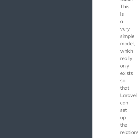
This
is
a
very
simple
model,
which
really
only
exists
so
that
Laravel
can
set
up
the
relation