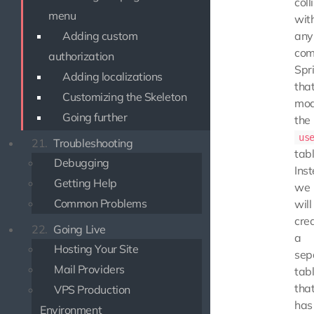
coll
menu
wit
Adding custom
any
com
authorization
Spr
Adding localizations
tha
Customizing the Skeleton
mod
Going further
the
us
21.
Troubleshooting
tabl
Debugging
Ins
Getting Help
we
Common Problems
will
cre
22.
Going Live
a
Hosting Your Site
sep
Mail Providers
tabl
tha
VPS Production
has
Environment