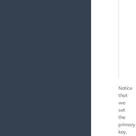
       
       
       
        
        
    }

    pub
    {

       
    }

Notice
that
we
set
the
primary
key,