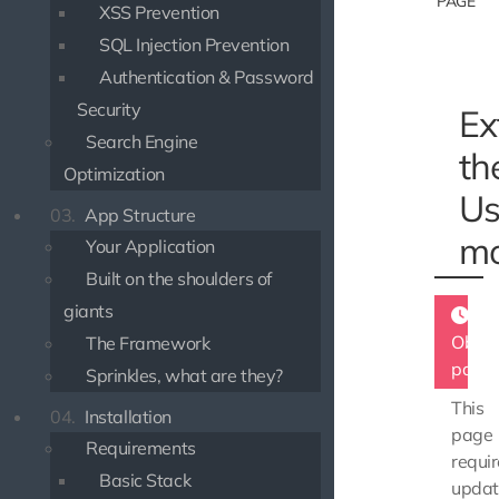
PAGE
XSS Prevention
SQL Injection Prevention
Authentication & Password
Security
Ex
Search Engine
th
Optimization
Us
03.
App Structure
mo
Your Application
Built on the shoulders of
giants
Obsol
The Framework
page
Sprinkles, what are they?
This
04.
Installation
page
Requirements
requir
Basic Stack
updat