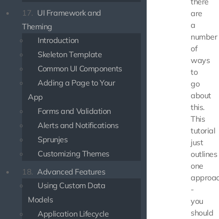
there
17.
UI Framework and
are
a
Theming
number
Introduction
of
Skeleton Template
ways
Common UI Components
to
Adding a Page to Your
go
about
App
this.
Forms and Validation
This
Alerts and Notifications
tutorial
Sprunjes
just
Customizing Themes
outlines
one
18.
Advanced Features
approa
Using Custom Data
-
Models
you
should
Application Lifecycle