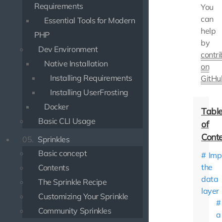
Requirements
You
can
Essential Tools for Modern
help
PHP
by
Dev Environment
contri
Native Installation
on
Installing Requirements
GitHu
Installing UserFrosting
Docker
Basic CLI Usage
05.
Sprinkles
Basic concept
Imp
the
Contents
data
The Sprinkle Recipe
layer
Customizing Your Sprinkle
Community Sprinkles
a