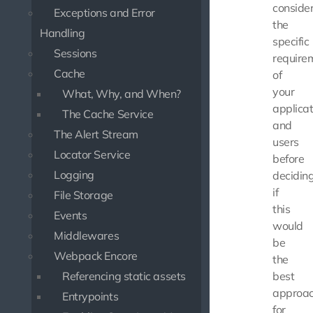
conside
Exceptions and Error
the
Handling
specific
Sessions
require
Cache
of
your
What, Why, and When?
applicat
The Cache Service
and
The Alert Stream
users
Locator Service
before
Logging
decidin
if
File Storage
this
Events
would
Middlewares
be
Webpack Encore
the
Referencing static assets
best
approa
Entrypoints
for