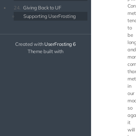
Cont
24.
Giving Back to UF
met
Supporting UserFrosting
ten
to
be
lon
Created with
UserFrosting 6
and
Theme built with
mor
com
tha
met
in
our
mod
so
aga
it
will