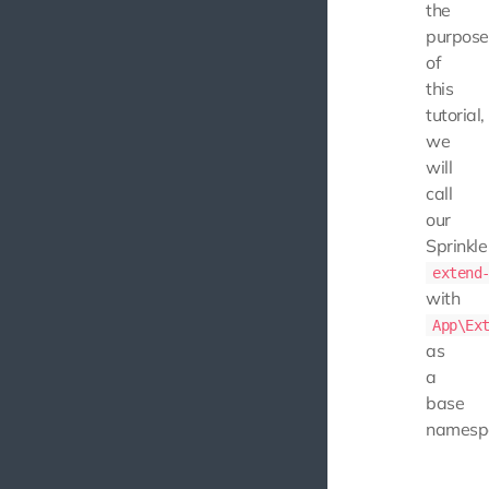
the
purpose
of
this
tutorial,
we
will
call
our
Sprinkle
extend
with
App\Ex
as
a
base
namesp