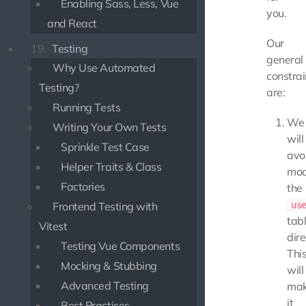
Enabling Sass, Less, Vue
you.
and React
Our
19.
Testing
general
Why Use Automated
constrai
Testing?
are:
Running Tests
We
Writing Your Own Tests
will
Sprinkle Test Case
avo
Helper Traits & Class
mod
Factories
the
Frontend Testing with
us
tab
Vitest
dire
Testing Vue Components
Thi
Mocking & Stubbing
will
Advanced Testing
ma
it
Best Practices