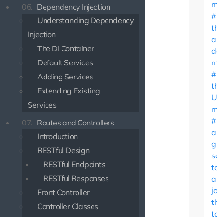
m
06.
Dependency Injection
Understanding Dependency
t
Injection
a
The DI Container
d
Default Services
m
Adding Services
t
Extending Existing
U
Services
m
07.
Routes and Controllers
a
Introduction
g
RESTful Design
s
RESTful Endpoints
t
RESTful Responses
a
j
Front Controller
t
Controller Classes
t