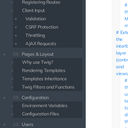
Registering Routes
Client Input
t
Validation
M
m
CSRF Protection
Ext
Throttling
the
AJAX Requests
interf
layer
08.
Pages & Layout
(contr
Why use Twig?
and
Rendering Templates
views
Templates Inheritance
Twig Filters and Functions
t
u
09.
Configuration
t
Environment Variables
t
Configuration Files
d
t
10.
Users