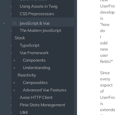
UserFro
Using Assets in Twig
develop
CSS Preprocessors
is
16.
JavaScript & Vue
"how
The Modern JavaScript
do
I
Stack
add
TypeScript
new
Vue Framework
user
Components
fields?"
Understanding
Since
Reactivity
every
Composables
aspect
Advanced Vue Features
of
Axios HTTP Client
UserFro
is
Pinia State Management
extenda
UIkit