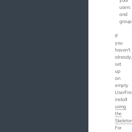
your
users
and
group
If
you
haven't
already,
set
up
an
empty
UserFro
install
using
the
Skeleto
For