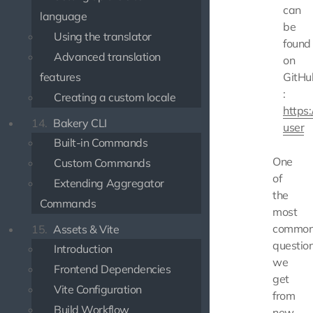
can
language
be
Using the translator
found
Advanced translation
on
features
GitHu
:
Creating a custom locale
https:
14.
Bakery CLI
user
Built-in Commands
One
Custom Commands
of
Extending Aggregator
the
Commands
most
commo
15.
Assets & Vite
questio
Introduction
we
Frontend Dependencies
get
Vite Configuration
from
Build Workflow
new