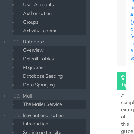
n
User Accounts
f
Authorization
Groups
(
a
Activity Logging
f
11.
Database
c
Overview
s
Default Tables
Migrations
Database Seeding
Data Sprunjing
Tip
A
12.
Mail
compl
The Mailer Service
exam
13.
Internationalization
of
Introduction
this
guide
Setting up the site