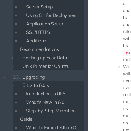
a
Server Setup
one
Using Git for Deployment
to-
Application Setup
one
rela
SSL/HTTPS
wit
Additional
the
Recommendations
us
Backing up Your Data
mod
Unix Primer for Ubuntu
We
will
23.
Upgrading
avo
5.1.x to 6.0.x
ove
Introduction to UF6
cont
met
What's New in 6.0
as
Step-by-Step Migration
mu
Guide
as
What to Expect After 6.0
poss