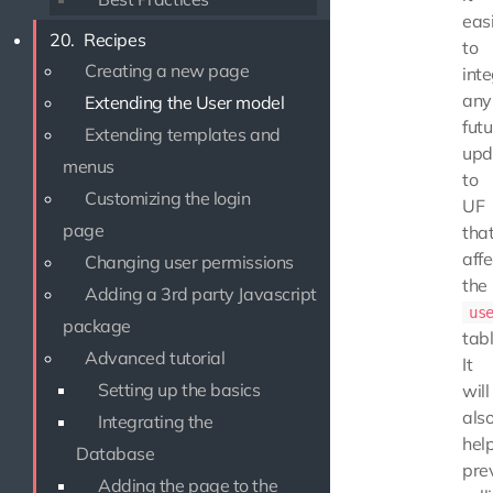
eas
20.
Recipes
to
Creating a new page
int
any
Extending the User model
futu
Extending templates and
upd
menus
to
Customizing the login
UF
page
tha
affe
Changing user permissions
the
Adding a 3rd party Javascript
us
package
tabl
Advanced tutorial
It
Setting up the basics
will
als
Integrating the
hel
Database
pre
Adding the page to the