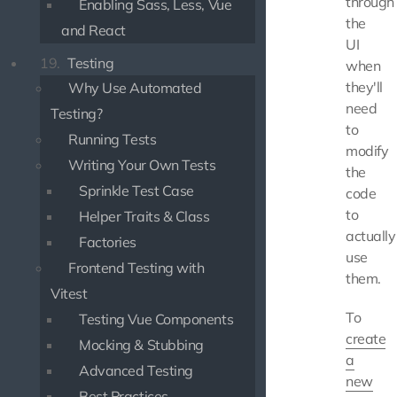
through
Enabling Sass, Less, Vue
the
and React
UI
19.
Testing
when
they'll
Why Use Automated
need
Testing?
to
Running Tests
modify
Writing Your Own Tests
the
Sprinkle Test Case
code
to
Helper Traits & Class
actually
Factories
use
Frontend Testing with
them.
Vitest
To
Testing Vue Components
create
Mocking & Stubbing
a
Advanced Testing
new
Best Practices