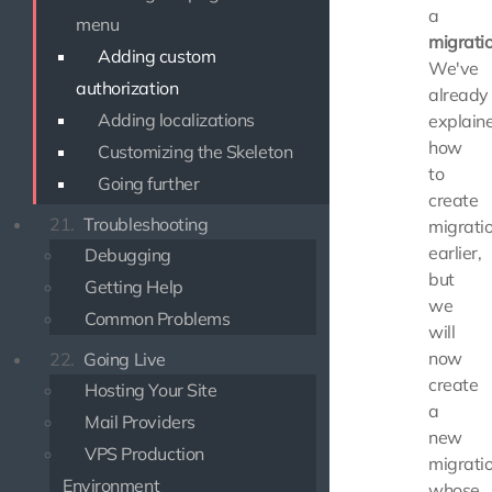
a
menu
migrati
Adding custom
We've
authorization
already
Adding localizations
explain
how
Customizing the Skeleton
to
Going further
create
21.
Troubleshooting
migrati
earlier,
Debugging
but
Getting Help
we
Common Problems
will
now
22.
Going Live
create
Hosting Your Site
a
Mail Providers
new
VPS Production
migrati
Environment
whose