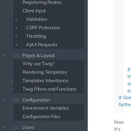
Registering Routes
Client Input
Validation
CSRF Protection
Throttling
AJAX Requests
08.
Pages & Layout
Why use Twig?
Rendering Templates
t
Templates Inheritance
s
Twig Filters and Functions
p
Goi
09.
Configuration
furthe
Environment Variables
Configuration Files
Now
10.
Users
it's