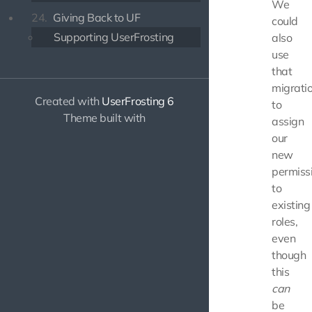
We
24.
Giving Back to UF
could
Supporting UserFrosting
also
use
that
migrati
Created with
UserFrosting 6
to
Theme built with
assign
our
new
permiss
to
existing
roles,
even
though
this
can
be