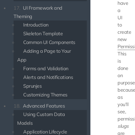
have
17.
UI Framework and
a
Theming
UI
Introduction
to
create
Skeleton Template
new
Common UI Components
Permiss
Adding a Page to Your
This
App
is
done
Forms and Validation
on
Alerts and Notifications
purpose
Sprunjes
because
Customizing Themes
as
you'll
18.
Advanced Features
see,
Using Custom Data
permiss
Models
slugs
Application Lifecycle
are