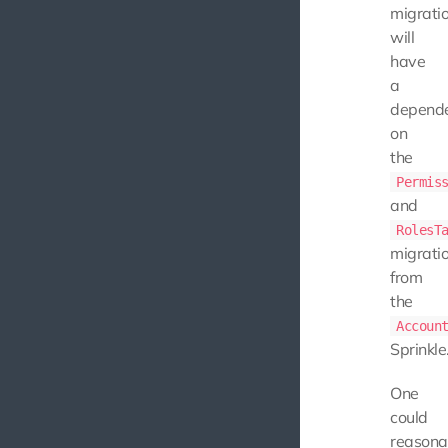
migrati
will
have
a
depend
on
the
Permis
and
RolesT
migrati
from
the
Accoun
Sprinkle
One
could
reasona