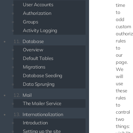
User Accounts
time
to
Authorization
add
Groups
custom
Activity Logging
authoriz
rules
11.
Database
to
Overview
our
Default Tables
page.
Migrations
We
Database Seeding
will
use
Data Sprunjing
these
12.
Mail
rules
The Mailer Service
to
control
13.
Internationalization
two
Introduction
things:
Setting up the site