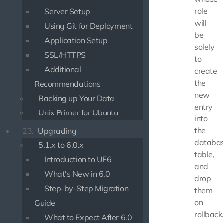
role
Server Setup
will
Using Git for Deployment
be
Application Setup
solely
SSL/HTTPS
to
Additional
create
the
Recommendations
new
Backing up Your Data
entry
Unix Primer for Ubuntu
into
the
23.
Upgrading
databa
5.1.x to 6.0.x
table,
Introduction to UF6
and
What's New in 6.0
drop
Step-by-Step Migration
them
on
Guide
rollback
What to Expect After 6.0