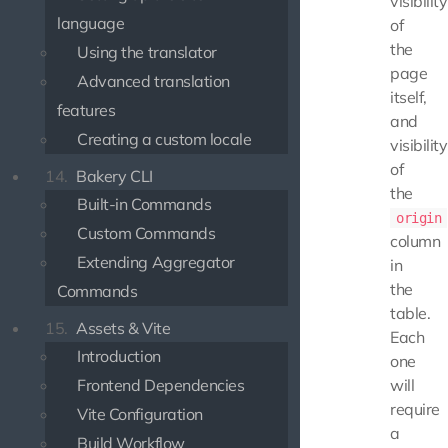
visibility
language
of
the
Using the translator
page
Advanced translation
itself,
features
and
Creating a custom locale
visibility
of
14.
Bakery CLI
the
Built-in Commands
origin
Custom Commands
column
Extending Aggregator
in
the
Commands
table.
15.
Assets & Vite
Each
Introduction
one
Frontend Dependencies
will
require
Vite Configuration
a
Build Workflow