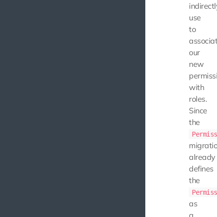
indirectl
use
to
associa
our
new
permiss
with
roles.
Since
the
Permis
migrati
already
defines
the
Permis
as
a