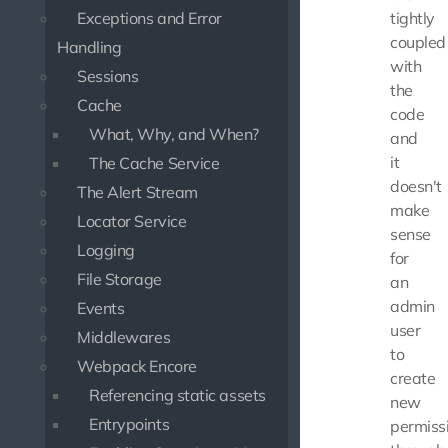
Exceptions and Error
tightly
coupled
Handling
with
Sessions
the
Cache
code
What, Why, and When?
and
it
The Cache Service
doesn't
The Alert Stream
make
Locator Service
sense
Logging
for
File Storage
an
admin
Events
user
Middlewares
to
Webpack Encore
create
Referencing static assets
new
Entrypoints
permiss