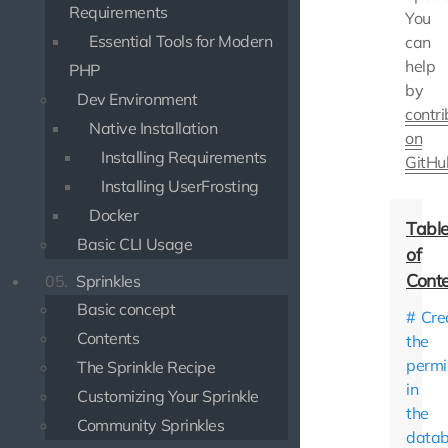
Requirements
You
Essential Tools for Modern
can
help
PHP
by
Dev Environment
contri
Native Installation
on
Installing Requirements
GitHu
Installing UserFrosting
Docker
Basic CLI Usage
05.
Sprinkles
Basic concept
Cre
Contents
the
permi
The Sprinkle Recipe
in
Customizing Your Sprinkle
the
Community Sprinkles
data