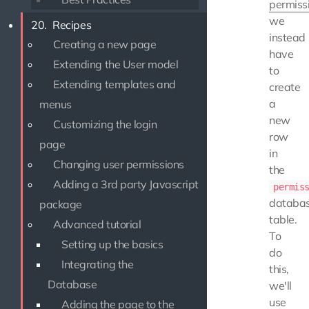
permiss
we
20.
Recipes
instead
Creating a new page
have
Extending the User model
to
Extending templates and
create
a
menus
new
Customizing the login
row
page
in
Changing user permissions
the
Adding a 3rd party Javascript
permis
databa
package
table.
Advanced tutorial
To
Setting up the basics
do
Integrating the
this,
Database
we'll
use
Adding the page to the