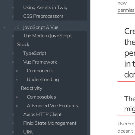
new
Using Assets in Twig
permiss
CSS Preprocessors
16.
JavaScript & Vue
Cr
The Modern JavaScript
th
Stack
pe
TypeScript
in 
Vue Framework
Components
da
Understanding
Reactivity
Composables
Th
Advanced Vue Features
mig
Axios HTTP Client
Pinia State Management
UserFro
doesn't
UIkit