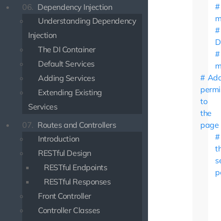
06.
Dependency Injection
m
Understanding Dependency
Injection
D
The DI Container
Default Services
m
Add
Adding Services
permi
Extending Existing
to
Services
the
07.
Routes and Controllers
page
Introduction
t
RESTful Design
s
RESTful Endpoints
p
RESTful Responses
Front Controller
Controller Classes