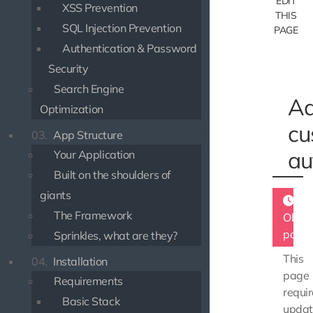
EDIT
XSS Prevention
THIS
SQL Injection Prevention
PAGE
Authentication & Password
Security
Search Engine
Ad
Optimization
cu
03.
App Structure
au
Your Application
Built on the shoulders of
giants
The Framework
Obsol
page
Sprinkles, what are they?
This
04.
Installation
page
Requirements
requir
Basic Stack
updat