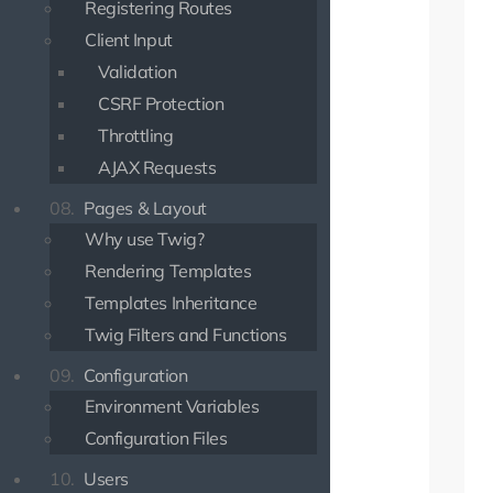
Registering Routes
Client Input
Validation
CSRF Protection
Throttling
AJAX Requests
08.
Pages & Layout
Why use Twig?
Rendering Templates
Templates Inheritance
Twig Filters and Functions
09.
Configuration
Environment Variables
Configuration Files
10.
Users