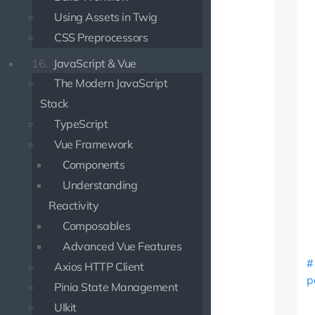
Using Assets in Twig
CSS Preprocessors
16.
JavaScript & Vue
The Modern JavaScript
Stack
TypeScript
Vue Framework
Components
Understanding
Reactivity
Composables
Advanced Vue Features
Axios HTTP Client
p
Pinia State Management
UIkit