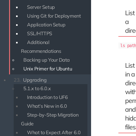
Server Setup
List 
Using Git for Deployment
a
Application Setup
dire
SSL/HTTPS
Additional
ls pat
Recommendations
Backing up Your Data
List 
Unix Primer for Ubuntu
in a
23.
Upgrading
dire
5.1.x to 6.0.x
wit
Introduction to UF6
per
What's New in 6.0
and
Step-by-Step Migration
hid
Guide
files
What to Expect After 6.0