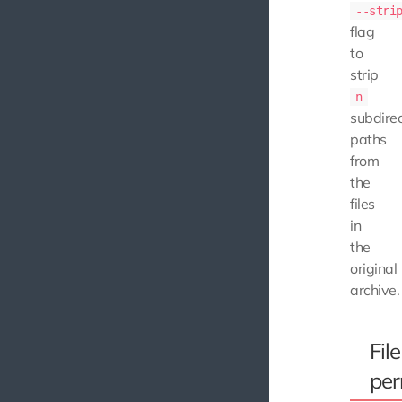
--stri
flag
to
strip
n
subdire
paths
from
the
files
in
the
original
archive.
File
per