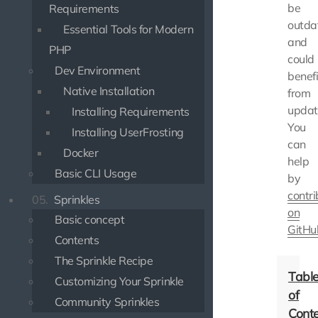
be
Requirements
outda
Essential Tools for Modern
and
PHP
could
Dev Environment
benefi
Native Installation
from
updat
Installing Requirements
You
Installing UserFrosting
can
Docker
help
Basic CLI Usage
by
contri
05.
Sprinkles
on
Basic concept
GitHu
Contents
The Sprinkle Recipe
Customizing Your Sprinkle
Community Sprinkles