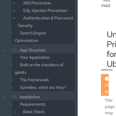
THIS
XSS Prevention
PAGE
SQL Injection Prevention
Authentication & Password
Security
Un
Search Engine
Optimization
Pr
03.
App Structure
fo
Your Application
Ub
Built on the shoulders of
giants
The Framework
Outda
Sprinkles, what are they?
page
04.
Installation
This
Requirements
page
Basic Stack
may