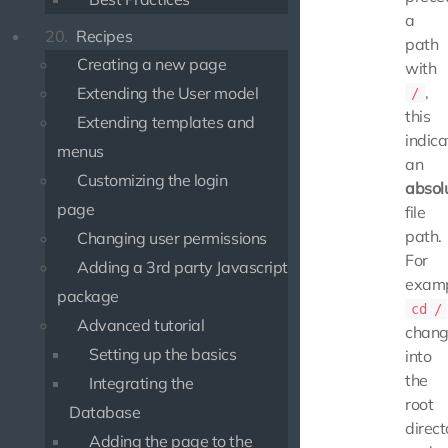
a
20.
Recipes
path
Creating a new page
with
,
Extending the User model
/
this
Extending templates and
indica
menus
an
Customizing the login
absol
page
file
path.
Changing user permissions
For
Adding a 3rd party Javascript
examp
package
cd /
Advanced tutorial
chang
Setting up the basics
into
the
Integrating the
root
Database
direct
Adding the page to the