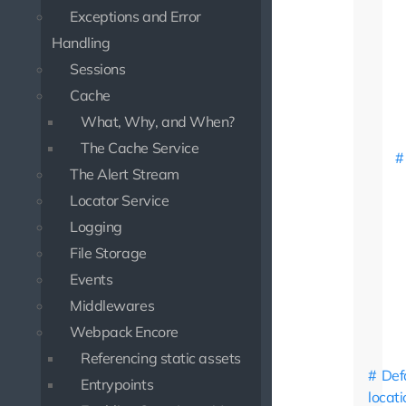
Exceptions and Error
Handling
Sessions
Cache
What, Why, and When?
The Cache Service
The Alert Stream
Locator Service
Logging
File Storage
Events
Middlewares
Webpack Encore
Referencing static assets
Def
Entrypoints
locati