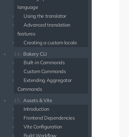
language
Using the translator
Advanced translation
features
Creating a custom locale
14.
Bakery CLI
Built-in Commands
Custom Commands
Extending Aggregator
Commands
15.
Assets & Vite
Introduction
Frontend Dependencies
Vite Configuration
Build Workflow