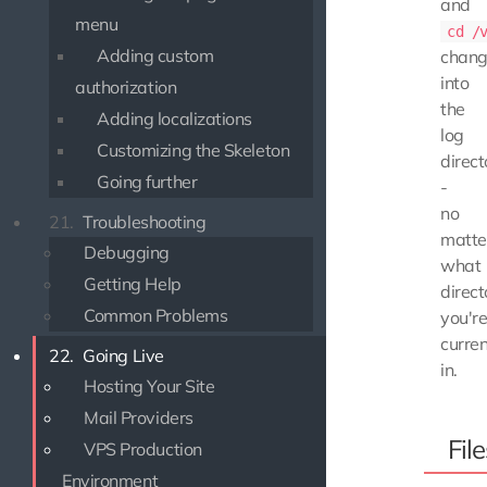
and
menu
cd /
Adding custom
chang
into
authorization
the
Adding localizations
log
Customizing the Skeleton
direct
Going further
-
no
21.
Troubleshooting
matte
Debugging
what
Getting Help
direct
Common Problems
you'r
curren
22.
Going Live
in.
Hosting Your Site
Mail Providers
File
VPS Production
Environment