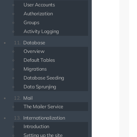
User Accounts
Authorization
Groups
Activity Logging
11.
Database
Overview
Default Tables
Migrations
Database Seeding
Data Sprunjing
12.
Mail
The Mailer Service
13.
Internationalization
Introduction
Setting up the site