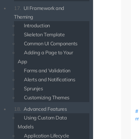
17.
UI Framework and
Theming
Introduction
Skeleton Template
Common UI Components
Adding a Page to Your
App
Forms and Validation
Alerts and Notifications
Sprunjes
Customizing Themes
18.
Advanced Features
Using Custom Data
m
Models
Application Lifecycle