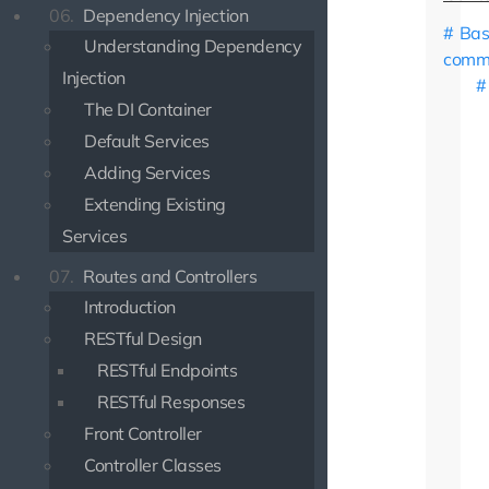
06.
Dependency Injection
Bas
Understanding Dependency
comm
Injection
The DI Container
Default Services
Adding Services
Extending Existing
Services
07.
Routes and Controllers
Introduction
RESTful Design
RESTful Endpoints
RESTful Responses
Front Controller
Controller Classes