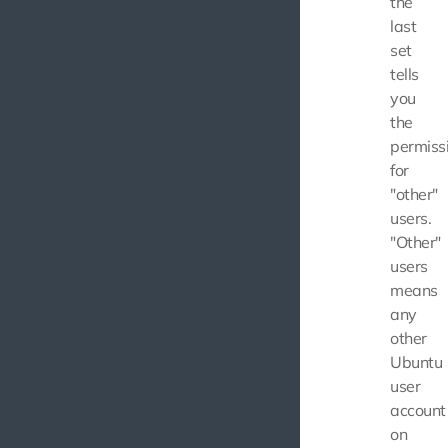
the
last
set
tells
you
the
permiss
for
"other"
users.
"Other"
users
means
any
other
Ubuntu
user
account
on