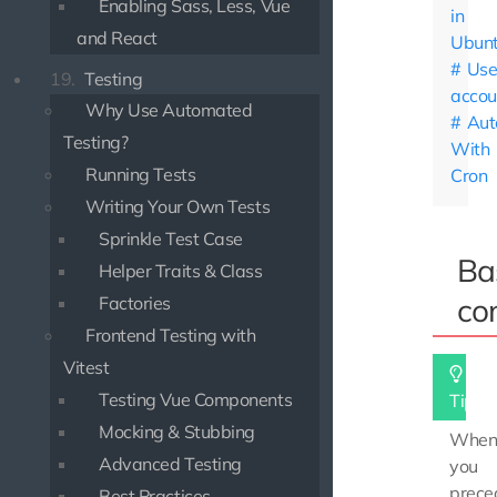
Enabling Sass, Less, Vue
in
and React
Ubun
Use
19.
Testing
accou
Why Use Automated
Aut
Testing?
With
Running Tests
Cron
Writing Your Own Tests
Sprinkle Test Case
Ba
Helper Traits & Class
co
Factories
Frontend Testing with
Vitest
Testing Vue Components
Tip
Mocking & Stubbing
Whe
Advanced Testing
you
prece
Best Practices