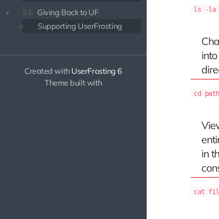
ls -la
24.
Giving Back to UF
Supporting UserFrosting
Cha
into
dire
Created with
UserFrosting 6
Theme built with
cd pat
Vie
enti
in t
con
cat fi