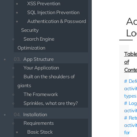
XSS Prevention
SQL Injection Prevention
Ac
Authentication & Password
Lo
Security
Search Engine
Optimization
03.
App Structure
Your Application
Built on the shoulders of
Def
giants
activi
The Framework
types
Sprinkles, what are they?
Log
activi
04.
Installation
Ret
Requirements
activi
Basic Stack
for