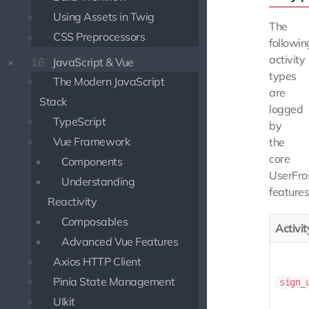
Using Assets in Twig
The
CSS Preprocessors
followin
activity
16.
JavaScript & Vue
types
The Modern JavaScript
are
Stack
logged
TypeScript
by
Vue Framework
the
core
Components
UserFro
Understanding
features
Reactivity
Composables
Activi
Advanced Vue Features
Axios HTTP Client
Pinia State Management
sign_
UIkit