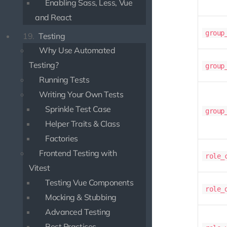
Enabling Sass, Less, Vue
and React
group
19.
Testing
Why Use Automated
Testing?
group
Running Tests
Writing Your Own Tests
Sprinkle Test Case
group
Helper Traits & Class
Factories
Frontend Testing with
role_
Vitest
Testing Vue Components
role_
Mocking & Stubbing
Advanced Testing
Best Practices