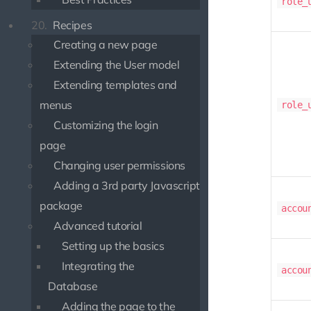
role_
20.
Recipes
Creating a new page
Extending the User model
Extending templates and
menus
role_
Customizing the login
page
Changing user permissions
Adding a 3rd party Javascript
package
accou
Advanced tutorial
Setting up the basics
Integrating the
accou
Database
Adding the page to the