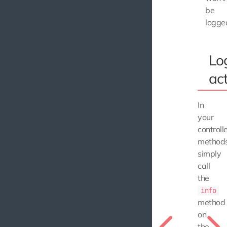
be
logge
Lo
act
In
your
controll
methods
simply
call
the
info
method
on
the