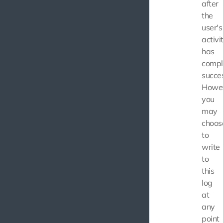
after
the
user's
activi
has
compl
succes
Howev
you
may
choos
to
write
to
this
log
at
any
point