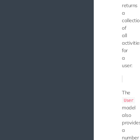
returns
a
collecti
of
all
activitie
for
a
user:
The
User
model
also
provide
a
number