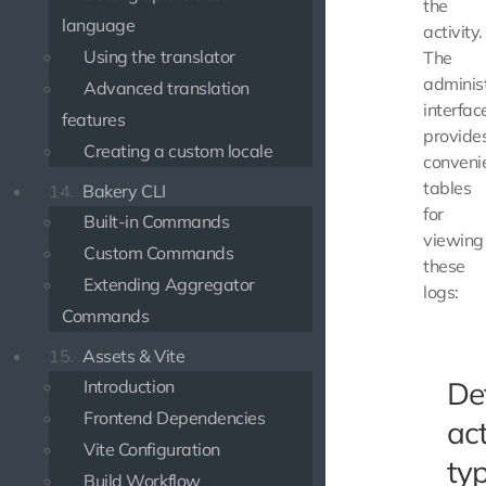
the
language
activity.
Using the translator
The
adminis
Advanced translation
interfac
features
provide
Creating a custom locale
conveni
tables
14.
Bakery CLI
for
Built-in Commands
viewing
Custom Commands
these
Extending Aggregator
logs:
Commands
15.
Assets & Vite
De
Introduction
Frontend Dependencies
act
Vite Configuration
ty
Build Workflow