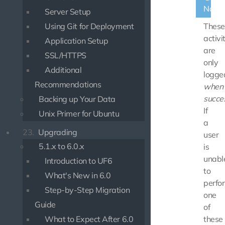
Note
Server Setup
Using Git for Deployment
These
activi
Application Setup
are
SSL/HTTPS
only
Additional
logge
Recommendations
when
succes
Backing up Your Data
If
Unix Primer for Ubuntu
a
23.
Upgrading
user
5.1.x to 6.0.x
is
unabl
Introduction to UF6
to
What's New in 6.0
perfo
Step-by-Step Migration
one
Guide
of
What to Expect After 6.0
these