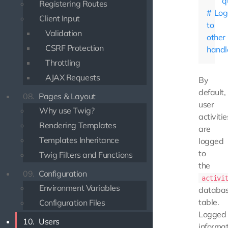
q
Registering Routes
Log
Client Input
to
Validation
other
CSRF Protection
handl
Throttling
AJAX Requests
By
default,
08.
Pages & Layout
user
Why use Twig?
activitie
Rendering Templates
are
Templates Inheritance
logged
to
Twig Filters and Functions
the
09.
Configuration
activi
Environment Variables
databa
table.
Configuration Files
Logged
10.
Users
informat