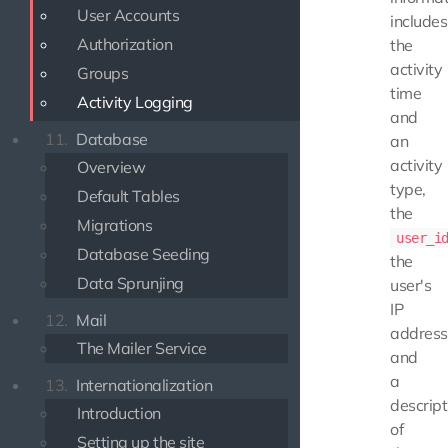
User Accounts
includes
Authorization
the
activity
Groups
time
Activity Logging
and
11.
Database
an
activity
Overview
type,
Default Tables
the
Migrations
user_i
Database Seeding
the
Data Sprunjing
user's
IP
12.
Mail
address
The Mailer Service
and
a
13.
Internationalization
descript
Introduction
of
Setting up the site