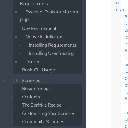
a
Requirements
user
Essential Tools for Modern
PHP
a
Dev Environment
u
Native Installation
l
a
Installing Requirements
Installing UserFrosting
a
Docker
u
Basic CLI Usage
l
a
05.
Sprinkles
b
Basic concept
t
Contents
The Sprinkle Recipe
t
t
Customizing Your Sprinkle
o
Community Sprinkles
a