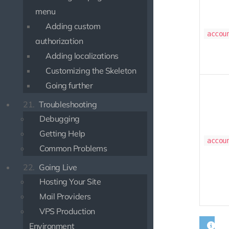
menu
Adding custom
accou
authorization
Adding localizations
Customizing the Skeleton
Going further
21.
Troubleshooting
Debugging
Getting Help
accou
Common Problems
22.
Going Live
Hosting Your Site
Mail Providers
VPS Production
Environment