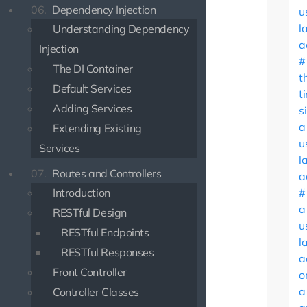
06.
Dependency Injection
u
l
Understanding Dependency
a
Injection
The DI Container
t
Default Services
t
Adding Services
s
a
Extending Existing
u
Services
l
07.
Routes and Controllers
a
Introduction
a
RESTful Design
u
RESTful Endpoints
l
RESTful Responses
a
Front Controller
o
a
Controller Classes