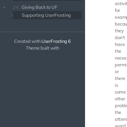
activit
24.
Giving Back to UF
for
Supporting UserFrosting
exam
becau
they
don't
Created with
UserFrosting 6
have
Theme built with
the
neces
permi
or
there
is
some
other
probl
the
attem
won't