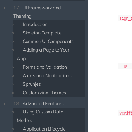
17.
UI Framework and
Theming
sign_
Introduction
Skeleton Template
Common UI Components
Adding a Page to Your
App
sign_
Forms and Validation
Alerts and Notifications
Sprunjes
Customizing Themes
18.
Advanced Features
Using Custom Data
verif
Models
Application Lifecycle