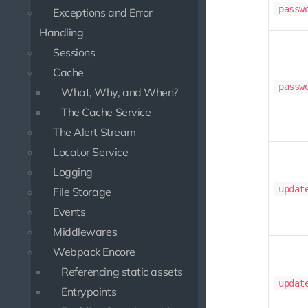
passw
Exceptions and Error
Handling
Sessions
Cache
passw
What, Why, and When?
The Cache Service
The Alert Stream
Locator Service
Logging
updat
File Storage
Events
Middlewares
Webpack Encore
Referencing static assets
updat
Entrypoints