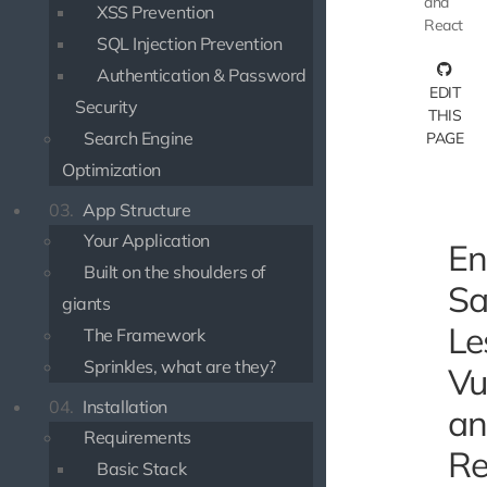
and
XSS Prevention
React
SQL Injection Prevention
Authentication & Password
EDIT
Security
THIS
Search Engine
PAGE
Optimization
03.
App Structure
Your Application
En
Built on the shoulders of
Sa
giants
Le
The Framework
Sprinkles, what are they?
Vu
04.
Installation
an
Requirements
Re
Basic Stack