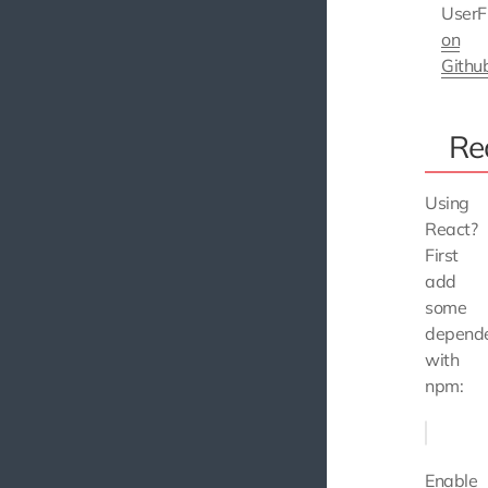
UserF
on
Githu
Re
Using
React?
First
add
some
depende
with
npm:
Enable