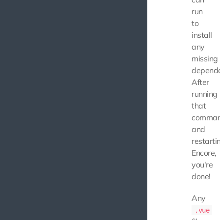
run
to
install
any
missing
depende
After
running
that
comma
and
restarti
Encore,
you're
done!
Any
.vue