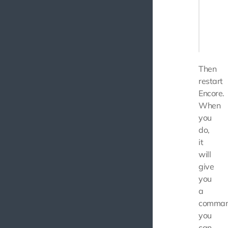
    // 
    .en
    // .
Then
restart
Encore.
When
you
do,
it
will
give
you
a
comma
you
can