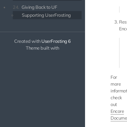
24.
Giving Back to UF
Supporting UserFrosting
Res
Enc
Created with
UserFrosting 6
php
Theme built with
# or
For
more
informat
check
out
Encore
Docume