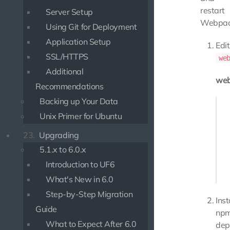
restart
Server Setup
Webpac
Using Git for Deployment
Application Setup
Edit
SSL/HTTPS
we
Additional
web
Recommendations
Backing up Your Data
Enco
   
Unix Primer for Ubuntu
23.
Upgrading
   
   
5.1.x to 6.0.x
Introduction to UF6
   
What's New in 6.0
Step-by-Step Migration
Inst
Guide
np
What to Expect After 6.0
dep