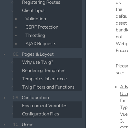
Registering Routes
as
the
Client Input
defaul
Validation
asset
CSRF Protection
bundle
Throttling
not
AJAX Requests
Webp
Encor
08.
Pages & Layout
Why use Twig?
Pleas
Rendering Templates
see:
Templates Inheritance
Adv
Twig Filters and Functions
Usa
09.
Configuration
for
Environment Variables
Typ
Configuration Files
Vue
3,
10.
Users
CS