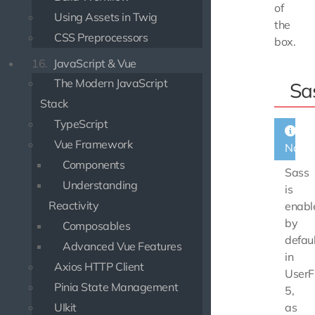
of
Using Assets in Twig
the
CSS Preprocessors
box.
16.
JavaScript & Vue
The Modern JavaScript
Sa
Stack
TypeScript
Vue Framework
Note
Components
Sass
Understanding
is
Reactivity
enabl
by
Composables
defaul
Advanced Vue Features
in
Axios HTTP Client
UserF
Pinia State Management
5,
UIkit
as