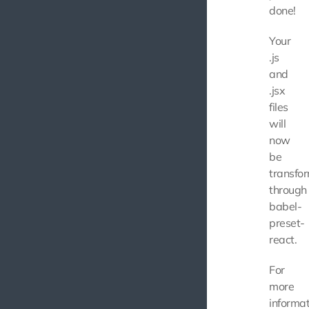
done!
Your
.js
and
.jsx
files
will
now
be
transfo
through
babel-
preset-
react.
For
more
informat