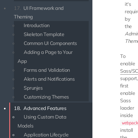
it's
17.
UI Framework and
requi
Theming
by
Introduction
the
Admi
Skeleton Template
Them
Common UI Components
Adding a Page to Your
To
App
enable
Forms and Validation
Sass/S
support
Alerts and Notifications
first
Sprunjes
enable
Customizing Themes
Sass
loader
18.
Advanced Features
inside
Using Custom Data
webpac
Models
install
Application Lifecycle
the