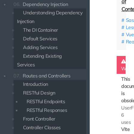
06.
Dependency Injection
Understanding Dependency
Sas
Injection
Les
The DI Container
Vue.
Default Services
Rea
Adding Services
Extending Existing
Services
Warn
07.
Routes and Controllers
This
Introduction
docum
RESTful Design
is
obsole
RESTful Endpoints
UserF
RESTful Responses
6
Front Controller
uses
Controller Classes
Vite