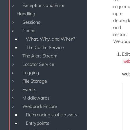
Exceptions and Error
require
npm
Handling
depende
Sessions
and
Cache
restart
What, Why, and When?
Webpac
The Cache Service
Edit
The Alert Stream
we
Locator Service
Logging
web
File Storage
Enco
Events
   
Middlewares
   
Webpack Encore
   
Referencing static assets
Entrypoints
   