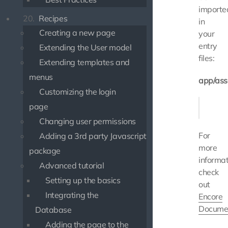
importe
20.
Recipes
in
Creating a new page
your
entry
Extending the User model
files:
Extending templates and
menus
app/ass
Customizing the login
- impor
page
Changing user permissions
For
Adding a 3rd party Javascript
more
package
informat
Advanced tutorial
check
Setting up the basics
out
Integrating the
Encore
Docume
Database
Adding the page to the