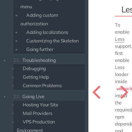
menu
Le
Adding custom
authorization
To
enable
Adding localizations
Less
Customizing the Skeleton
support
Going further
first
enable
21.
Troubleshooting
Less
Debugging
loader
Getting Help
inside
Common Problems
webpac
install
22.
Going Live
the
Hosting Your Site
require
Mail Providers
npm
VPS Production
depende
Environment
and