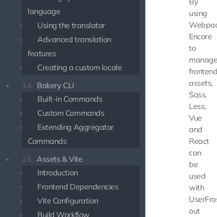
By
language
using
Webpa
Using the translator
Encore
Advanced translation
to
features
manag
Creating a custom locale
fronten
assets,
14.
Bakery CLI
Sass,
Built-in Commands
Less,
Custom Commands
Vue
Extending Aggregator
and
Commands
React
can
15.
Assets & Vite
be
Introduction
used
Frontend Dependencies
with
UserFro
Vite Configuration
out
Build Workflow