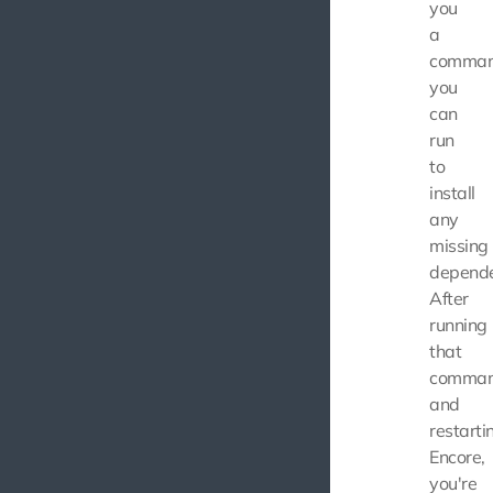
you
a
comma
you
can
run
to
install
any
missing
depende
After
running
that
comma
and
restarti
Encore,
you're