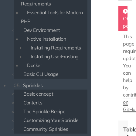
Requirements
Essential Tools for Modern
Obsol
PHP
page
Dev Environment
This
Native Installation
page
Installing Requirements
requir
Installing UserFrosting
updat
Docker
You
can
Basic CLI Usage
help
05.
Sprinkles
by
Basic concept
contri
on
Contents
GitHu
The Sprinkle Recipe
Customizing Your Sprinkle
Community Sprinkles