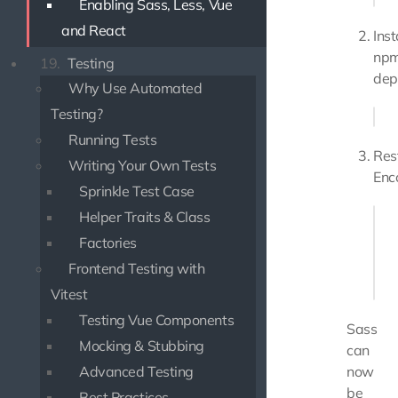
Enabling Sass, Less, Vue
and React
Inst
np
19.
Testing
dep
Why Use Automated
Testing?
Running Tests
Res
Writing Your Own Tests
Enc
Sprinkle Test Case
Helper Traits & Class
php
Factories
# or
Frontend Testing with
Vitest
Testing Vue Components
Sass
Mocking & Stubbing
can
Advanced Testing
now
be
Best Practices