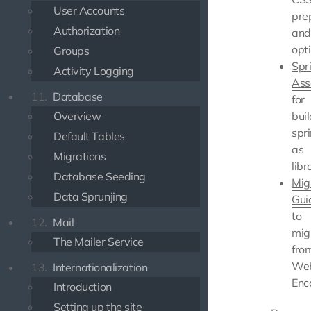
User Accounts
pre
Authorization
and
opt
Groups
Spr
Activity Logging
Ass
11.
Database
for
Overview
bui
spri
Default Tables
as
Migrations
libr
Database Seeding
Mig
Data Sprunjing
Gui
to
12.
Mail
mig
The Mailer Service
fro
We
13.
Internationalization
Enc
Introduction
Setting up the site