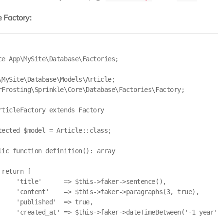
 Factory:
ce App\MySite\Database\Factories;

\MySite\Database\Models\Article;

rFrosting\Sprinkle\Core\Database\Factories\Factory;

rticleFactory extends Factory

tected $model = Article::class;

lic function definition(): array

return [

     'title'      => $this->faker->sentence(),

     'content'    => $this->faker->paragraphs(3, true),

     'published'  => true,

     'created_at' => $this->faker->dateTimeBetween('-1 year',