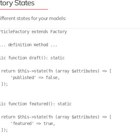
tory States
ifferent states for your models:
rticleFactory extends Factory

... definition method ...

lic function draft(): static

 return $this->state(fn (array $attributes) => [

     'published' => false,

]);

lic function featured(): static

 return $this->state(fn (array $attributes) => [

     'featured' => true,

]);
