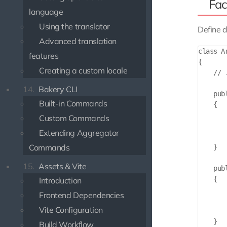
Fac
language
Using the translator
Define d
Advanced translation
class A
features
{

Creating a custom locale
    // 
14.
Bakery CLI
    pub
Built-in Commands
    {

       
Custom Commands
       
Extending Aggregator
        
Commands
    }

15.
Assets & Vite
    pub
    {

Introduction
       
Frontend Dependencies
       
Vite Configuration
        
    }

Build Workflow