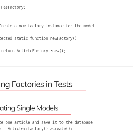
 HasFactory;

Create a new factory instance for the model.

tected static function newFactory()

 return ArticleFactory::new();

ng Factories in Tests
ating Single Models
te one article and save it to the database

e = Article::factory()->create();
