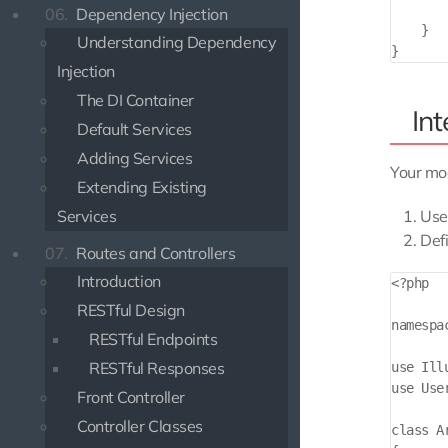
        
06.
Dependency Injection
    }

Understanding Dependency
Injection
The DI Container
In
Default Services
Adding Services
Your mod
Extending Existing
Services
Use
Def
07.
Routes and Controllers
Introduction
<?php

RESTful Design
namespa
RESTful Endpoints
RESTful Responses
use Ill
use Use
Front Controller
Controller Classes
class A