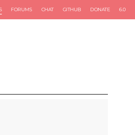
S
FORUMS
CHAT
GITHUB
DONATE
6.0