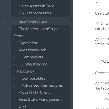
Using Assets in Twig
CSS Preprocessors
Use stat
16.
JavaScript & Vue
// Crea
The Modern JavaScript
$draft 
Stack
// Chai
TypeScript
Vue Framework
Components
Fac
Understanding
Reactivity
Create r
Composables
// Crea
Advanced Vue Features
$articl
Axios HTTP Client
    ->fo
    ->cr
Pinia State Management
UIkit
// Crea