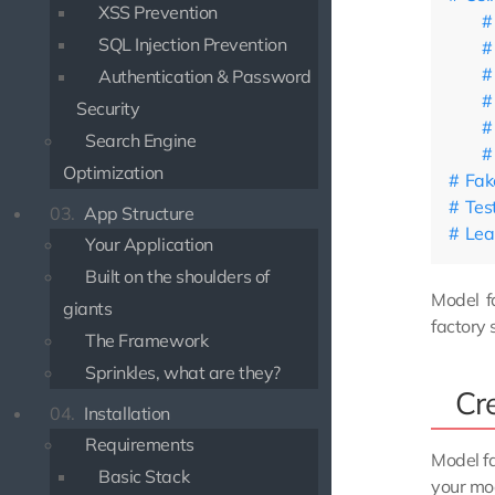
XSS Prevention
SQL Injection Prevention
Authentication & Password
Security
Search Engine
Optimization
Fak
Tes
03.
App Structure
Lea
Your Application
Built on the shoulders of
Model fa
giants
factory 
The Framework
Sprinkles, what are they?
Cr
04.
Installation
Requirements
Model f
Basic Stack
your mod