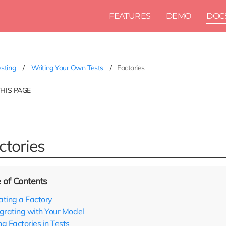
FEATURES
DEMO
DOC
sting
Writing Your Own Tests
Factories
THIS PAGE
ctories
ating a Factory
egrating with Your Model
ng Factories in Tests