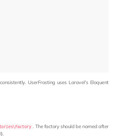
consistently. UserFrosting uses Laravel's Eloquent
. The factory should be named after
tories\Factory
).