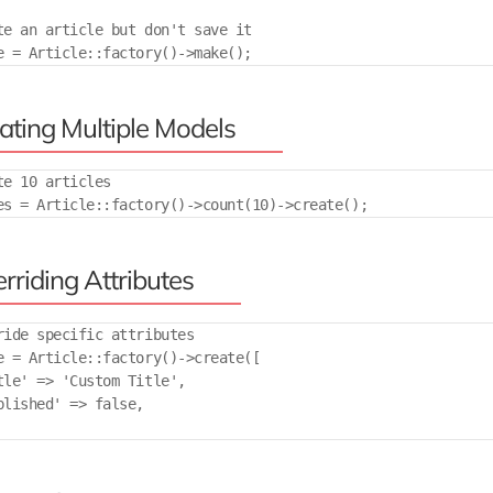
te an article but don't save it

ating Multiple Models
te 10 articles

rriding Attributes
ride specific attributes

e = Article::factory()->create([

tle' => 'Custom Title',

blished' => false,
