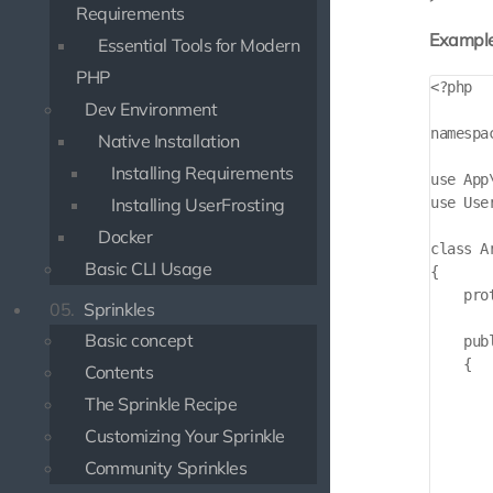
Requirements
Example
Essential Tools for Modern
PHP
<?php

Dev Environment
namespa
Native Installation
Installing Requirements
use App
use Use
Installing UserFrosting
Docker
class A
Basic CLI Usage
{

    pro
05.
Sprinkles
Basic concept
    pub
    {

Contents
        
The Sprinkle Recipe
       
       
Customizing Your Sprinkle
       
Community Sprinkles
       