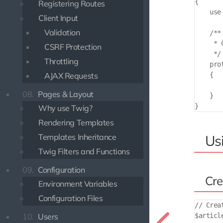
{

Registering Routes
    use
Client Input
Validation
    /**

     * 
CSRF Protection
     */

Throttling
    pro
AJAX Requests
    {

       
08.
Pages & Layout
    }

Why use Twig?
Rendering Templates
Templates Inheritance
Usi
Twig Filters and Functions
09.
Configuration
Cre
Environment Variables
Configuration Files
// Crea
10.
Users
$articl