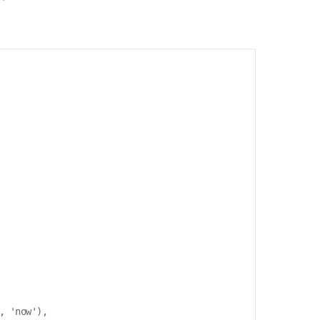
 'now'),
