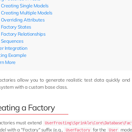
Creating Single Models
Creating Multiple Models
Overriding Attributes
Factory States
Factory Relationships
Sequences
er Integration
ting Example
rn More
ctories allow you to generate realistic test data quickly and 
system with a custom base class.
eating a Factory
actories must extend
UserFrosting\Sprinkle\Core\Database\Fac
el with a "Factory" suffix (e.g.,
for the
model
UserFactory
User