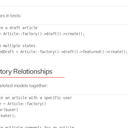
es in tests:
te a draft article

= Article::factory()->draft()->create();

n multiple states

tory Relationships
elated models together:
te an article with a specific user

e = Article::factory()

r($user)

eate();

te multiple comments for an article
