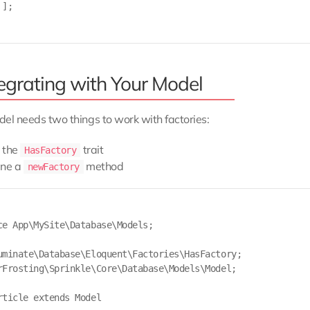
];

tegrating with Your Model
el needs two things to work with factories:
 the
trait
HasFactory
ine a
method
newFactory
ce App\MySite\Database\Models;

uminate\Database\Eloquent\Factories\HasFactory;

rFrosting\Sprinkle\Core\Database\Models\Model;

rticle extends Model
