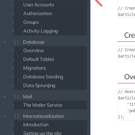
User Accounts
// Crea
Authorization
Groups
Activity Logging
Cre
11.
Database
Overview
// Crea
Default Tables
Migrations
Ove
Database Seeding
Data Sprunjing
// Over
12.
Mail
$articl
    'ti
The Mailer Service
    'pu
13.
Internationalization
Introduction
Setting up the site