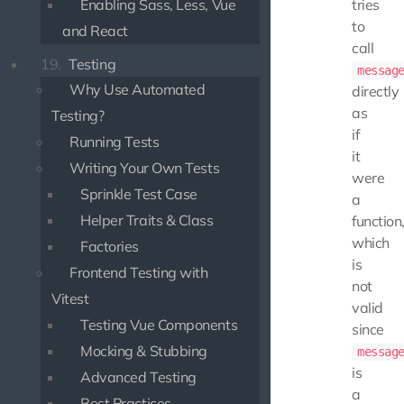
Enabling Sass, Less, Vue
tries
to
and React
call
19.
Testing
messag
Why Use Automated
directly
as
Testing?
if
Running Tests
it
Writing Your Own Tests
were
Sprinkle Test Case
a
Helper Traits & Class
function
which
Factories
is
Frontend Testing with
not
Vitest
valid
Testing Vue Components
since
Mocking & Stubbing
messag
is
Advanced Testing
a
Best Practices