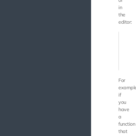
or
in
the
editor:
const us
  name: 
  age: 2
};

For
example
if
you
have
a
function
that