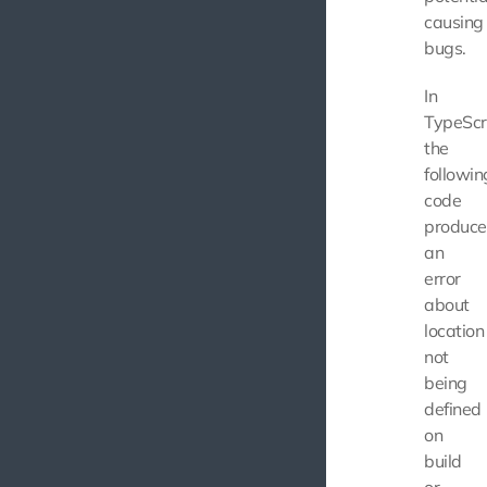
causing
bugs.
In
TypeScri
the
followin
code
produce
an
error
about
location
not
being
defined
on
build