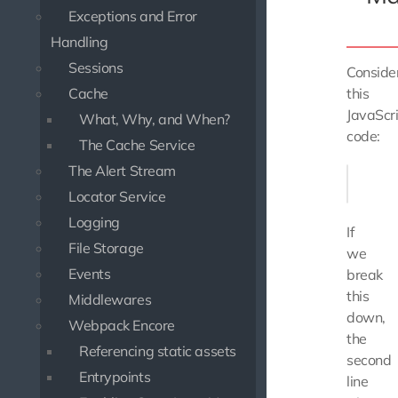
Exceptions and Error
Handling
Sessions
Conside
Cache
this
JavaScr
What, Why, and When?
code:
The Cache Service
The Alert Stream
const m
Locator Service
Logging
If
File Storage
we
Events
break
this
Middlewares
down,
Webpack Encore
the
Referencing static assets
second
Entrypoints
line