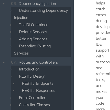
helps
06.
Dependency Injection
catch
Understanding Dependency
errors
Injection
during
The DI Container
develop
Default Services
provide
better
Adding Services
IDE
Extending Existing
support
Services
with
autocom
07.
Routes and Controllers
and
Introduction
refactor
RESTful Design
tools,
RESTful Endpoints
and
RESTful Responses
makes
your
Front Controller
code
Controller Classes
more