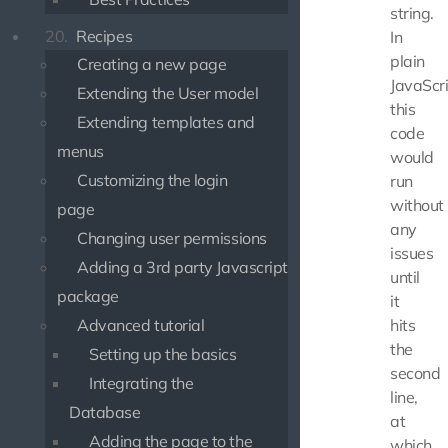
string.
20.
Recipes
In
plain
Creating a new page
JavaScri
Extending the User model
this
Extending templates and
code
menus
would
Customizing the login
run
without
page
any
Changing user permissions
issues
Adding a 3rd party Javascript
until
package
it
Advanced tutorial
hits
the
Setting up the basics
second
Integrating the
line,
Database
at
Adding the page to the
which