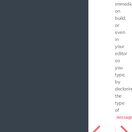
immedia
on
build,
or
even
in
your
editor
as
you
type,
by
declari
the
type
of
messag
const m