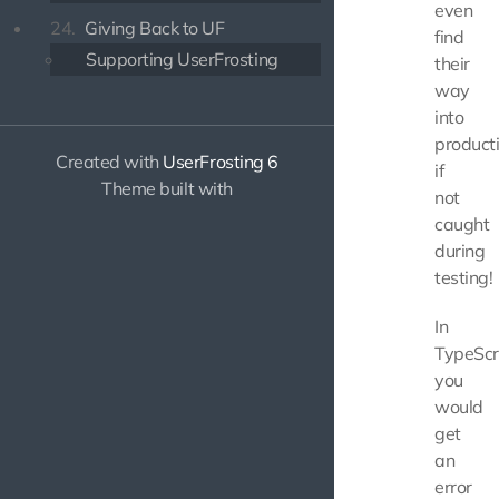
even
24.
Giving Back to UF
find
Supporting UserFrosting
their
way
into
product
Created with
UserFrosting 6
if
Theme built with
not
caught
during
testing!
In
TypeScri
you
would
get
an
error