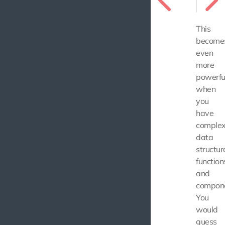
This
become
even
more
powerfu
when
you
have
comple
data
structur
function
and
compone
You
would
guess