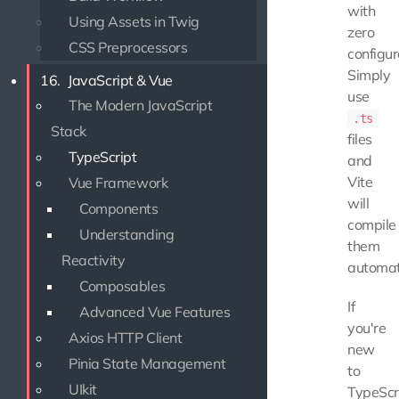
with
Using Assets in Twig
zero
CSS Preprocessors
configur
Simply
16.
JavaScript & Vue
use
The Modern JavaScript
.ts
Stack
files
TypeScript
and
Vite
Vue Framework
will
Components
compile
Understanding
them
Reactivity
automati
Composables
If
Advanced Vue Features
you're
Axios HTTP Client
new
Pinia State Management
to
UIkit
TypeScri