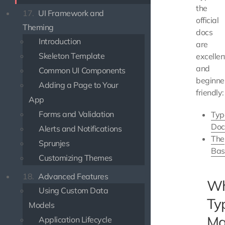
the
17.
UI Framework and
official
Theming
docs
Introduction
are
Skeleton Template
excellen
and
Common UI Components
beginne
Adding a Page to Your
friendly:
App
Forms and Validation
Typ
Doc
Alerts and Notifications
The
Sprunjes
Bas
Customizing Themes
18.
Advanced Features
W
Using Custom Data
Ty
Models
Ma
Application Lifecycle