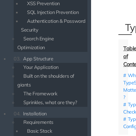
XSS Prevention
SQL Injection Prevention
Authentication & Password
Ty
Security
Search Engine
Optimization
03.
App Structure
Your Application
Wh
Built on the shoulders of
TypeS
giants
Matte
The Framework
?
Sprinkles, what are they?
Typ
Check
04.
Installation
Typ
Requirements
Confi
Basic Stack