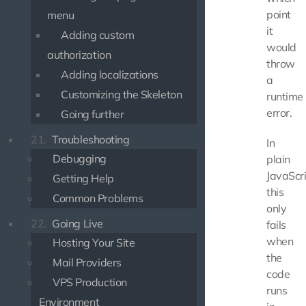
point
menu
it
Adding custom
would
authorization
throw
Adding localizations
a
Customizing the Skeleton
runtime
error.
Going further
21.
Troubleshooting
In
Debugging
plain
JavaScri
Getting Help
this
Common Problems
only
22.
Going Live
fails
when
Hosting Your Site
the
Mail Providers
code
VPS Production
runs
Environment