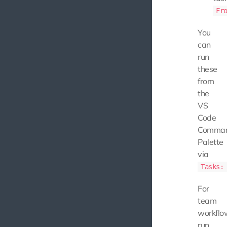
Fr
You
can
run
these
from
the
VS
Code
Comma
Palette
via
Tasks:
For
team
workflo
run