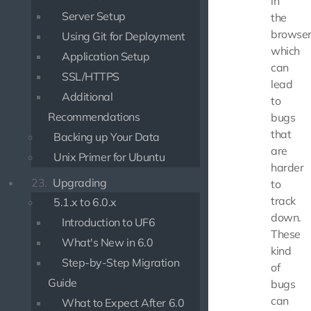
in
Server Setup
the
browser
Using Git for Deployment
which
Application Setup
can
SSL/HTTPS
lead
Additional
to
Recommendations
bugs
that
Backing up Your Data
are
Unix Primer for Ubuntu
harder
23.
Upgrading
to
track
5.1.x to 6.0.x
down.
Introduction to UF6
These
What's New in 6.0
kind
Step-by-Step Migration
of
Guide
bugs
can
What to Expect After 6.0