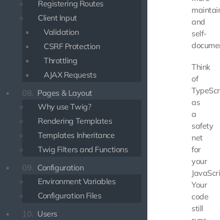
Registering Routes
maintai
Client Input
and
Validation
self-
documen
CSRF Protection
Throttling
Think
AJAX Requests
of
TypeScr
08.
Pages & Layout
as
Why use Twig?
a
Rendering Templates
safety
Templates Inheritance
net
Twig Filters and Functions
for
your
09.
Configuration
JavaScri
Environment Variables
Your
Configuration Files
code
still
10.
Users