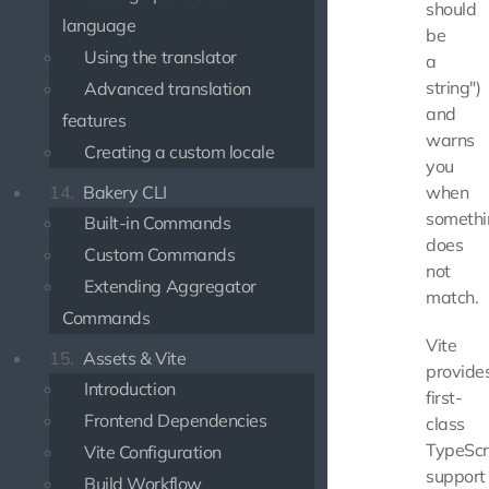
should
language
be
Using the translator
a
string")
Advanced translation
and
features
warns
Creating a custom locale
you
14.
Bakery CLI
when
somethi
Built-in Commands
does
Custom Commands
not
Extending Aggregator
match.
Commands
Vite
15.
Assets & Vite
provide
Introduction
first-
Frontend Dependencies
class
TypeScr
Vite Configuration
support
Build Workflow