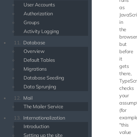
runs
User Accounts
as
Authorization
JavaScr
in
Groups
the
Activity Logging
browser
11.
Database
but
Overview
before
it
Default Tables
gets
Migrations
there,
Database Seeding
TypeScr
Data Sprunjing
checks
your
12.
Mail
assumpt
The Mailer Service
(for
example
13.
Internationalization
"this
Introduction
value
Setting up the site