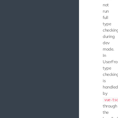
not
run
full
type
checkin
during
dev
mode.
In
UserFros
type
checkin
is
handled
by
vue-ts
through
the