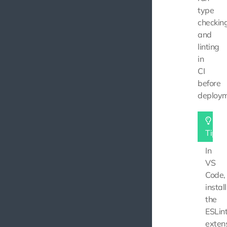
type
checkin
and
linting
in
CI
before
deploym
Tip
In
VS
Code,
install
the
ESLin
exten