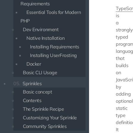
Requirements
TypeScr
Essential Tools for Modern
is
PHP
a
Dev Environment
strongly
typed
Native Installation
progra
Installing Requirements
langua
Installing UserFrosting
that
Docker
builds
Basic CLI Usage
on
JavaScr
05.
Sprinkles
by
Basic concept
adding
Contents
optional
static
The Sprinkle Recipe
type
Customizing Your Sprinkle
definitio
Community Sprinkles
It