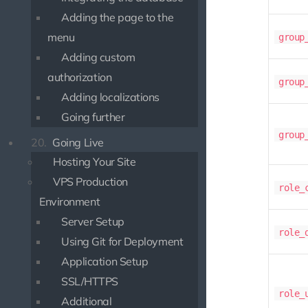
Adding the page to the
menu
group
Adding custom
authorization
group
Adding localizations
Going further
group
20.
Going Live
Hosting Your Site
VPS Production
role_
Environment
Server Setup
role_
Using Git for Deployment
Application Setup
SSL/HTTPS
role_
Additional