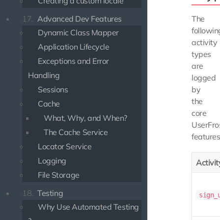
Creating a custom locale
17.
Advanced Dev Features
The
followin
Dynamic Class Mapper
activity
Application Lifecycle
types
Exceptions and Error
are
Handling
logged
Sessions
by
the
Cache
core
What, Why, and When?
UserFro
The Cache Service
features
Locator Service
Logging
Activi
File Storage
18.
Testing
sign_
Why Use Automated Testing