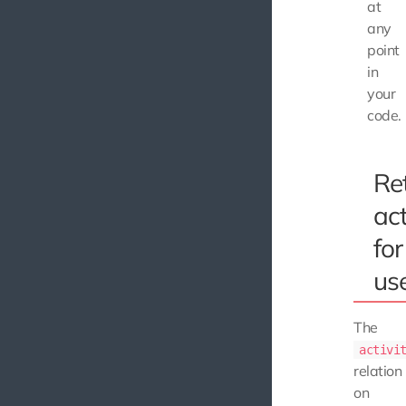
at
any
point
in
your
code.
Re
act
for
us
The
activi
relation
on