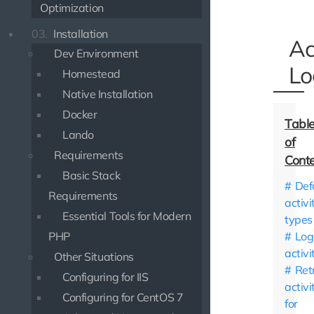
Optimization
03.
Installation
Ac
Dev Environment
Lo
Homestead
Native Installation
Docker
Lando
Requirements
Basic Stack
Def
Requirements
activi
Essential Tools for Modern
types
PHP
Log
activi
Other Situations
Ret
Configuring for IIS
activi
Configuring for CentOS 7
for