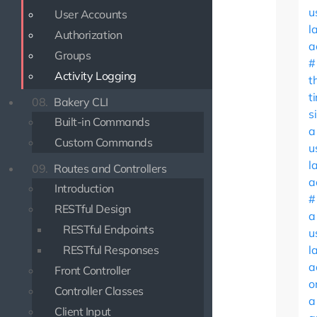
u
User Accounts
l
Authorization
a
Groups
Activity Logging
t
t
08.
Bakery CLI
s
Built-in Commands
a
Custom Commands
u
l
09.
Routes and Controllers
a
Introduction
RESTful Design
a
RESTful Endpoints
u
RESTful Responses
l
a
Front Controller
o
Controller Classes
a
Client Input