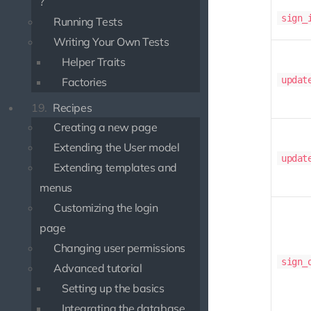
?
sign_
Running Tests
Writing Your Own Tests
Helper Traits
updat
Factories
19.
Recipes
Creating a new page
Extending the User model
updat
Extending templates and
menus
Customizing the login
page
Changing user permissions
sign_
Advanced tutorial
Setting up the basics
Integrating the database