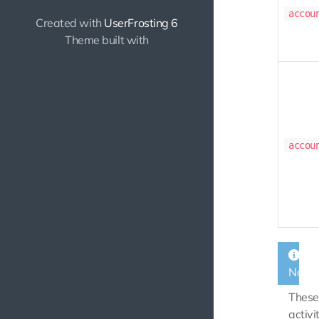
accou
Created with
UserFrosting 6
Theme built with
accou
Note
These
activi