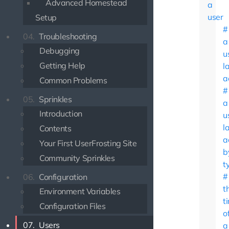
Advanced Homestead
a
user
Setup
04.
Troubleshooting
a
Debugging
u
Getting Help
l
a
Common Problems
05.
Sprinkles
a
Introduction
u
l
Contents
a
Your First UserFrosting Site
b
Community Sprinkles
t
06.
Configuration
t
Environment Variables
t
Configuration Files
o
07.
Users
a