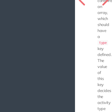
contain
an
array,
which
should
have
a
type
key
defined.
The
value
of
this
key
decides
the
activity
type