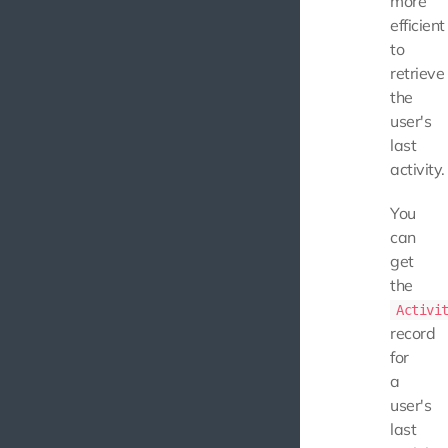
more
efficient
to
retrieve
the
user's
last
activity.
You
can
get
the
Activi
record
for
a
user's
last