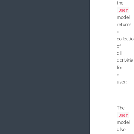
the
User
model
returns
a
collecti
of
all
activitie
for
a
user:
The
User
model
also