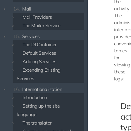
the
activity.
14.
Mail
The
Mail Providers
adminis
The Mailer Service
interfac
15.
Services
provide
conveni
The DI Container
tables
Default Services
for
Adding Services
viewing
Extending Existing
these
Services
logs:
16.
Internationalization
Introduction
De
Setting up the site
language
act
The translator
ty