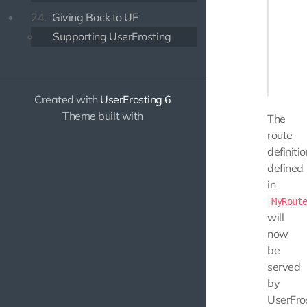
    pub
24.
Giving Back to UF
    {

        
Supporting UserFrosting
       
        
    }

Created with
UserFrosting 6
Theme built with
The
route
definiti
defined
in
MyRout
will
now
be
served
by
UserFros