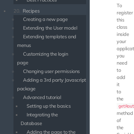
To
20.
Recipes
register
Creating a new page
this
class
Extending the User model
inside
Extending templates and
your
menus
applicat
Customizing the login
you
page
need
to
Changing user permissions
add
Adding a 3rd party Javascript
it
package
to
Advanced tutorial
the
Setting up the basics
getRou
method
Integrating the
of
Database
the
Adding the page to the