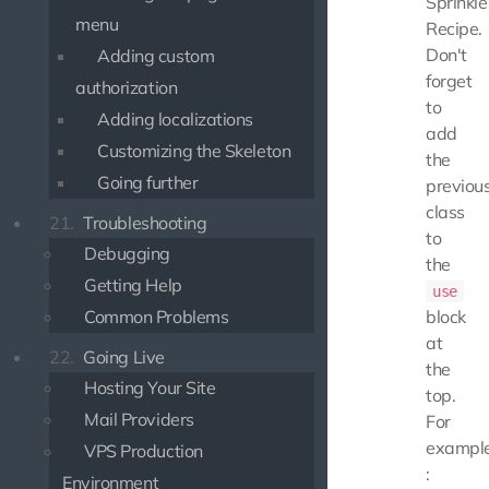
Sprinkle
menu
Recipe.
Don't
Adding custom
forget
authorization
to
Adding localizations
add
Customizing the Skeleton
the
Going further
previou
class
21.
Troubleshooting
to
Debugging
the
Getting Help
use
Common Problems
block
at
22.
Going Live
the
Hosting Your Site
top.
Mail Providers
For
exampl
VPS Production
:
Environment