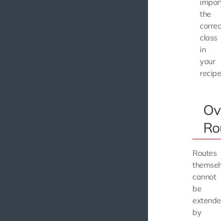
impor
the
correc
class
in
your
recipe
Ov
Ro
Routes
themsel
cannot
be
extend
by