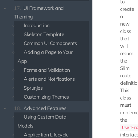
to
17.
UI Framework and
create
a
Theming
new
Introduction
class
Skeleton Template
that
Common UI Components
will
Adding a Page to Your
return
the
App
Slim
Forms and Validation
route
Alerts and Notifications
definitio
Sprunjes
This
Customizing Themes
class
must
18.
Advanced Features
implem
Using Custom Data
the
Models
UserFr
Application Lifecycle
interfac