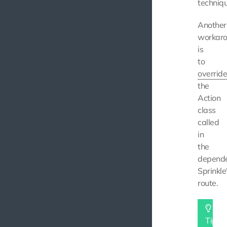
techniqu
Another
workar
is
to
overrid
the
Action
class
called
in
the
depend
Sprinkle
route.
Tip