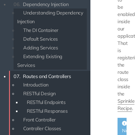
06.
Dependency Injection
be
Understanding Dependency
enabled
Injection
inside
our
The DI Container
applicat
Default Services
That
Adding Services
is
Extending Existing
register
the
Services
route
07.
Routes and Controllers
class
Introduction
inside
RESTful Design
the
Sprinkle
RESTful Endpoints
Recipe
.
RESTful Responses
Front Controller
Controller Classes
Note