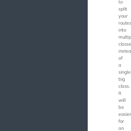
to
split
your
route
into
multip
class
inste
of
a
single
big
class.
It
will
be
easie
for
an