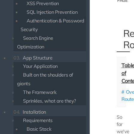
PAGE
XSS Prevention
SQL Injection Prevention
Authentication & Password
Security
Re
Search Engine
Ro
Optimization
03.
App Structure
Your Application
Built on the shoulders of
giants
Ove
The Framework
Route
Sprinkles, what are they?
04.
Installation
So
Requirements
far
Basic Stack
we've