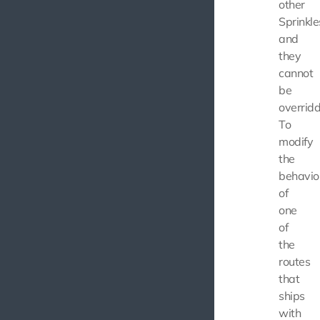
other
Sprinkle
and
they
cannot
be
overridd
To
modify
the
behavio
of
one
of
the
routes
that
ships
with