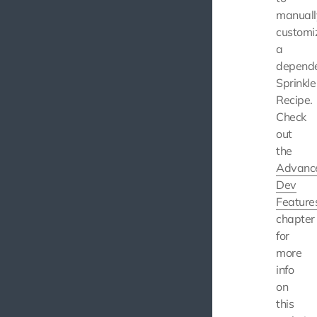
manuall
customi
a
depend
Sprinkle
Recipe.
Check
out
the
Advanc
Dev
Feature
chapter
for
more
info
on
this