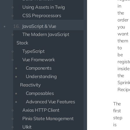
in
Using Assets in Twig
the
CSS Preprocessors
order
16.
JavaScript & Vue
you
want
The Modern JavaScript
them
Stack
to
TypeScript
be
Vue Framework
regist
Components
inside
the
Understanding
Sprink
Reactivity
Recip
Composables
Advanced Vue Features
The
Axios HTTP Client
first
step
Pinia State Management
is
UIkit