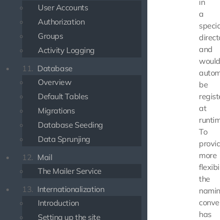
in
User Accounts
a
Authorization
specia
Groups
direct
and
Activity Logging
woul
11.
Database
autom
Overview
be
Default Tables
regis
at
Migrations
runtim
Database Seeding
To
Data Sprunjing
provi
more
12.
Mail
flexibi
The Mailer Service
the
13.
Internationalization
nami
conve
Introduction
has
Setting up the site