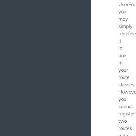
UserFros
you
may
simply
redefine
it
in
one
of
your
route
classes.
Howeve
you
cannot
register
two
routes
with