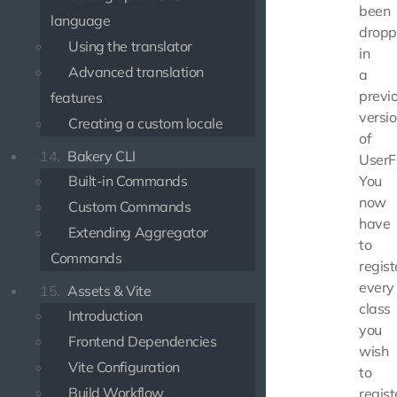
been
language
drop
Using the translator
in
Advanced translation
a
previ
features
versi
Creating a custom locale
of
14.
Bakery CLI
UserF
Built-in Commands
You
now
Custom Commands
have
Extending Aggregator
to
Commands
regist
every
15.
Assets & Vite
class
Introduction
you
Frontend Dependencies
wish
Vite Configuration
to
Build Workflow
regist