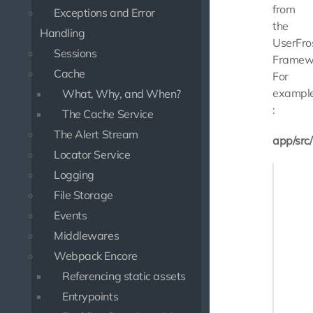
from
Exceptions and Error
the
Handling
UserFro
Sessions
Framew
Cache
For
exampl
What, Why, and When?
:
The Cache Service
The Alert Stream
app/src
Locator Service
<?php

Logging
File Storage
namespa
Events
use Slim
Middlewares
use Use
Webpack Encore
use Use
Referencing static assets
class M
Entrypoints
{
