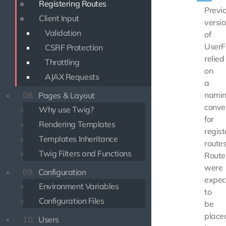
Registering Routes
Previ
Client Input
versi
Validation
of
UserF
CSRF Protection
relied
Throttling
on
AJAX Requests
a
nami
08.
Pages & Layout
conve
Why use Twig?
for
Rendering Templates
regist
Templates Inheritance
routes
Twig Filters and Functions
Route
were
09.
Configuration
expec
Environment Variables
to
Configuration Files
be
place
10.
Users