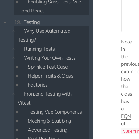
Enabling Sass, Less, Vue
    pub
    {

and React
       
19.
Testing
    }

Why Use Automated
Testing?
Note
Running Tests
in
the
Writing Your Own Tests
previou
Sprinkle Test Case
exampl
Helper Traits & Class
how
Factories
the
Frontend Testing with
class
has
Vitest
a
Testing Vue Components
FQN
Mocking & Stubbing
of
Advanced Testing
\UserF
Best Practices