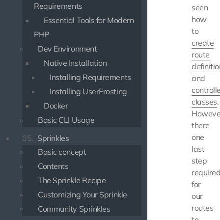
Requirements
seen
how
Essential Tools for Modern
to
PHP
create
Dev Environment
route
Native Installation
definiti
Installing Requirements
and
controll
Installing UserFrosting
classes
.
Docker
Howeve
Basic CLI Usage
there
one
05.
Sprinkles
last
Basic concept
step
Contents
require
The Sprinkle Recipe
for
Customizing Your Sprinkle
our
routes
Community Sprinkles
to