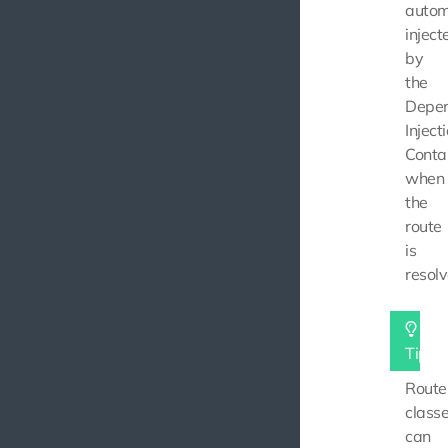
autom
inject
by
the
Depe
Inject
Conta
when
the
route
is
resolv
Tip
Route
class
can