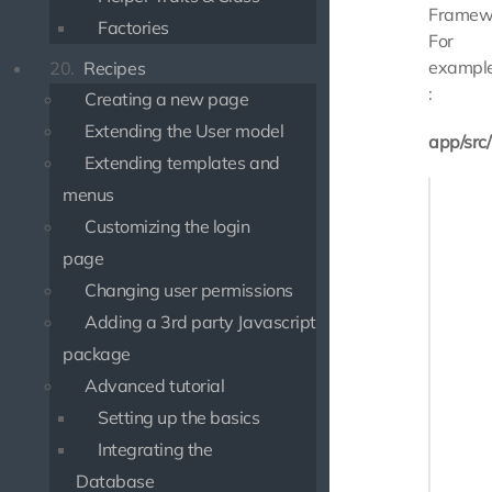
Framew
Factories
For
exampl
20.
Recipes
:
Creating a new page
Extending the User model
app/src
Extending templates and
<?php

menus
Customizing the login
namespa
page
use Slim
Changing user permissions
use Use
Adding a 3rd party Javascript
use Use
package
class M
Advanced tutorial
{

Setting up the basics
    pub
    {

Integrating the
       
Database
    }
