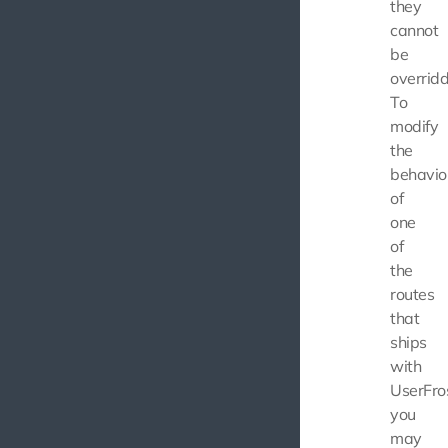
they
cannot
be
overridd
To
modify
the
behavio
of
one
of
the
routes
that
ships
with
UserFros
you
may