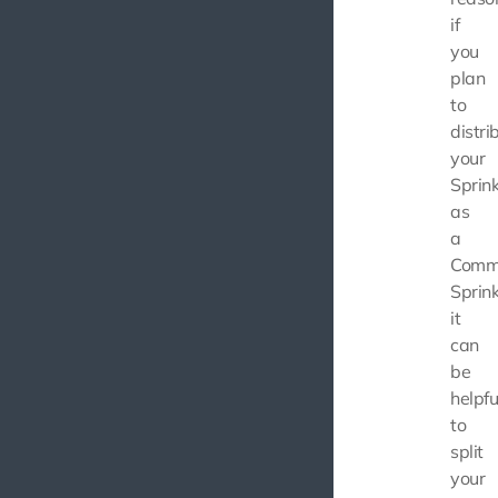
if
you
plan
to
distri
your
Sprink
as
a
Comm
Sprink
it
can
be
helpfu
to
split
your