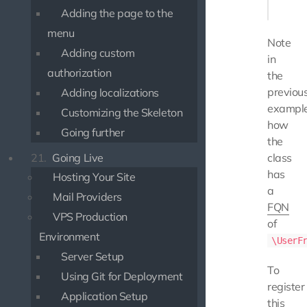
Adding the page to the
menu
Note
Adding custom
in
authorization
the
previou
Adding localizations
exampl
Customizing the Skeleton
how
Going further
the
21.
Going Live
class
has
Hosting Your Site
a
Mail Providers
FQN
VPS Production
of
Environment
\UserF
Server Setup
To
Using Git for Deployment
register
Application Setup
this