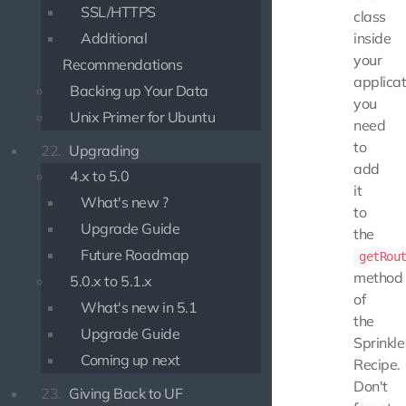
SSL/HTTPS
class
Additional
inside
your
Recommendations
applicat
Backing up Your Data
you
Unix Primer for Ubuntu
need
to
22.
Upgrading
add
4.x to 5.0
it
What's new ?
to
Upgrade Guide
the
Future Roadmap
getRou
method
5.0.x to 5.1.x
of
What's new in 5.1
the
Upgrade Guide
Sprinkle
Coming up next
Recipe.
Don't
23.
Giving Back to UF