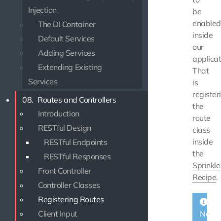
Injection
be
enabled
The DI Container
inside
Default Services
our
Adding Services
applicat
Extending Existing
That
Services
is
register
08.
Routes and Controllers
the
Introduction
route
RESTful Design
class
inside
RESTful Endpoints
the
RESTful Responses
Sprinkle
Front Controller
Recipe
.
Controller Classes
Registering Routes
Client Input
Note