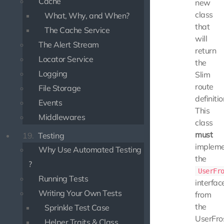
Cache
new
class
What, Why, and When?
that
The Cache Service
will
The Alert Stream
return
Locator Service
the
Logging
Slim
route
File Storage
definitio
Events
This
Middlewares
class
must
19.
Testing
implem
Why Use Automated Testing
the
?
UserFr
Running Tests
interfac
Writing Your Own Tests
from
the
Sprinkle Test Case
UserFro
Helper Traits & Class