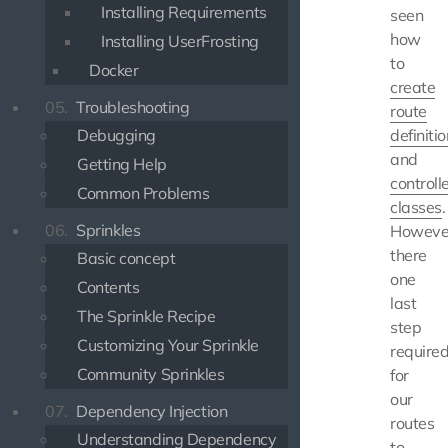
Installing Requirements
seen
how
Installing UserFrosting
to
Docker
create
05.
Troubleshooting
route
Debugging
definiti
and
Getting Help
controll
Common Problems
classes
.
06.
Sprinkles
Howeve
there
Basic concept
one
Contents
last
The Sprinkle Recipe
step
Customizing Your Sprinkle
require
Community Sprinkles
for
our
07.
Dependency Injection
routes
Understanding Dependency
to