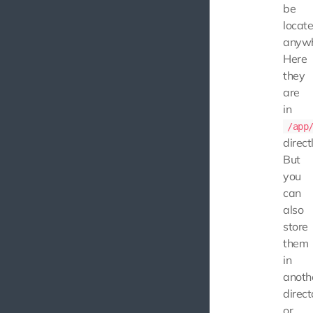
be
locat
anywh
Here
they
are
in
/app
directl
But
you
can
also
store
them
in
anoth
direct
or