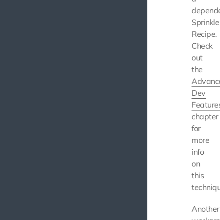
depend
Sprinkle
Recipe.
Check
out
the
Advanc
Dev
Feature
chapter
for
more
info
on
this
techniqu
Another