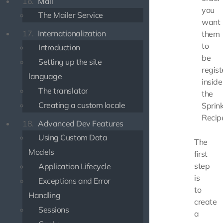
16.
Mail
you
The Mailer Service
want
17.
Internationalization
them
to
Introduction
be
Setting up the site
regist
language
inside
The translator
the
Creating a custom locale
Sprink
Recip
18.
Advanced Dev Features
Using Custom Data
The
Models
first
step
Application Lifecycle
is
Exceptions and Error
to
Handling
create
Sessions
a