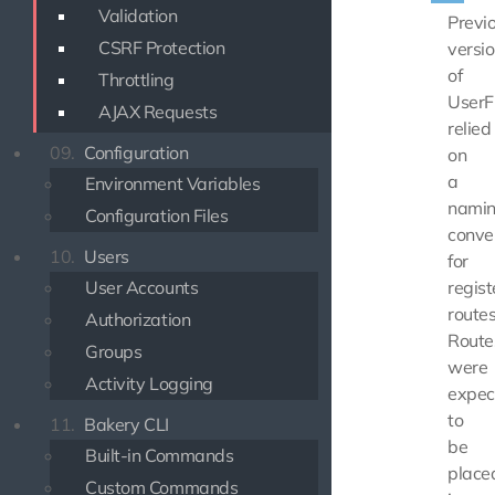
Validation
Previ
CSRF Protection
versi
of
Throttling
UserF
AJAX Requests
relied
09.
Configuration
on
a
Environment Variables
nami
Configuration Files
conve
10.
Users
for
User Accounts
regist
routes
Authorization
Route
Groups
were
Activity Logging
expec
to
11.
Bakery CLI
be
Built-in Commands
place
Custom Commands