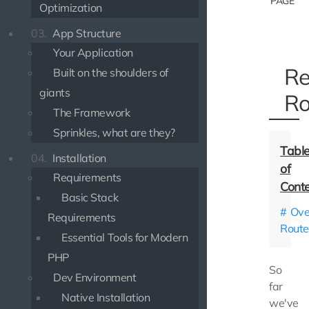
PAGE
Optimization
03.
App Structure
Your Application
Re
Built on the shoulders of
giants
Ro
The Framework
Sprinkles, what are they?
04.
Installation
Requirements
Basic Stack
Ove
Requirements
Route
Essential Tools for Modern
PHP
So
Dev Environment
far
Native Installation
we've