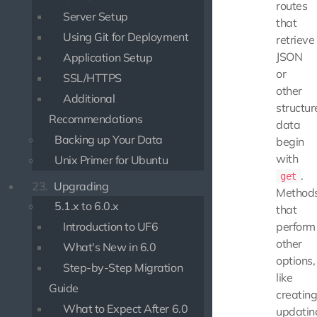
routes
Server Setup
that
Using Git for Deployment
retrieve
JSON
Application Setup
or
SSL/HTTPS
other
Additional
structur
Recommendations
data
Backing up Your Data
begin
with
Unix Primer for Ubuntu
.
get
23.
Upgrading
Method
5.1.x to 6.0.x
that
Introduction to UF6
perform
other
What's New in 6.0
options,
Step-by-Step Migration
like
Guide
creating
What to Expect After 6.0
updatin