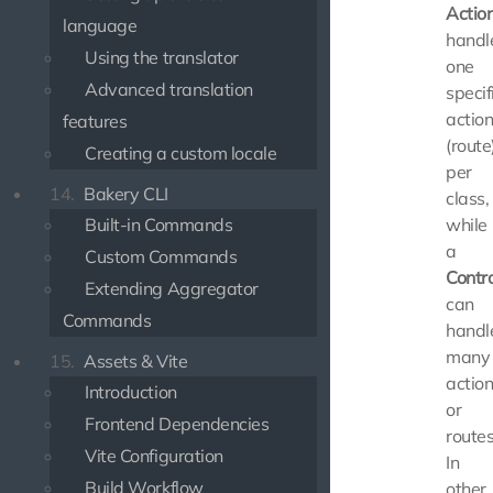
Actio
language
handl
Using the translator
one
Advanced translation
specif
actio
features
(route
Creating a custom locale
per
14.
Bakery CLI
class,
Built-in Commands
while
a
Custom Commands
Contro
Extending Aggregator
can
Commands
handl
many
15.
Assets & Vite
actio
Introduction
or
Frontend Dependencies
routes
Vite Configuration
In
Build Workflow
other