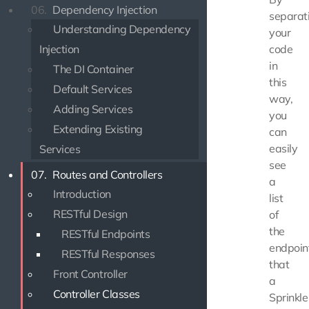
06.
Dependency Injection
separat
Understanding Dependency
your
Injection
code
in
The DI Container
this
Default Services
way,
Adding Services
you
Extending Existing
can
easily
Services
see
07.
Routes and Controllers
a
Introduction
list
RESTful Design
of
the
RESTful Endpoints
endpoin
RESTful Responses
that
Front Controller
a
Controller Classes
Sprinkle