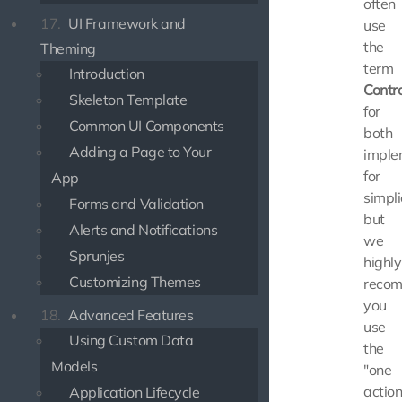
often
17.
UI Framework and
use
the
Theming
term
Introduction
Contro
Skeleton Template
for
Common UI Components
both
Adding a Page to Your
imple
for
App
simpli
Forms and Validation
but
Alerts and Notifications
we
Sprunjes
highly
Customizing Themes
reco
you
18.
Advanced Features
use
Using Custom Data
the
Models
"one
actio
Application Lifecycle