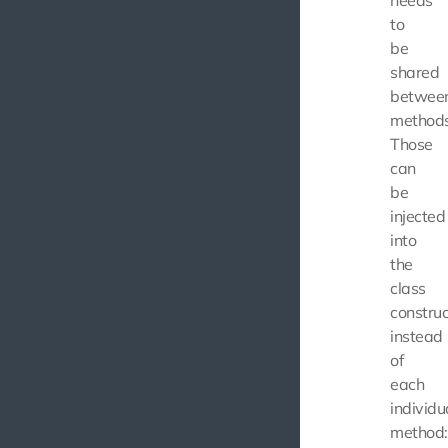
to
be
shared
betwee
methods
Those
can
be
injected
into
the
class
construc
instead
of
each
individu
method: