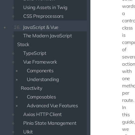
words
Using Assets in Twig
a
CSS Preprocessors
contro
16.
JavaScript & Vue
class
is
The Modern JavaScript
comp
Stack
of
TypeScript
sever
Vue Framework
action
Components
with
one
Understanding
meth
Reactivity
per
Composables
route.
Advanced Vue Features
In
Axios HTTP Client
this
guide
Pinia State Management
we
UIkit