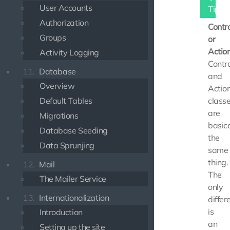
User Accounts
Tip
Authorization
Contro
Groups
or
Actio
Activity Logging
Contro
11.
Database
and
Overview
Actio
Default Tables
class
are
Migrations
basica
Database Seeding
the
Data Sprunjing
same
thing.
12.
Mail
The
The Mailer Service
only
13.
Internationalization
differ
is
Introduction
an
Setting up the site