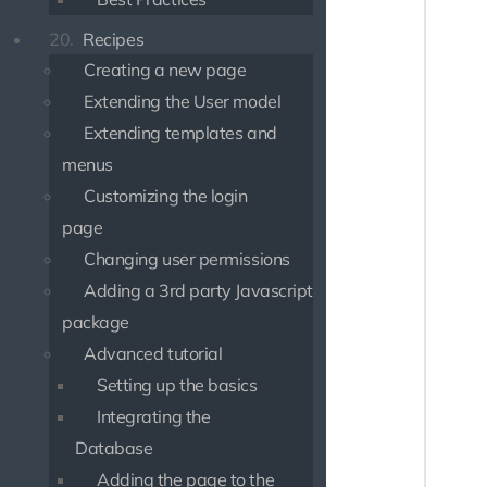
20.
Recipes
use Psr
use Psr
Creating a new page
Extending the User model
class O
{

Extending templates and
    pub
menus
    {

Customizing the login
       
       
page
Changing user permissions
       
Adding a 3rd party Javascript
       
package
       
Advanced tutorial
       
        
Setting up the basics
       
Integrating the
        
Database
       
Adding the page to the