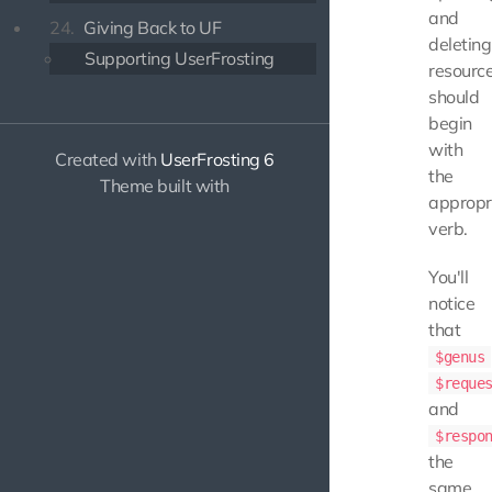
and
24.
Giving Back to UF
deleting
Supporting UserFrosting
resource
should
begin
with
Created with
UserFrosting 6
the
Theme built with
appropr
verb.
You'll
notice
that
$genus
$reque
and
$respo
the
same