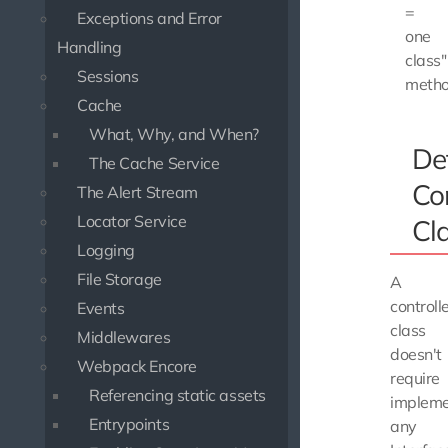
=
Exceptions and Error
one
Handling
class"
Sessions
metho
Cache
What, Why, and When?
De
The Cache Service
Con
The Alert Stream
Locator Service
Cl
Logging
File Storage
A
controll
Events
class
Middlewares
doesn't
Webpack Encore
require
Referencing static assets
impleme
Entrypoints
any