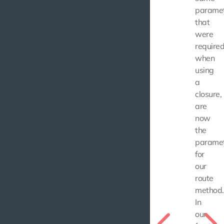
parame
that
were
require
when
using
a
closure,
are
now
the
parame
for
our
route
method.
In
our