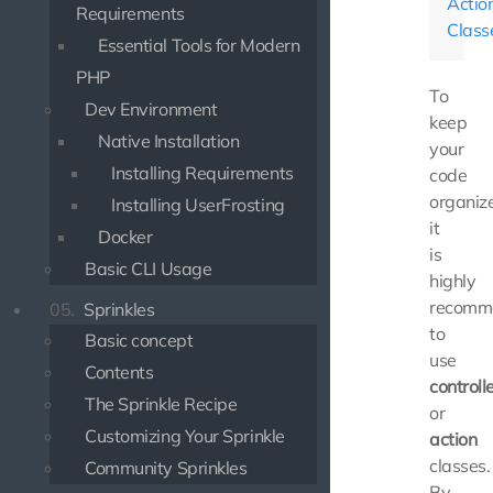
Actio
Requirements
Class
Essential Tools for Modern
PHP
To
Dev Environment
keep
Native Installation
your
Installing Requirements
code
organiz
Installing UserFrosting
it
Docker
is
Basic CLI Usage
highly
recomm
05.
Sprinkles
to
Basic concept
use
Contents
controll
The Sprinkle Recipe
or
Customizing Your Sprinkle
action
classes.
Community Sprinkles
By