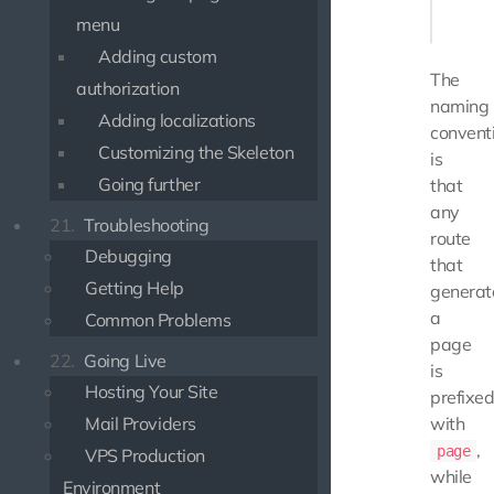
    }

menu
Adding custom
The
authorization
naming
Adding localizations
convent
Customizing the Skeleton
is
Going further
that
any
21.
Troubleshooting
route
Debugging
that
Getting Help
generat
a
Common Problems
page
22.
Going Live
is
Hosting Your Site
prefixe
Mail Providers
with
,
page
VPS Production
while
Environment