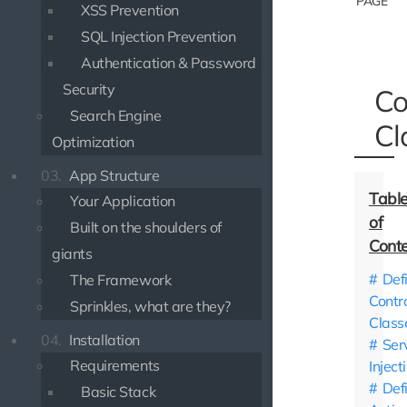
PAGE
XSS Prevention
SQL Injection Prevention
Authentication & Password
Security
Co
Search Engine
Cl
Optimization
03.
App Structure
Your Application
Built on the shoulders of
giants
Def
The Framework
Contro
Sprinkles, what are they?
Class
04.
Installation
Ser
Requirements
Inject
Def
Basic Stack