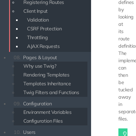
Registering Routes
defines
by
Client Input
looking
Validation
at
CSRF Protection
its
Throttling
route
definitio
AJAX Requests
The
08.
Pages & Layout
impleme
Why use Twig?
can
Rendering Templates
then
be
Templates Inheritance
tucked
Twig Filters and Functions
away
09.
Configuration
in
separat
Environment Variables
files.
Configuration Files
10.
Users