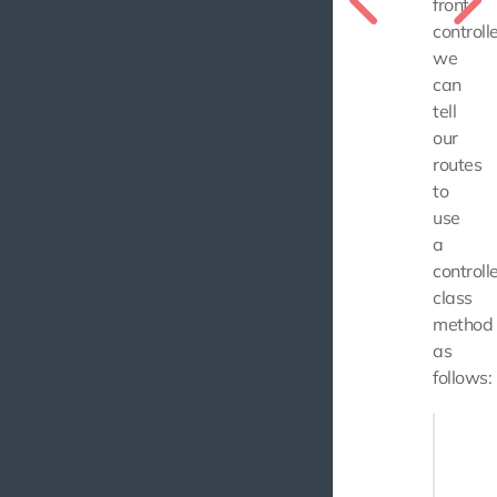
front
controlle
we
can
tell
our
routes
to
use
a
controll
class
method
as
follows:
use Use
// ...
