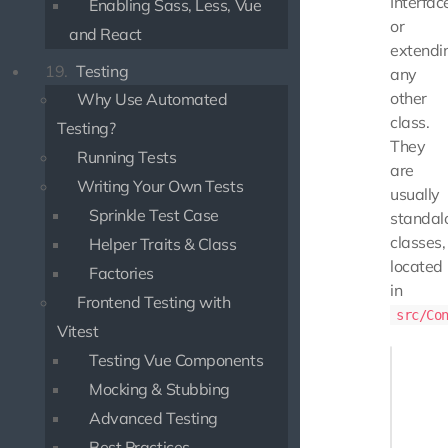
Interfac
Enabling Sass, Less, Vue
or
and React
extendi
19.
Testing
any
other
Why Use Automated
class.
Testing?
They
Running Tests
are
Writing Your Own Tests
usually
Sprinkle Test Case
standal
classes,
Helper Traits & Class
located
Factories
in
Frontend Testing with
src/Co
Vitest
<?php

Testing Vue Components
Mocking & Stubbing
namespa
Advanced Testing
use Use
Best Practices