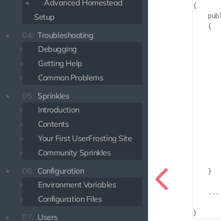
Advanced Homestead
{

    pub
Setup
    {

04.
Troubleshooting
       
Debugging
       
Getting Help
       
Common Problems
       
05.
Sprinkles
       
Introduction
       
Contents
       
Your First UserFrosting Site
        
       
Community Sprinkles
        
06.
Configuration
    }

Environment Variables
    ...

Configuration Files
07.
Users