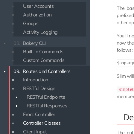
User Accounts
The bas
Authorization
prefixe
other op
Groups
Activity Logging
You'll n
now the 
08.
Bakery CLI
follows:
Built-in Commands
Custom Commands
09.
Routes and Controllers
Slim wil
Introduction
RESTful Design
Simple
member v
RESTful Endpoints
RESTful Responses
Front Controller
De
Controller Classes
Client Input
The ent