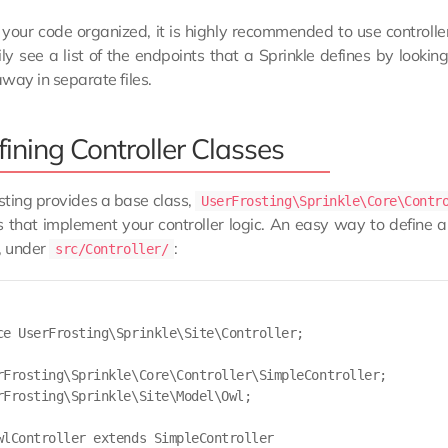
your code organized, it is highly recommended to use controlle
ly see a list of the endpoints that a Sprinkle defines by lookin
way in separate files.
ining Controller Classes
ting provides a base class,
UserFrosting\Sprinkle\Core\Contr
that implement your controller logic. An easy way to define a n
, under
:
src/Controller/
ce UserFrosting\Sprinkle\Site\Controller;

rFrosting\Sprinkle\Core\Controller\SimpleController;

rFrosting\Sprinkle\Site\Model\Owl;

wlController extends SimpleController
