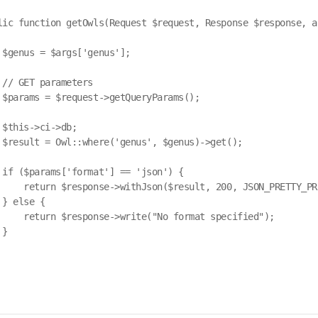
lic function getOwls(Request $request, Response $response, ar
 $genus = $args['genus'];

 // GET parameters

 $params = $request->getQueryParams();

 $this->ci->db;

 $result = Owl::where('genus', $genus)->get();

 if ($params['format'] == 'json') {

     return $response->withJson($result, 200, JSON_PRETTY_PRI
} else {

     return $response->write("No format specified");

}
