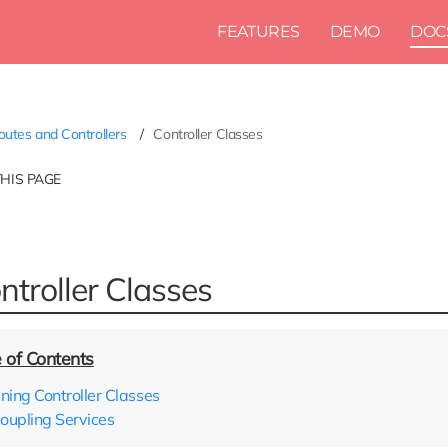
FEATURES
DEMO
DOC
utes and Controllers
Controller Classes
THIS PAGE
ntroller Classes
ining Controller Classes
oupling Services