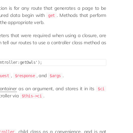
ion is for any route that generates a page to be
ctured data begin with
. Methods that perform
get
 the appropriate verb.
ters that were required when using a closure, are
 tell our routes to use a controller class method as
,
, and
.
quest
$response
$args
ontainer
as an argument, and stores it in its
$ci
roller via
.
$this->ci
child class as a convenience, and is not
troller