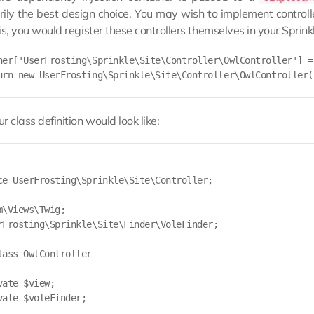
ily the best design choice. You may wish to implement controller
is, you would register these controllers themselves in your Sprink
ner['UserFrosting\Sprinkle\Site\Controller\OwlController'] =
urn new UserFrosting\Sprinkle\Site\Controller\OwlController(
r class definition would look like:
ce UserFrosting\Sprinkle\Site\Controller;

m\Views\Twig;

rFrosting\Sprinkle\Site\Finder\VoleFinder;

lass OwlController

ate $view;

vate $voleFinder;
