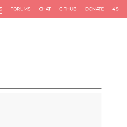
S
FORUMS
CHAT
GITHUB
DONATE
4.5