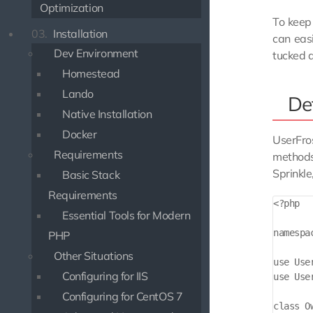
Optimization
To keep 
03.
Installation
can easi
Dev Environment
tucked a
Homestead
Lando
Def
Native Installation
Docker
UserFros
Requirements
methods 
Sprinkle
Basic Stack
Requirements
<?php

Essential Tools for Modern
namespa
PHP
Other Situations
use Use
Configuring for IIS
use Use
Configuring for CentOS 7
class O