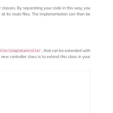
r classes. By separating your code in this way, you
g at its route files. The implementation can then be
, that can be extended with
oller\SimpleController
ew controller class is to extend this class in your