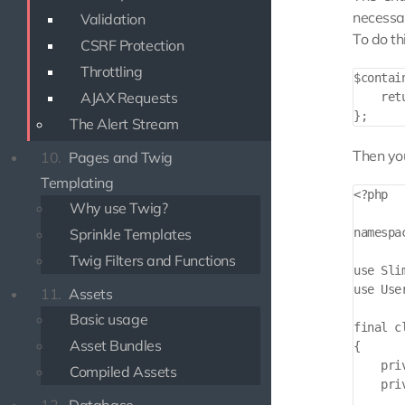
necessar
Validation
To do th
CSRF Protection
Throttling
$contai
AJAX Requests
    ret
The Alert Stream
Then you
10.
Pages and Twig
Templating
<?php

Why use Twig?
Sprinkle Templates
namespa
Twig Filters and Functions
use Sli
use Use
11.
Assets
Basic usage
final c
Asset Bundles
{

    priv
Compiled Assets
    pri