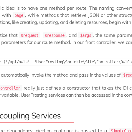
ic idea is to have one method per route. The naming convent
d with
, while methods that retrieve JSON or other stru
page
tions, like creating, updating, and deleting resources, begin with
otice that
,
, and
, the same parame
$request
$response
$args
parameters for our route method. In our front controller, we can
l automatically invoke the method and pass in the values of
$re
really just defines a constructor that takes the
DI c
Controller
ariable. UserFrosting services can then be accessed in the cont
coupling Services
ire dependency injection container is passed to a
SimpleCon