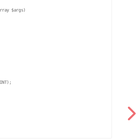
ray $args)

NT);
