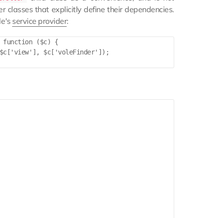
 classes that explicitly define their dependencies.
le's
service provider
:
 function ($c) {

$c['view'], $c['voleFinder']);
