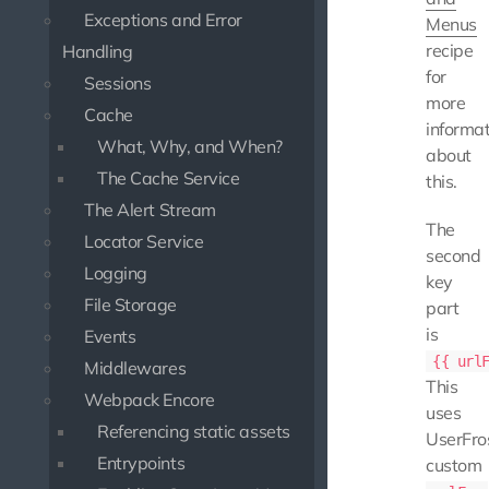
Exceptions and Error
Menus
recipe
Handling
for
Sessions
more
Cache
informat
What, Why, and When?
about
The Cache Service
this.
The Alert Stream
The
Locator Service
second
Logging
key
File Storage
part
is
Events
{{ url
Middlewares
This
Webpack Encore
uses
Referencing static assets
UserFro
Entrypoints
custom