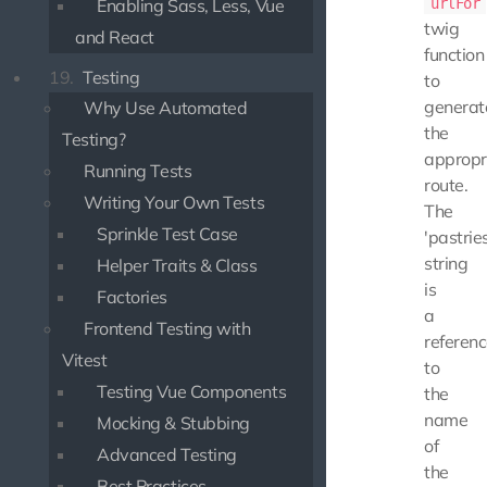
Enabling Sass, Less, Vue
urlFor
twig
and React
function
19.
Testing
to
generat
Why Use Automated
the
Testing?
appropr
Running Tests
route.
Writing Your Own Tests
The
Sprinkle Test Case
'pastries
string
Helper Traits & Class
is
Factories
a
Frontend Testing with
referen
Vitest
to
Testing Vue Components
the
name
Mocking & Stubbing
of
Advanced Testing
the
Best Practices