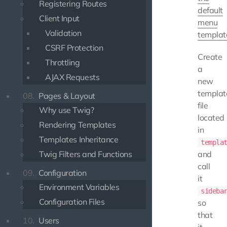
Registering Routes
default
Client Input
menu
Validation
templat
CSRF Protection
Create
Throttling
a
AJAX Requests
new
templat
08.
Pages & Layout
file
Why use Twig?
located
Rendering Templates
in
Templates Inheritance
templa
Twig Filters and Functions
and
call
09.
Configuration
it
Environment Variables
sideba
Configuration Files
so
that
10.
Users