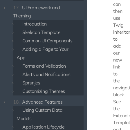
can
17.
UI Framework and
then
Theming
use
Introduction
Twig
inherita
Skeleton Template
to
Common UI Components
add
Adding a Page to Your
our
App
new
Forms and Validation
link
to
Alerts and Notifications
the
Sprunjes
navigat
Customizing Themes
block.
See
18.
Advanced Features
the
Using Custom Data
Extendi
Models
Templa
Application Lifecycle
and