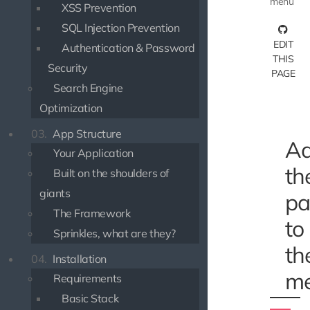
menu
XSS Prevention
SQL Injection Prevention
EDIT
Authentication & Password
THIS
Security
PAGE
Search Engine
Optimization
03.
App Structure
Ad
Your Application
th
Built on the shoulders of
giants
pa
The Framework
to
Sprinkles, what are they?
th
04.
Installation
m
Requirements
Basic Stack