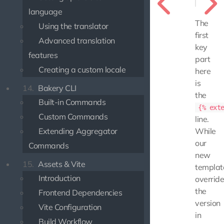
language
The
Using the translator
first
Advanced translation
key
features
part
Creating a custom locale
here
is
14.
Bakery CLI
the
Built-in Commands
{% ext
Custom Commands
line.
Extending Aggregator
While
our
Commands
new
15.
Assets & Vite
templat
Introduction
overrid
the
Frontend Dependencies
version
Vite Configuration
in
Build Workflow