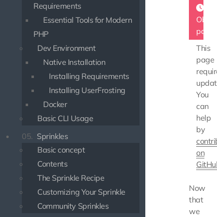
Requirements
Obsol
Essential Tools for Modern
page
PHP
Dev Environment
This
page
Native Installation
requir
Installing Requirements
updat
Installing UserFrosting
You
Docker
can
help
Basic CLI Usage
by
05.
Sprinkles
contri
Basic concept
on
Contents
GitHu
The Sprinkle Recipe
Now
Customizing Your Sprinkle
that
Community Sprinkles
we