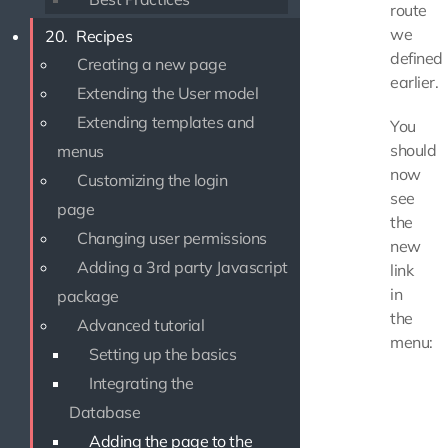
route
we
20.
Recipes
defined
Creating a new page
earlier.
Extending the User model
Extending templates and
You
should
menus
now
Customizing the login
see
page
the
Changing user permissions
new
Adding a 3rd party Javascript
link
in
package
the
Advanced tutorial
menu:
Setting up the basics
Integrating the
Database
Adding the page to the