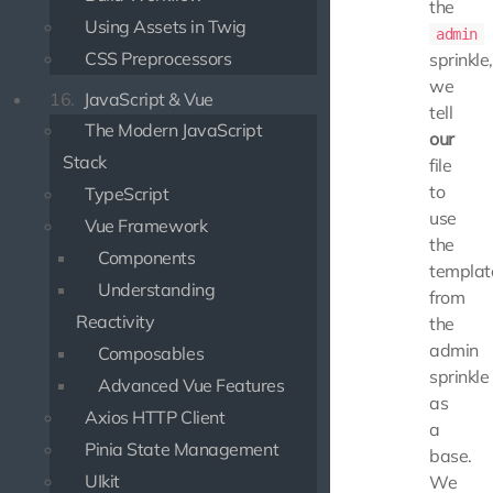
the
Using Assets in Twig
admin
CSS Preprocessors
sprinkle,
we
16.
JavaScript & Vue
tell
The Modern JavaScript
our
Stack
file
to
TypeScript
use
Vue Framework
the
Components
templat
Understanding
from
Reactivity
the
admin
Composables
sprinkle
Advanced Vue Features
as
Axios HTTP Client
a
Pinia State Management
base.
UIkit
We