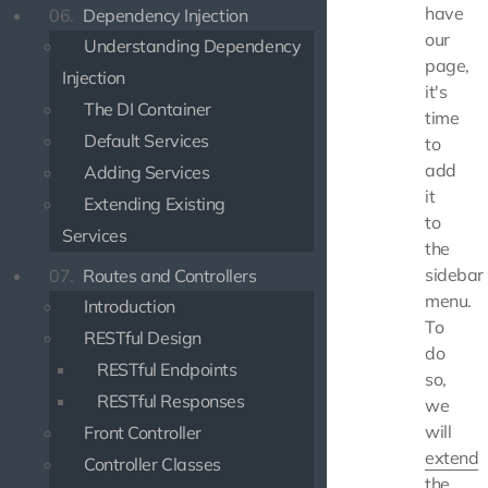
have
06.
Dependency Injection
our
Understanding Dependency
page,
Injection
it's
The DI Container
time
Default Services
to
add
Adding Services
it
Extending Existing
to
Services
the
sidebar
07.
Routes and Controllers
menu.
Introduction
To
RESTful Design
do
RESTful Endpoints
so,
RESTful Responses
we
will
Front Controller
extend
Controller Classes
the