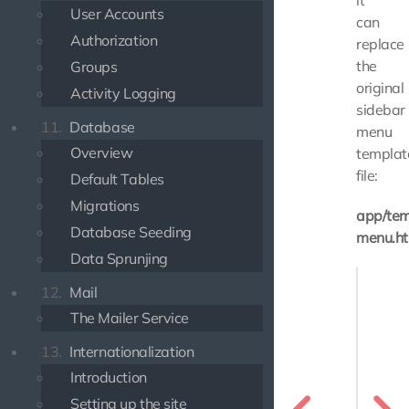
it
User Accounts
can
Authorization
replace
the
Groups
original
Activity Logging
sidebar
11.
Database
menu
Overview
templat
file:
Default Tables
Migrations
app/tem
Database Seeding
menu.ht
Data Sprunjing
{% exte
12.
Mail
{% bloc
The Mailer Service
    {{ p
13.
Internationalization
    <li>
       
Introduction
    </li
Setting up the site