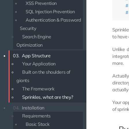
XSS Prevention
SQL Injection Prevention
Authentication & Password
Security
Sprinkle
to have
Search Engine
Optimization
Unlike 
03.
App Structure
integrat
more.
Your Application
Built on the shoulders of
Actually
giants
director
The Framework
actually
Sprinkles, what are they?
Your app
04.
Installation
of sprin
Requirements
Basic Stack