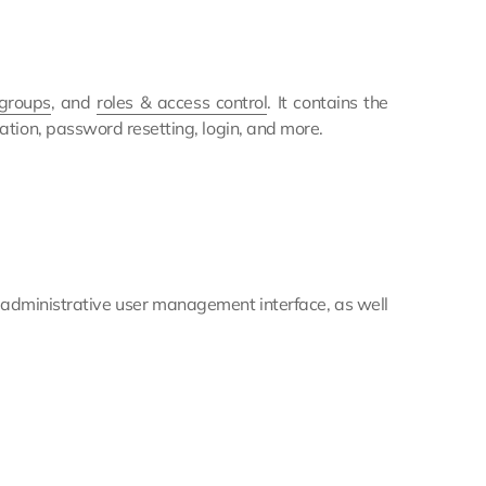
 groups
, and
roles & access control
. It contains the
ation, password resetting, login, and more.
e administrative user management interface, as well