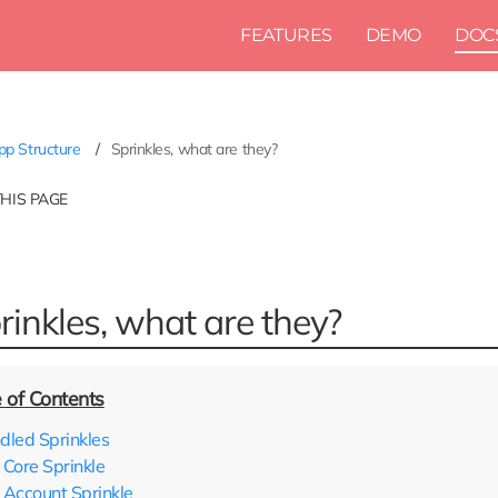
FEATURES
DEMO
DOC
p Structure
Sprinkles, what are they?
THIS PAGE
rinkles, what are they?
dled Sprinkles
Core Sprinkle
Account Sprinkle