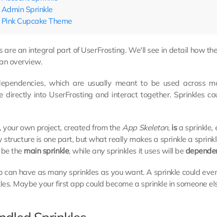
Admin Sprinkle
Pink Cupcake Theme
s are an integral part of UserFrosting. We'll see in detail how t
 an overview.
dependencies, which are usually meant to be used across ma
e directly into UserFrosting and interact together. Sprinkles 
, your own project, created from the
App Skeleton
,
is
a sprinkle, 
y structure is one part, but what really makes a sprinkle a sprinkl
 be the
main sprinkle
, while any sprinkles it uses will be
dependen
 can have as many sprinkles as you want. A sprinkle could even
kles. Maybe your first app could become a sprinkle in someone el