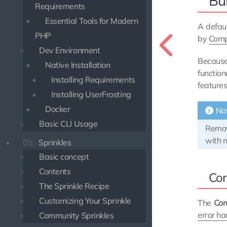
Bu
Requirements
Essential Tools for Modern
A defaul
PHP
by
Comp
Dev Environment
Because
Native Installation
functio
Installing Requirements
features
Installing UserFrosting
Docker
No
Basic CLI Usage
Remov
with n
05.
Sprinkles
Basic concept
Contents
Cor
The Sprinkle Recipe
Customizing Your Sprinkle
The
Cor
error ha
Community Sprinkles