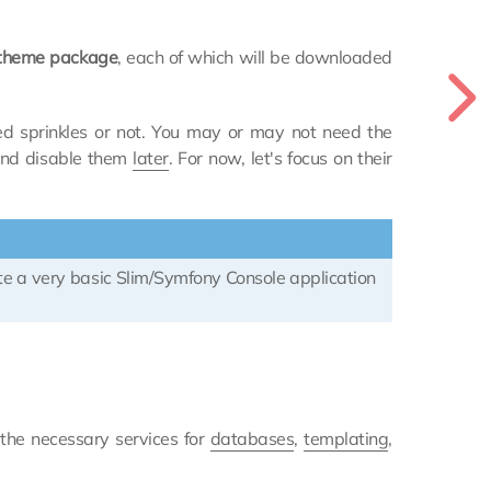
e theme package
, each of which will be downloaded
ed sprinkles or not. You may or may not need the
 and disable them
later
. For now, let's focus on their
ate a very basic Slim/Symfony Console application
 the necessary services for
databases
,
templating
,