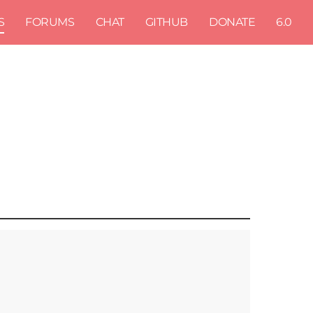
S
FORUMS
CHAT
GITHUB
DONATE
6.0