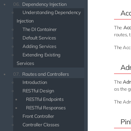
06.
Dependency Injection
Acc
Understanding Dependency
Injection
The
Acc
The DI Container
routes, 
Default Services
Adding Services
The Acco
Extending Existing
Services
Adm
07.
Routes and Controllers
The
Ad
Introduction
as the g
RESTful Design
RESTful Endpoints
The Adm
RESTful Responses
Front Controller
Pin
Controller Classes