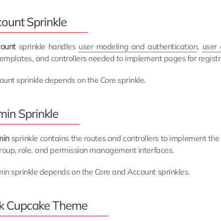
ount Sprinkle
ount
sprinkle handles
user modeling and authentication
,
user
templates, and controllers needed to implement pages for registr
unt sprinkle depends on the Core sprinkle.
in Sprinkle
min
sprinkle contains the routes and controllers to implement th
roup, role, and permission management interfaces.
in sprinkle depends on the Core and Account sprinkles.
k Cupcake Theme