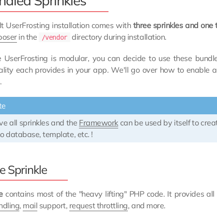
ndled Sprinkles
t UserFrosting installation comes with
three sprinkles and on
oser
in the
directory during installation.
/vendor
 UserFrosting is modular, you can decide to use these bundl
nality each provides in your app. We'll go over how to enable
.
te
e all sprinkles and the
Framework
can be used by itself to cre
o database, template, etc. !
e Sprinkle
e
contains most of the "heavy lifting" PHP code. It provides all
ndling
,
mail
support,
request throttling
, and more.