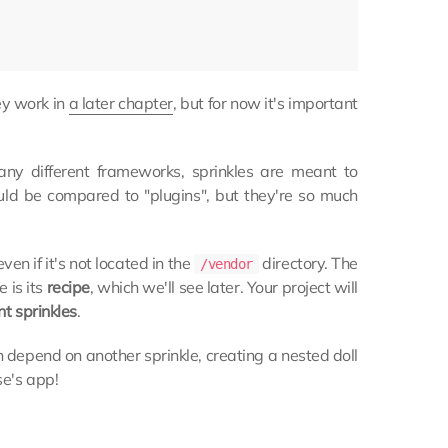
hey work in
a later chapter
, but for now it's important
ny different frameworks, sprinkles are meant to
could be compared to "plugins", but they're so much
even if it's not located in the
directory. The
/vendor
e is its
recipe
, which we'll see later. Your project will
t sprinkles
.
 depend on another sprinkle, creating a nested doll
se's app!