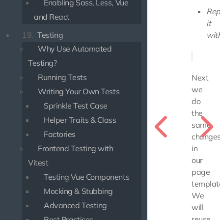
Enabling Sass, Less, Vue
Rep
and React
it
19.
Testing
with
Why Use Automated
Testing?
Running Tests
Next
we
Writing Your Own Tests
do
Sprinkle Test Case
the
Helper Traits & Class
same
Factories
change
Frontend Testing with
in
our
Vitest
page
Testing Vue Components
templat
Mocking & Stubbing
We
Advanced Testing
will
reuse
Best Practices