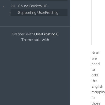
       
24.
Giving Back to UF
       
Supporting UserFrosting
       
       
       
        
        
Created with
UserFrosting 6
    </di
Theme built with
Next
we
need
to
add
the
English
mappin
for
those