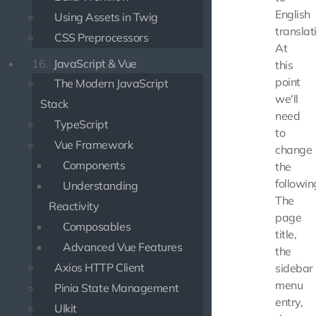
English
Using Assets in Twig
translat
CSS Preprocessors
At
16.
JavaScript & Vue
this
point
The Modern JavaScript
we'll
Stack
need
TypeScript
to
Vue Framework
change
Components
the
followin
Understanding
The
Reactivity
page
Composables
title,
Advanced Vue Features
the
Axios HTTP Client
sidebar
menu
Pinia State Management
entry,
UIkit