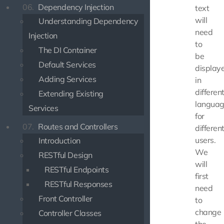
06.
Dependency Injection
text
will
Understanding Dependency
need
Injection
to
The DI Container
be
Default Services
display
Adding Services
in
differen
Extending Existing
langua
Services
for
07.
Routes and Controllers
differen
users.
Introduction
We
RESTful Design
will
RESTful Endpoints
first
RESTful Responses
need
Front Controller
to
change
Controller Classes