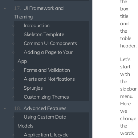
the
17.
UI Framework and
box
title
Theming
and
Introduction
the
Skeleton Template
table
Common UI Components
header.
Adding a Page to Your
Let's
App
start
Forms and Validation
with
Alerts and Notifications
the
Sprunjes
sidebar
menu.
Customizing Themes
Here
18.
Advanced Features
we
Using Custom Data
change
Models
the
words
Application Lifecycle