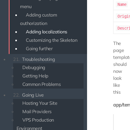
Name
menu
Adding custom
Origi
authorization
Descr
Adding localizations
Customizing the Skeleton
The
Going further
page
templat
21.
Troubleshooting
should
Debugging
now
Getting Help
look
Common Problems
like
this
22.
Going Live
Hosting Your Site
app/tem
Mail Providers
{% exte
VPS Production
Environment
{# Over