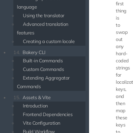
first
language
thing
Using the translator
is
Advanced translation
to
swap
features
out
Creating a custom locale
any
14.
Bakery CLI
hard-
Built-in Commands
coded
strings
Custom Commands
for
Extending Aggregator
localiza
Commands
keys,
and
15.
Assets & Vite
then
Introduction
map
Frontend Dependencies
these
Vite Configuration
keys
Build Workflow
to