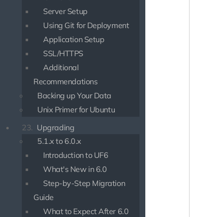
{% bloc
Server Setup
{% bloc
Using Git for Deployment
Application Setup
{% bloc
    <di
SSL/HTTPS
       
Additional
       
Recommendations
       
       
Backing up Your Data
       
Unix Primer for Ubuntu
       
       
23.
Upgrading
       
5.1.x to 6.0.x
       
       
Introduction to UF6
       
What's New in 6.0
       
Step-by-Step Migration
       
       
Guide
       
What to Expect After 6.0
       