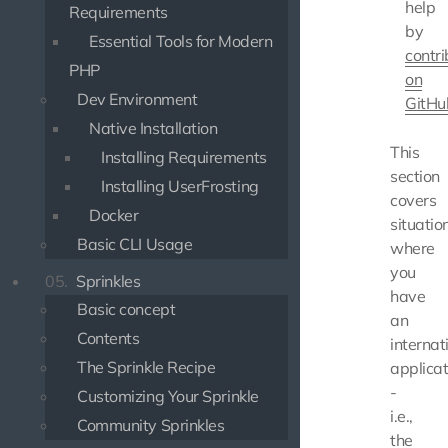
help
Requirements
by
Essential Tools for Modern
contri
PHP
on
Dev Environment
GitHu
Native Installation
This
Installing Requirements
section
Installing UserFrosting
covers
Docker
situatio
Basic CLI Usage
where
you
05.
Sprinkles
have
Basic concept
an
Contents
internat
The Sprinkle Recipe
applicat
-
Customizing Your Sprinkle
i.e.,
Community Sprinkles
the