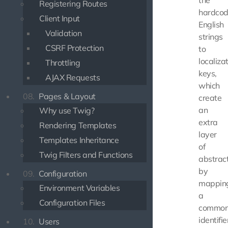
the
Registering Routes
hardco
Client Input
English
Validation
strings
CSRF Protection
to
localiza
Throttling
keys,
AJAX Requests
which
08.
Pages & Layout
create
an
Why use Twig?
extra
Rendering Templates
layer
Templates Inheritance
of
Twig Filters and Functions
abstrac
by
09.
Configuration
mappin
Environment Variables
a
Configuration Files
commo
identifie
10.
Users