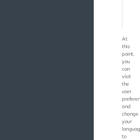
       
       
    ],

At
this
point,
you
can
visit
the
user
prefere
and
change
your
langua
to