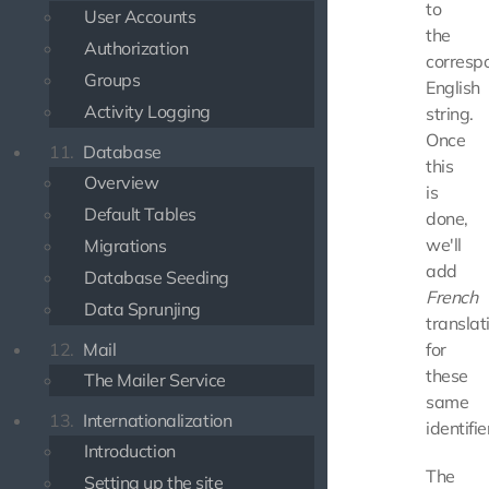
to
User Accounts
the
Authorization
corresp
Groups
English
Activity Logging
string.
Once
11.
Database
this
Overview
is
Default Tables
done,
we'll
Migrations
add
Database Seeding
French
Data Sprunjing
translat
12.
Mail
for
these
The Mailer Service
same
13.
Internationalization
identifie
Introduction
The
Setting up the site