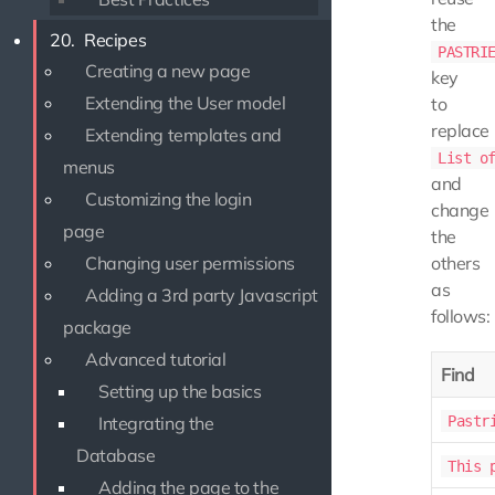
the
20.
Recipes
PASTRI
Creating a new page
key
Extending the User model
to
replace
Extending templates and
List o
menus
and
Customizing the login
change
page
the
Changing user permissions
others
as
Adding a 3rd party Javascript
follows:
package
Advanced tutorial
Find
Setting up the basics
Integrating the
Pastr
Database
This 
Adding the page to the