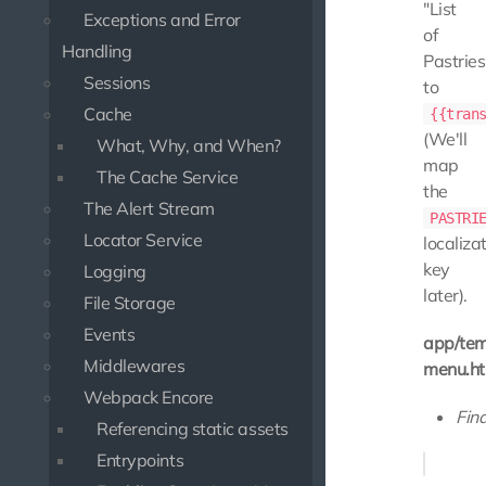
"List
Exceptions and Error
of
Handling
Pastries
Sessions
to
Cache
{{tran
(We'll
What, Why, and When?
map
The Cache Service
the
The Alert Stream
PASTRI
Locator Service
localiza
key
Logging
later).
File Storage
Events
app/tem
Middlewares
menu.ht
Webpack Encore
Find
Referencing static assets
Entrypoints