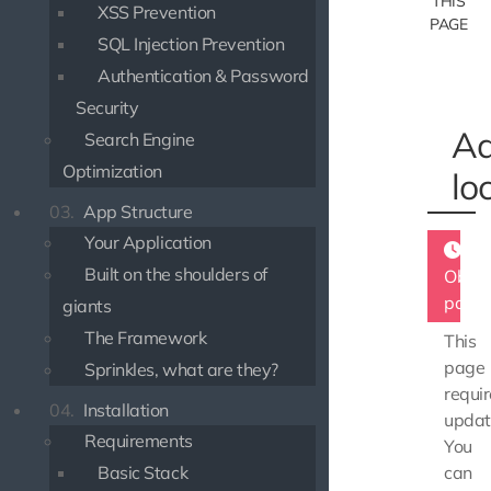
THIS
XSS Prevention
PAGE
SQL Injection Prevention
Authentication & Password
Security
Ad
Search Engine
Optimization
lo
03.
App Structure
Your Application
Built on the shoulders of
Obsol
page
giants
The Framework
This
page
Sprinkles, what are they?
requir
04.
Installation
updat
Requirements
You
Basic Stack
can