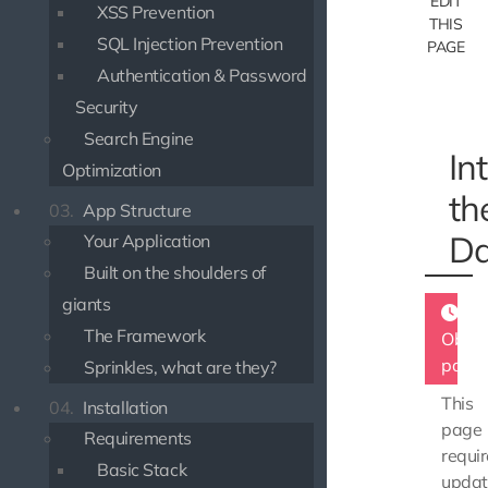
EDIT
XSS Prevention
THIS
SQL Injection Prevention
PAGE
Authentication & Password
Security
Search Engine
In
Optimization
th
03.
App Structure
Da
Your Application
Built on the shoulders of
giants
The Framework
Obsol
page
Sprinkles, what are they?
This
04.
Installation
page
Requirements
requir
Basic Stack
updat