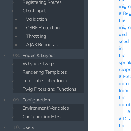
Registering Routes
migra
Client Input
Reg
Validation
the
migra
CSRF Protection
and
Throttling
seed
AJAX Requests
in
08.
Pages & Layout
the
sprink
Why use Twig?
recip
Rendering Templates
Fet
Templates Inheritance
data
Twig Filters and Functions
from
the
09.
Configuration
data
Environment Variables
Configuration Files
Dis
the
10.
Users