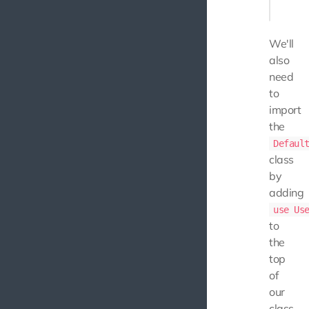
We'll
also
need
to
import
the
Defaul
class
by
adding
use Us
to
the
top
of
our
class.