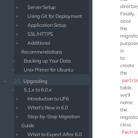
director
Server Setup
Finally,
Using Git for Deployment
since
Application Setup
the
SSL/HTTPS
migratio
Additional
purpose
is
Recommendations
to
Backing up Your Data
create
Unix Primer for Ubuntu
the
pastri
23.
Upgrading
table,
5.1.x to 6.0.x
we'll
Introduction to UF6
name
What's New in 6.0
the
Step-by-Step Migration
migrati
class
Guide
Pastri
What to Expect After 6.0