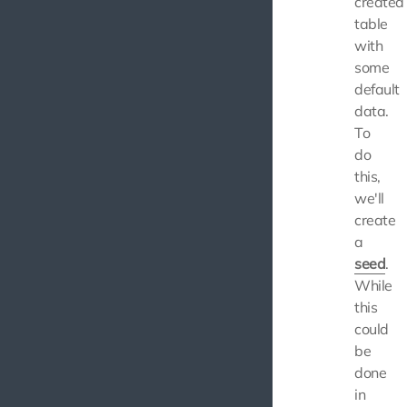
created
table
with
some
default
data.
To
do
this,
we'll
create
a
seed
.
While
this
could
be
done
in