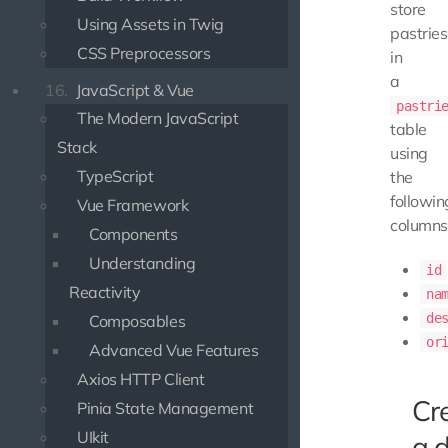
store
Using Assets in Twig
pastries
CSS Preprocessors
in
a
16.
JavaScript & Vue
pastri
The Modern JavaScript
table
Stack
using
TypeScript
the
followin
Vue Framework
columns
Components
Understanding
id
Reactivity
na
de
Composables
or
Advanced Vue Features
Axios HTTP Client
Cr
Pinia State Management
UIkit
a 