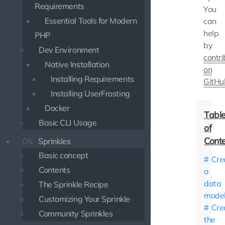
Requirements
You
Essential Tools for Modern
can
help
PHP
by
Dev Environment
contri
Native Installation
on
Installing Requirements
GitHu
Installing UserFrosting
Docker
Basic CLI Usage
05.
Sprinkles
Basic concept
Cre
Contents
a
data
The Sprinkle Recipe
mode
Customizing Your Sprinkle
Cre
Community Sprinkles
the