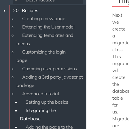
20.
Recipes
Next
Creating a new page
we
Extending the User model
create
Extending templates and
a
migrati
menus
class.
Customizing the login
This
page
migrati
Changing user permissions
will
Adding a 3rd party Javascript
create
the
package
databa
Advanced tutorial
table
Setting up the basics
for
Integrating the
us.
Migrati
Database
are
Adding the page to the