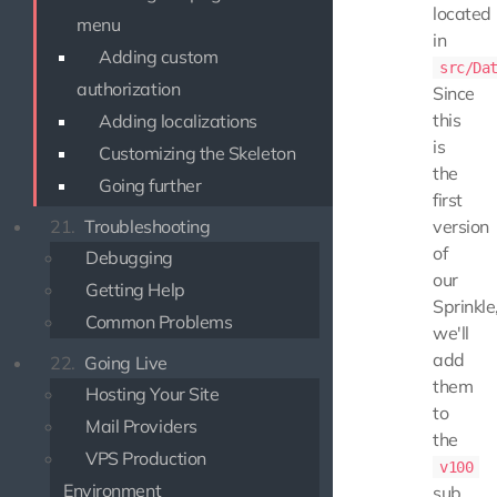
located
menu
in
Adding custom
src/Da
authorization
Since
this
Adding localizations
is
Customizing the Skeleton
the
Going further
first
version
21.
Troubleshooting
of
Debugging
our
Getting Help
Sprinkle
Common Problems
we'll
add
22.
Going Live
them
Hosting Your Site
to
Mail Providers
the
VPS Production
v100
Environment
sub