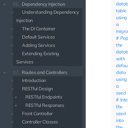
data
06.
Dependency Injection
table
Understanding Dependency
using
Injection
a
The DI Container
migra
Default Services
Pop
the
Adding Services
data
Extending Existing
with
Services
defau
07.
Routes and Controllers
data
using
Introduction
a
RESTful Design
seed
RESTful Endpoints
Int
RESTful Responses
the
Front Controller
seed
into
Controller Classes
the