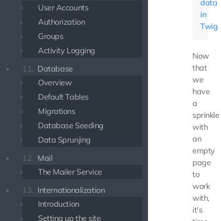
data
User Accounts
in
Authorization
Twig
Groups
Activity Logging
Now
that
11.
Database
we
Overview
have
Default Tables
a
Migrations
sprinkle
Database Seeding
with
an
Data Sprunjing
empty
12.
Mail
page
The Mailer Service
to
work
13.
Internationalization
with,
Introduction
it's
Setting up the site