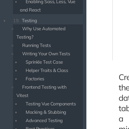
Enabling Sass, Less, Vue
use Use
and React
class P
19.
Testing
{

    pro
Why Use Automated
        
Testing?
       
Running Tests
        
    ];

Writing Your Own Tests
Sprinkle Test Case
Helper Traits & Class
Cr
Factories
th
Frontend Testing with
Vitest
da
Testing Vue Components
tab
Mocking & Stubbing
a
Advanced Testing
mi
Best Practices