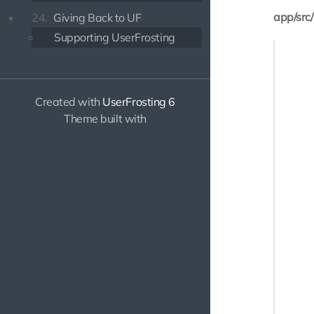
app/src
24.
Giving Back to UF
Supporting UserFrosting
<?php

namespa
Created with
UserFrosting 6
use Ill
Theme built with
use Use
class P
{

    /**

     * 
     */

    pub
    {

       
       
       
       
       