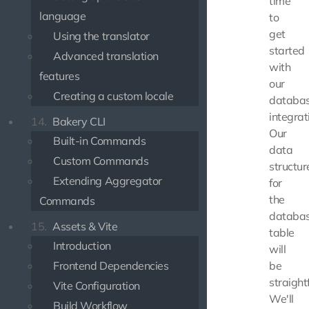
time
language
to
get
Using the translator
started
Advanced translation
with
features
our
Creating a custom locale
databa
integrat
14.
Bakery CLI
Our
Built-in Commands
data
Custom Commands
structur
Extending Aggregator
for
the
Commands
databa
15.
Assets & Vite
table
Introduction
will
Frontend Dependencies
be
straight
Vite Configuration
We'll
Build Workflow