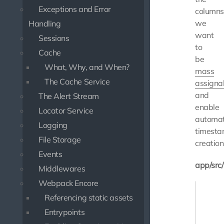
Exceptions and Error
columns
we
Handling
want
Sessions
to
Cache
be
What, Why, and When?
mass
The Cache Service
assigna
and
The Alert Stream
enable
Locator Service
automat
Logging
timest
File Storage
creation
Events
app/src
Middlewares
Webpack Encore
<?php

Referencing static assets
namespa
Entrypoints