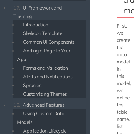
17.
UI Framework and
mo
Theming
Introduction
First,
we
Skeleton Template
create
Common UI Components
the
Adding a Page to Your
data
App
model
.
Forms and Validation
In
this
Alerts and Notifications
model,
Sprunjes
we
Customizing Themes
define
the
18.
Advanced Features
table
Using Custom Data
name,
Models
list
Application Lifecycle
the