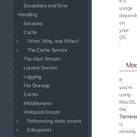
It's
Exceptions and Error
usage
Handling
depend
on
Sessions
your
Cache
OS
What, Why, and When?
:
The Cache Service
The Alert Stream
Ma
Locator Service
Logging
If
File Storage
you're
Events
using
MacOS,
Middlewares
the
Webpack Encore
Termina
Referencing static assets
is
Entrypoints
already