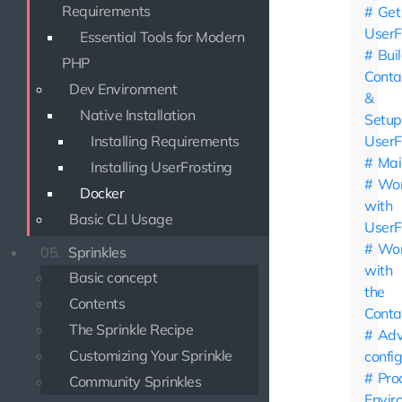
Requirements
Get
UserF
Essential Tools for Modern
Bui
PHP
Conta
Dev Environment
&
Native Installation
Setup
Installing Requirements
UserF
Mai
Installing UserFrosting
Wor
Docker
with
Basic CLI Usage
UserF
Wor
05.
Sprinkles
with
Basic concept
the
Contents
Conta
The Sprinkle Recipe
Adv
Customizing Your Sprinkle
confi
Pro
Community Sprinkles
Envir