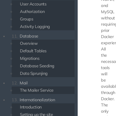
User Accounts
and
Authorization
MySQL
without
Groups
requirin
Activity Logging
prior
11.
Database
Docker
experie
Overview
All
Default Tables
the
Migrations
necessa
Database Seeding
tools
Data Sprunjing
will
be
12.
Mail
availab
The Mailer Service
through
Docker.
13.
Internationalization
The
Introduction
only
Setting up the site