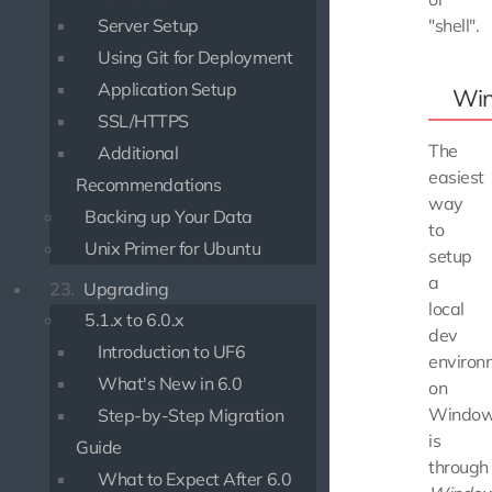
"shell".
Server Setup
Using Git for Deployment
Application Setup
Wi
SSL/HTTPS
The
Additional
easiest
Recommendations
way
Backing up Your Data
to
Unix Primer for Ubuntu
setup
a
23.
Upgrading
local
5.1.x to 6.0.x
dev
Introduction to UF6
environ
What's New in 6.0
on
Windo
Step-by-Step Migration
is
Guide
through
What to Expect After 6.0