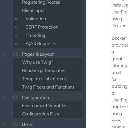
Registering Routes
installin
Client Input
UserFro
Validation
using
Docker.
CSRF Protection
Throttling
Docker
AJAX Requests
provide
a
08.
Pages & Layout
great
Why use Twig?
starting
Rendering Templates
point
Templates Inheritance
for
building
Twig Filters and Functions
a
09.
Configuration
UserFro
Environment Variables
applicat
using
Configuration Files
PHP,
10.
Users
NGINX,