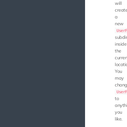
will
creat
a
new
User
subdi
inside
the
curren
locati
You
may
chan
User
to
anyth
you
like.