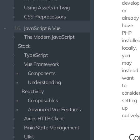
develop
Using Assets in Twig
or
CSS Preprocessors
already
have
16.
JavaScript & Vue
PHP
The Modern JavaScript
installe
Stack
locally,
TypeScript
you
may
Vue Framework
instead
Components
want
Understanding
to
Reactivity
conside
Composables
setting
up
Advanced Vue Features
natively
Axios HTTP Client
Pinia State Management
C
UIkit