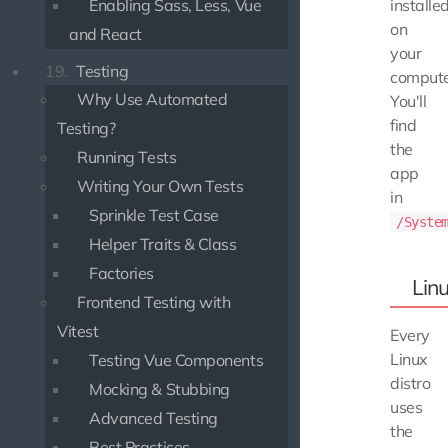
installe
Enabling Sass, Less, Vue
on
and React
your
19.
Testing
compute
Why Use Automated
You'll
find
Testing?
the
Running Tests
app
Writing Your Own Tests
in
Sprinkle Test Case
/Syste
Helper Traits & Class
Factories
Lin
Frontend Testing with
Vitest
Every
Linux
Testing Vue Components
distro
Mocking & Stubbing
uses
Advanced Testing
the
Best Practices