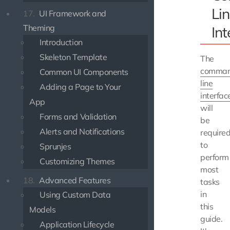
Li
17.
UI Framework and
Theming
Int
Introduction
Skeleton Template
The
comma
Common UI Components
line
Adding a Page to Your
interfac
App
will
Forms and Validation
be
Alerts and Notifications
require
to
Sprunjes
perform
Customizing Themes
most
18.
Advanced Features
tasks
in
Using Custom Data
this
Models
guide.
Application Lifecycle