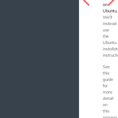
on
Ubuntu
.
We'll
instead
use
the
Ubuntu
installat
instructi
See
this
guide
for
more
detail
on
this
process