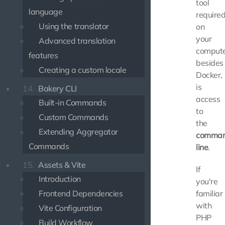
tool
language
require
Using the translator
on
your
Advanced translation
compute
features
besides
Creating a custom locale
Docker,
is
14.
Bakery CLI
access
Built-in Commands
to
Custom Commands
the
Extending Aggregator
comma
Commands
line
.
15.
Assets & Vite
If
Introduction
you're
Frontend Dependencies
familiar
with
Vite Configuration
PHP
Build Workflow