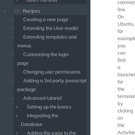
comma
line.
20.
Recipes
On
Creating a new page
Ubuntu
Extending the User model
for
Extending templates and
example
you
menus
can
Customizing the login
find
page
a
Changing user permissions
launche
Adding a 3rd party Javascript
for
the
package
termina
Advanced tutorial
by
Setting up the basics
clicking
Integrating the
on
Database
the
Activiti
Adding the page to the