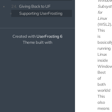
Windo
Subsys
24.
Giving Back to UF
for
Supporting UserFrosting
Linux
(WSL2).
This
is
Created with
UserFrosting 6
basicall
Theme built with
running
Linux
inside
Window
Best
of
both
worlds!
This
also
means