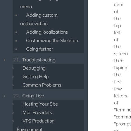
item
menu
at
Adding custom
the
authorization
top
Adding localizations
left
of
Customizing the Skeleton
the
Going further
screen,
21.
Troubleshooting
then
typing
Debugging
the
Getting Help
first
Common Problems
few
letters
22.
Going Live
of
Hosting Your Site
"termina
Mail Providers
"comma
VPS Production
"prompt
Environment
or