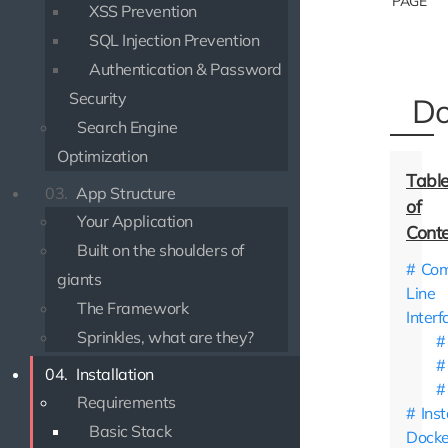
PAGE
XSS Prevention
SQL Injection Prevention
Authentication & Password
Security
Do
Search Engine
Optimization
03.
App Structure
Your Application
Built on the shoulders of
Co
giants
Line
The Framework
Interf
Sprinkles, what are they?
04.
Installation
Requirements
Inst
Basic Stack
Docke