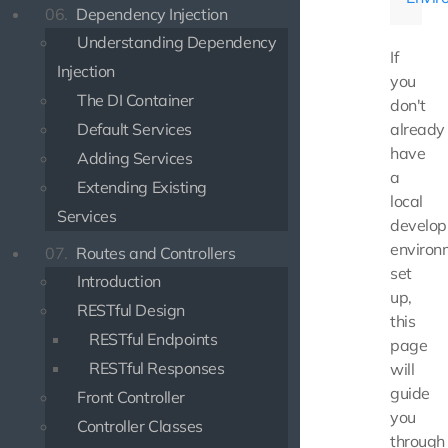
06.
Dependency Injection
Understanding Dependency
If
Injection
you
The DI Container
don't
Default Services
already
have
Adding Services
a
Extending Existing
local
Services
develo
environ
07.
Routes and Controllers
set
Introduction
up,
RESTful Design
this
RESTful Endpoints
page
RESTful Responses
will
guide
Front Controller
you
Controller Classes
through