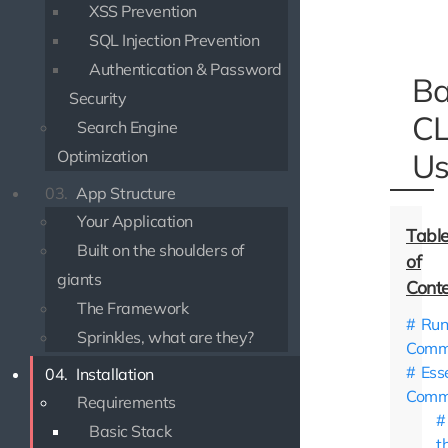
XSS Prevention
SQL Injection Prevention
Authentication & Password
Ba
Security
CL
Search Engine
Optimization
Us
03.
App Structure
Your Application
Built on the shoulders of
giants
The Framework
Run
Sprinkles, what are they?
Comm
Ess
04.
Installation
Comm
Requirements
Basic Stack
t