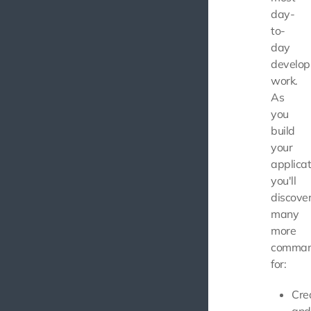
day-
to-
day
develo
work.
As
you
build
your
applicat
you'll
discove
many
more
comma
for:
Cre
and