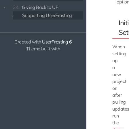
option
24.
Giving Back to UF
Supporting UserFrosting
Init
Set
Created with
UserFrosting 6
When
Theme built with
setting
up
a
new
project
or
after
pulling
updates
run
the