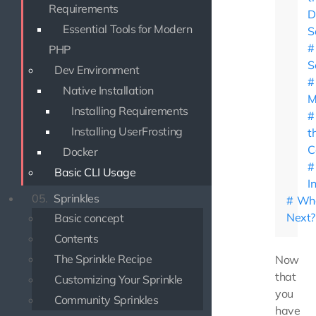
Requirements
D
Essential Tools for Modern
S
PHP
S
Dev Environment
Native Installation
M
Installing Requirements
Installing UserFrosting
t
C
Docker
Basic CLI Usage
I
05.
Sprinkles
Wha
Next?
Basic concept
Contents
The Sprinkle Recipe
Now
that
Customizing Your Sprinkle
you
Community Sprinkles
have