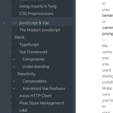
in
Using Assets in Twig
your
CSS Preprocessors
termi
or
16.
JavaScript & Vue
comm
The Modern JavaScript
prom
Stack
—
TypeScript
the
Vue Framework
same
one
Components
you
Understanding
used
Reactivity
durin
Composables
instal
Make
Advanced Vue Features
sure
Axios HTTP Client
you'r
Pinia State Management
in
UIkit
your