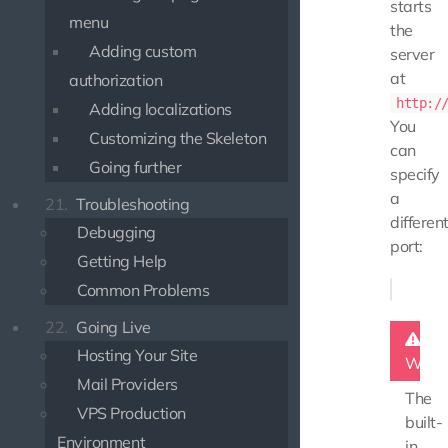
starts
menu
the
Adding custom
server
at
authorization
http:/
Adding localizations
You
Customizing the Skeleton
can
Going further
specify
a
21.
Troubleshooting
differen
Debugging
port:
Getting Help
Common Problems
22.
Going Live
Hosting Your Site
Warn
Mail Providers
The
VPS Production
built-
Environment
in