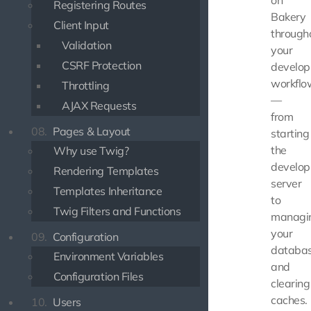
on
Registering Routes
Bakery
Client Input
through
Validation
your
CSRF Protection
develo
workflo
Throttling
—
AJAX Requests
from
08.
Pages & Layout
starting
the
Why use Twig?
develo
Rendering Templates
server
Templates Inheritance
to
Twig Filters and Functions
managi
your
09.
Configuration
databa
Environment Variables
and
Configuration Files
clearing
caches.
10.
Users