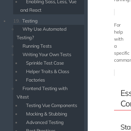
Enabling Sass, Less, Vue
and React
19.
Testing
For
Why Use Automated
help
Testing?
with
Running Tests
a
specific
Writing Your Own Tests
comman
Sprinkle Test Case
Helper Traits & Class
Factories
Frontend Testing with
Ess
Vitest
Co
Testing Vue Components
Mocking & Stubbing
Advanced Testing
Sta
Best Practices