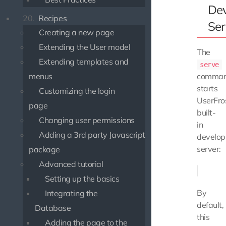
De
20.
Recipes
Ser
Creating a new page
Extending the User model
The
Extending templates and
serve
comma
menus
starts
Customizing the login
UserFros
page
built-
Changing user permissions
in
Adding a 3rd party Javascript
develo
server:
package
Advanced tutorial
Setting up the basics
By
Integrating the
default,
Database
this
Adding the page to the