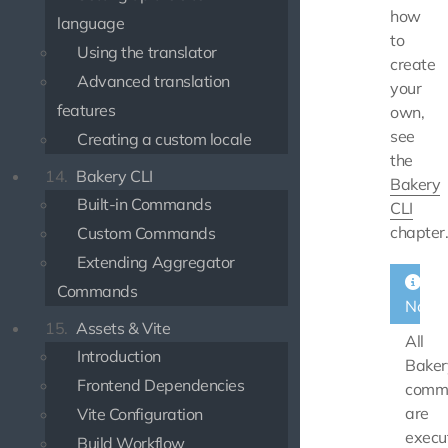
how
language
to
Using the translator
create
Advanced translation
your
features
own,
see
Creating a custom locale
the
14.
Bakery CLI
Bakery
Built-in Commands
CLI
chapter
Custom Commands
Extending Aggregator
Commands
Note
15.
Assets & Vite
All
Introduction
Baker
Frontend Dependencies
comm
are
Vite Configuration
execu
Build Workflow