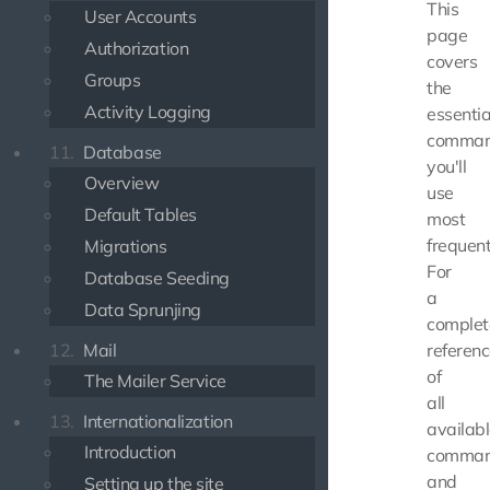
This
User Accounts
page
Authorization
covers
Groups
the
Activity Logging
essentia
comma
11.
Database
you'll
Overview
use
Default Tables
most
frequent
Migrations
For
Database Seeding
a
Data Sprunjing
complet
12.
Mail
referen
of
The Mailer Service
all
13.
Internationalization
availab
Introduction
comma
and
Setting up the site