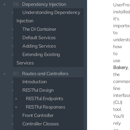
06.
Dependency Injection
UserFro
installed
Understanding Dependency
it's
Injection
importa
The DI Container
to
Default Services
underst
Adding Services
how
to
Extending Existing
use
Services
Bakery
,
07.
Routes and Controllers
the
comman
Introduction
line
RESTful Design
interfac
RESTful Endpoints
(CLI)
RESTful Responses
tool.
Front Controller
You'll
rely
Controller Classes