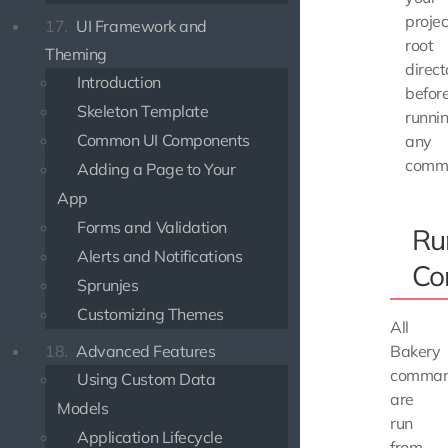
projec
17.
UI Framework and
root
Theming
direct
Introduction
befor
Skeleton Template
runni
Common UI Components
any
comm
Adding a Page to Your
App
Forms and Validation
Ru
Alerts and Notifications
Co
Sprunjes
Customizing Themes
All
18.
Advanced Features
Bakery
comma
Using Custom Data
are
Models
run
Application Lifecycle
from