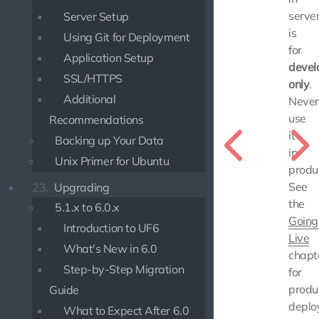
serve
Server Setup
is
Using Git for Deployment
for
Application Setup
devel
SSL/HTTPS
only
.
Additional
Never
use
Recommendations
it
Backing up Your Data
in
Unix Primer for Ubuntu
produc
See
23.
Upgrading
the
5.1.x to 6.0.x
Going
Introduction to UF6
Live
What's New in 6.0
chapt
Step-by-Step Migration
for
produ
Guide
deplo
What to Expect After 6.0