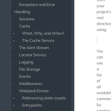
Exceptions and Error
your
Handling
project'
root
Sessions
director
Cache
using:
What, Why, and When?
The Cache Service
The Alert Stream
You
Locator Service
can
Logging
see
a
File Storage
list
Events
of
Middlewares
all
Webpack Encore
availab
Referencing static assets
comma
by
Entrypoints
running: