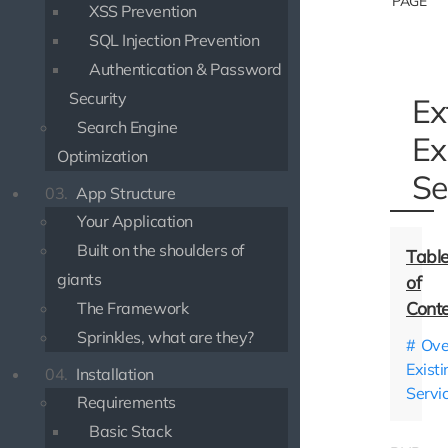
PAGE
XSS Prevention
SQL Injection Prevention
Authentication & Password
Security
Ex
Search Engine
Ex
Optimization
Se
03.
App Structure
Your Application
Built on the shoulders of
giants
The Framework
Sprinkles, what are they?
Ove
Existi
04.
Installation
Servi
Requirements
Basic Stack