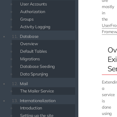
are
User Accounts
mostly
Authorization
in
Groups
the
UserFro
Activity Logging
Framew
11.
Database
Overview
Ov
Default Tables
Exi
Migrations
Database Seeding
Se
Data Sprunjing
Extendi
12.
Mail
a
The Mailer Service
service
13.
Internationalization
is
done
Introduction
using
Setting up the site