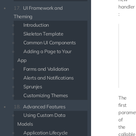
handler
17.
UI Framework and
:
Theming
Introduction
public 
Skeleton Template
{

    retu
Common UI Components
       
Adding a Page to Your
       
App
       
Forms and Validation
        
Alerts and Notifications
    ];

Sprunjes
Customizing Themes
The
first
18.
Advanced Features
parame
Using Custom Data
of
Models
the
Application Lifecycle
callable