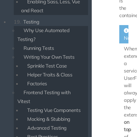
is
Enabling Sass, Less, Vue
the
and React
containe
19.
Testing
Why Use Automated
Note
Testing?
Running Tests
Whe
exten
Writing Your Own Tests
a
Sprinkle Test Case
servic
Helper Traits & Class
UserF
Factories
will
Frontend Testing with
alwa
apply
Vitest
the
Testing Vue Components
exten
Mocking & Stubbing
on
Advanced Testing
top
Best Practices
of