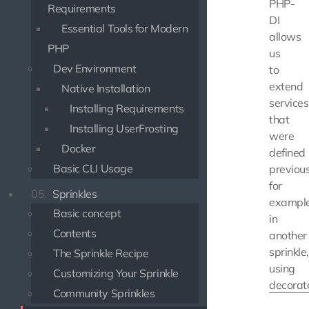
PHP-
Requirements
DI
Essential Tools for Modern
allows
PHP
us
Dev Environment
to
extend
Native Installation
services
Installing Requirements
that
Installing UserFrosting
were
Docker
defined
Basic CLI Usage
previous
for
05.
Sprinkles
exampl
Basic concept
in
Contents
another
sprinkle,
The Sprinkle Recipe
using
Customizing Your Sprinkle
decorat
Community Sprinkles