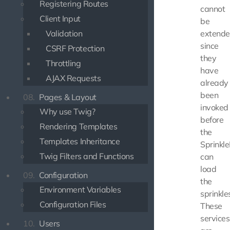
Registering Routes
cannot
Client Input
be
Validation
extend
since
CSRF Protection
they
Throttling
have
AJAX Requests
already
been
08.
Pages & Layout
invoked
Why use Twig?
before
Rendering Templates
the
Templates Inheritance
Sprinkl
Twig Filters and Functions
can
load
09.
Configuration
the
Environment Variables
sprinkle
Configuration Files
These
services
10.
Users