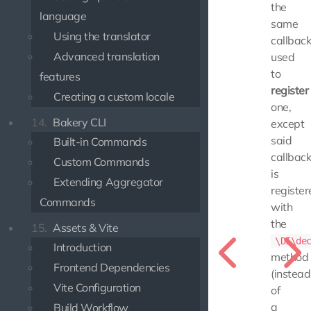
the
language
same
Using the translator
callbac
Advanced translation
used
to
features
register
Creating a custom locale
one,
14.
Bakery CLI
except
said
Built-in Commands
callbac
Custom Commands
is
Extending Aggregator
register
Commands
with
the
15.
Assets & Vite
\DI\de
Introduction
method
Frontend Dependencies
(instead
Vite Configuration
of
a
Build Workflow