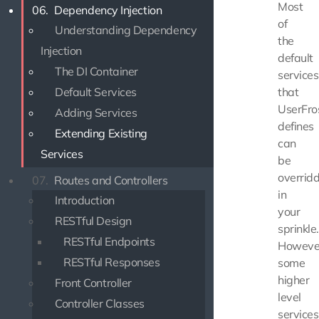
Most
06.
Dependency Injection
of
Understanding Dependency
the
Injection
default
The DI Container
services
Default Services
that
UserFro
Adding Services
defines
Extending Existing
can
Services
be
overrid
07.
Routes and Controllers
in
Introduction
your
RESTful Design
sprinkle.
RESTful Endpoints
Howeve
RESTful Responses
some
higher
Front Controller
level
Controller Classes
services