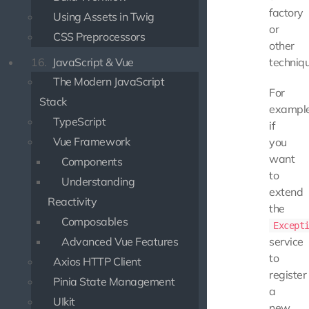
factory
Using Assets in Twig
or
CSS Preprocessors
other
16.
JavaScript & Vue
techniqu
The Modern JavaScript
For
Stack
example
TypeScript
if
Vue Framework
you
want
Components
to
Understanding
extend
Reactivity
the
Composables
Except
Advanced Vue Features
service
to
Axios HTTP Client
register
Pinia State Management
a
UIkit
new