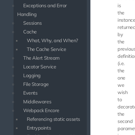
Exceptions and Error
is
the
Handling
instanc
Sessions
returne
Cache
by
What, Why, and When?
the
previou
The Cache Service
definitio
The Alert Stream
(i.e.
Locator Service
the
Logging
one
File Storage
we
wish
Events
to
Middlewares
decorate
Webpack Encore
the
Referencing static assets
second
Entrypoints
parame