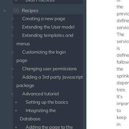
the
20.
Recipes
previ
Creating a new page
defin
Extending the User model
servic
The
Extending templates and
servic
menus
is
Customizing the login
defin
page
follow
Changing user permissions
the
sprink
Adding a 3rd party Javascript
depe
package
tree.
Advanced tutorial
It's
Setting up the basics
impor
Integrating the
to
keep
Database
in
Adding the page to the