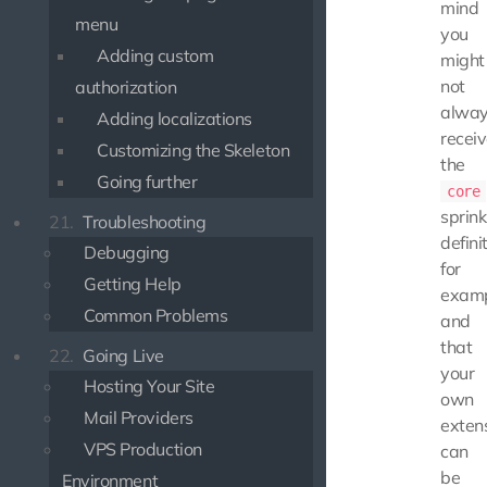
mind
menu
you
Adding custom
might
not
authorization
alwa
Adding localizations
recei
Customizing the Skeleton
the
Going further
core
sprink
21.
Troubleshooting
defini
Debugging
for
Getting Help
examp
Common Problems
and
that
22.
Going Live
your
Hosting Your Site
own
Mail Providers
exten
VPS Production
can
be
Environment