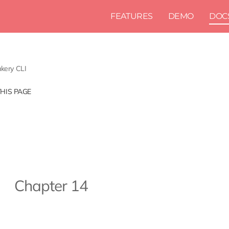
FEATURES
DEMO
DOC
kery CLI
THIS PAGE
Chapter 14