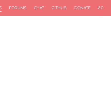
S
FORUMS
CHAT
GITHUB
DONATE
6.0