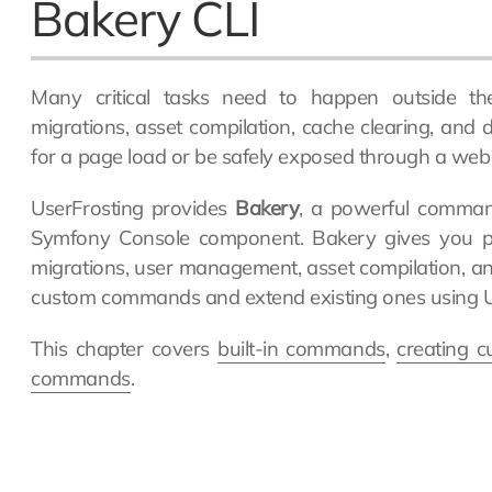
Bakery CLI
Many critical tasks need to happen outside t
migrations, asset compilation, cache clearing, and
for a page load or be safely exposed through a web 
UserFrosting provides
Bakery
, a powerful command-
Symfony Console component. Bakery gives you p
migrations, user management, asset compilation, a
custom commands and extend existing ones using Us
This chapter covers
built-in commands
,
creating 
commands
.