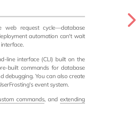
he web request cycle—database
 deployment automation can't wait
interface.
line interface (CLI) built on the
re-built commands for database
nd debugging. You can also create
erFrosting's event system.
custom commands
, and
extending