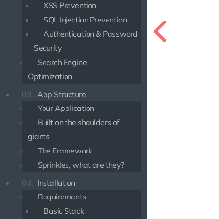
XSS Prevention
SQL Injection Prevention
Authentication & Password
Security
Search Engine
Optimization
03.
App Structure
Your Application
Built on the shoulders of
giants
The Framework
Sprinkles, what are they?
04.
Installation
Requirements
Basic Stack