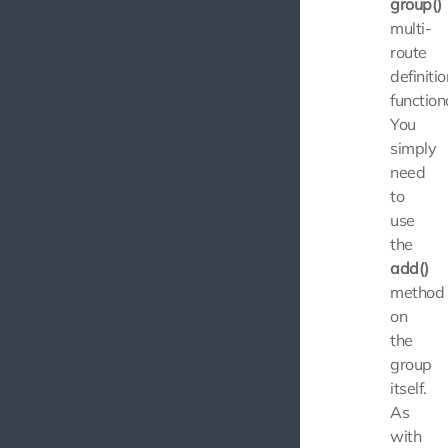
group()
multi-
route
definitio
functiona
You
simply
need
to
use
the
add()
method
on
the
group
itself.
As
with