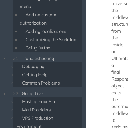
travers
menu
the
Adding custom
middle
authorization
structur
from
Adding localizations
the
Customizing the Skeleton
inside
Going further
out.
21.
Troubleshooting
Ultimate
a
Debugging
final
Getting Help
Respon
Common Problems
object
exits
22.
Going Live
the
Hosting Your Site
outermo
Mail Providers
middlew
VPS Production
is
Environment
serializ