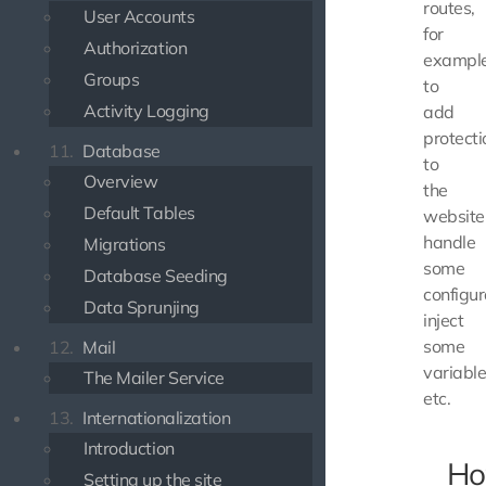
routes,
User Accounts
for
Authorization
exampl
Groups
to
Activity Logging
add
protecti
11.
Database
to
Overview
the
Default Tables
website
handle
Migrations
some
Database Seeding
configur
Data Sprunjing
inject
some
12.
Mail
variable
The Mailer Service
etc.
13.
Internationalization
Introduction
Ho
Setting up the site