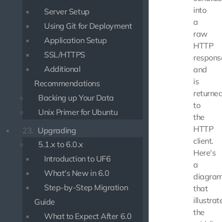
into
Server Setup
a
Using Git for Deployment
raw
Application Setup
HTTP
SSL/HTTPS
respons
Additional
and
is
Recommendations
returne
Backing up Your Data
to
Unix Primer for Ubuntu
the
HTTP
23.
Upgrading
client.
5.1.x to 6.0.x
Here's
Introduction to UF6
a
What's New in 6.0
diagra
Step-by-Step Migration
that
illustrat
Guide
the
What to Expect After 6.0