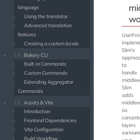
mi
language
Using the translator
wo
Advanced translation
features
UserFro
implem
Creating a custom locale
Slim's
14.
Bakery CLI
approa
Built-in Commands
to
handle
Custom Commands
middlew
Extending Aggregator
Slim
Commands
adds
15.
Assets & Vite
middle
as
Introduction
concentr
Frontend Dependencies
layers
Vite Configuration
surroun
Build Workflow