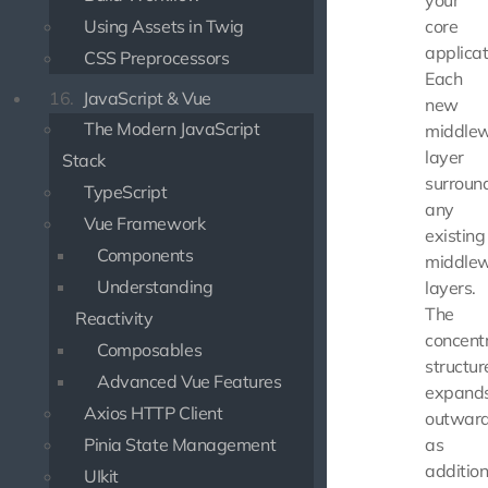
your
Using Assets in Twig
core
applicat
CSS Preprocessors
Each
16.
JavaScript & Vue
new
The Modern JavaScript
middle
layer
Stack
surroun
TypeScript
any
Vue Framework
existing
Components
middle
Understanding
layers.
The
Reactivity
concentr
Composables
structur
Advanced Vue Features
expand
Axios HTTP Client
outward
Pinia State Management
as
addition
UIkit