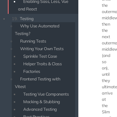
Enabling Sass, Less, Vue
the
and React
outermo
middlew
19.
Testing
then
Why Use Automated
the
Testing?
next
Running Tests
outermo
Writing Your Own Tests
middlew
(and
Sprinkle Test Case
so
Helper Traits & Class
on),
Factories
until
Frontend Testing with
they
Vitest
ultimate
arrive
Testing Vue Components
at
Mocking & Stubbing
the
Advanced Testing
Slim
Best Practices