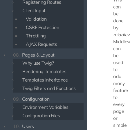
Registering Routes
can
Client Input
be
Validation
done
CSRF Protection
by
middle
Throttling
Middle
AJAX Requests
can
08.
Pages & Layout
be
used
Why use Twig?
to
Rendering Templates
add
Templates Inheritance
many
Twig Filters and Functions
feature
to
09.
Configuration
every
Environment Variables
page
Configuration Files
or
simple
10.
Users