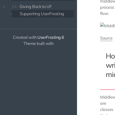
middle
24.
Giving Back to UF
process
flow:
Supporting UserFrosting
Created with
UserFrosting 6
Source
Theme built with
Ho
wr
mi
Middle
are
classes