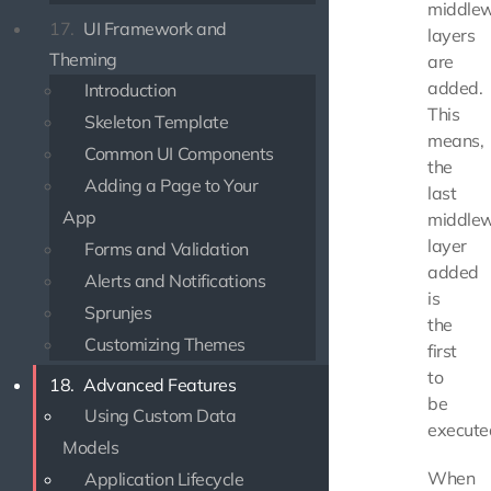
middle
17.
UI Framework and
layers
Theming
are
added.
Introduction
This
Skeleton Template
means,
Common UI Components
the
Adding a Page to Your
last
App
middle
layer
Forms and Validation
added
Alerts and Notifications
is
Sprunjes
the
Customizing Themes
first
to
18.
Advanced Features
be
Using Custom Data
execute
Models
When
Application Lifecycle