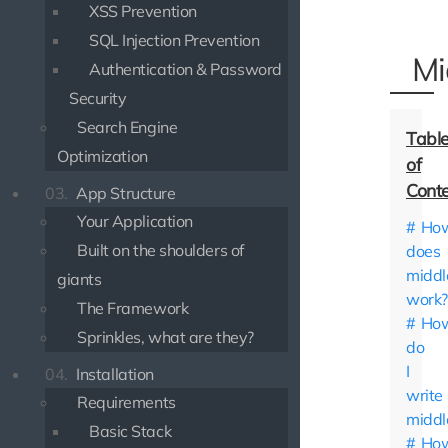
XSS Prevention
SQL Injection Prevention
Mi
Authentication & Password
Security
Search Engine
Optimization
03.
App Structure
Your Application
Ho
Built on the shoulders of
does
midd
giants
work?
The Framework
Ho
Sprinkles, what are they?
do
I
04.
Installation
write
Requirements
middl
Basic Stack
Ho