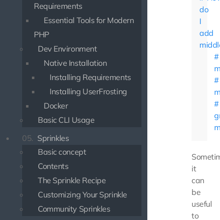
Requirements
do
Essential Tools for Modern
I
add
PHP
middl
Dev Environment
Native Installation
m
Installing Requirements
Installing UserFrosting
m
Docker
g
Basic CLI Usage
m
05.
Sprinkles
Basic concept
Someti
Contents
it
The Sprinkle Recipe
can
be
Customizing Your Sprinkle
useful
Community Sprinkles
to