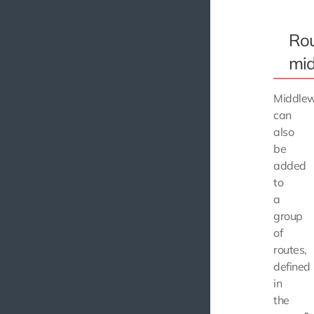
Rou
mi
Middle
can
also
be
added
to
a
group
of
routes,
defined
in
the