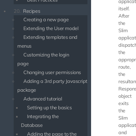
applicat
itself.
20.
Recipes
After
Creating a new page
the
Extending the User model
Slim
Extending templates and
applicat
dispatc
menus
the
Customizing the login
appropr
page
route,
Changing user permissions
the
Adding a 3rd party Javascript
resultan
Respon
package
object
Advanced tutorial
exits
Setting up the basics
the
Integrating the
Slim
Database
applicat
and
Adding the page to the