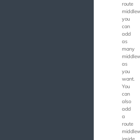
route
middlew
you
can
add
as
many
middle
as
you
want.
You
can
also
add
a
route
middle
inside