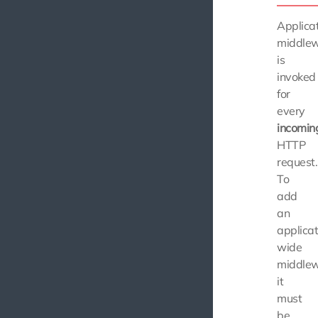
Applica
middle
is
invoked
for
every
incomin
HTTP
request.
To
add
an
applicat
wide
middlew
it
must
be