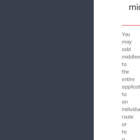
mi
You
may
add
middle
to
the
entire
applicat
to
an
individu
route
or
to
a