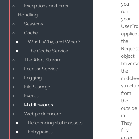
you
Exceptions and Error
run
Handling
your
Sessions
UserFro
Cache
applicat
the
What, Why, and When?
Reques
The Cache Service
object
The Alert Stream
travers
Locator Service
the
Logging
middle
structur
File Storage
from
Events
the
Middlewares
outside
Webpack Encore
in.
Referencing static assets
They
first
Entrypoints
enter