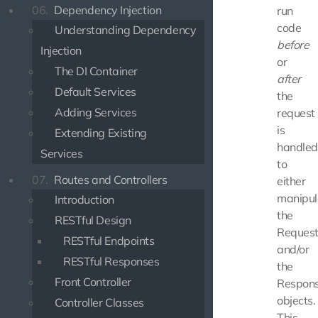
06.
Dependency Injection
run
code
Understanding Dependency
before
Injection
or
The DI Container
after
Default Services
the
Adding Services
request
is
Extending Existing
handled
Services
to
07.
Routes and Controllers
either
manipul
Introduction
the
RESTful Design
Reques
RESTful Endpoints
and/or
RESTful Responses
the
Front Controller
Respon
objects.
Controller Classes
This