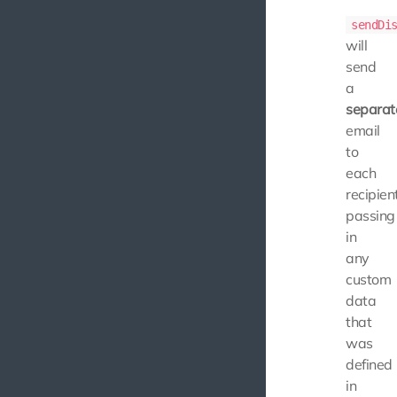
sendDi
will
send
a
separat
email
to
each
recipient
passing
in
any
custom
data
that
was
defined
in