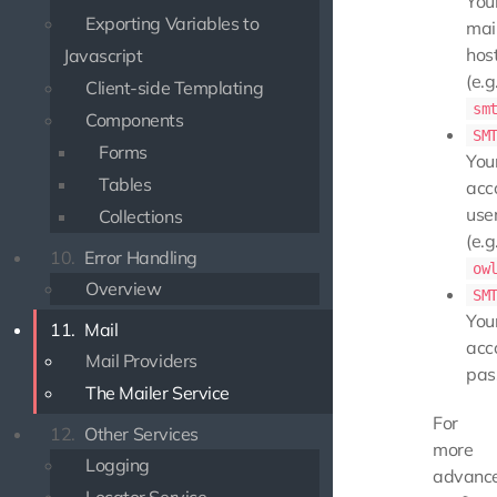
You
Exporting Variables to
mai
hos
Javascript
(e.g.
Client-side Templating
sm
Components
SM
Forms
You
Tables
acc
use
Collections
(e.g.
10.
Error Handling
ow
Overview
SM
You
11.
Mail
acc
Mail Providers
pas
The Mailer Service
For
12.
Other Services
more
Logging
advanc