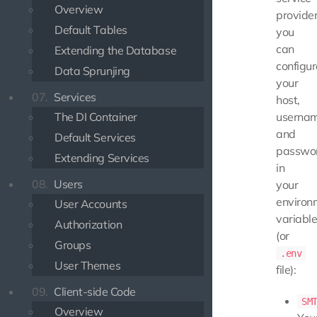
Overview
provider
Default Tables
you
can
Extending the Database
configur
Data Sprunjing
your
07.
Services
host,
The DI Container
usernam
and
Default Services
passwo
Extending Services
in
08.
Users
your
environ
User Accounts
variabl
Authorization
(or
Groups
.env
User Themes
file):
09.
Client-side Code
SM
Overview