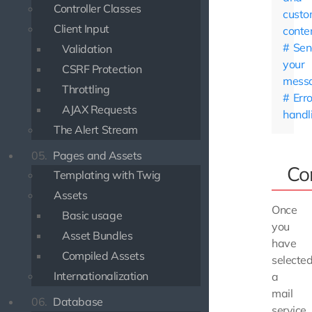
Controller Classes
custo
Client Input
conte
Sen
Validation
your
CSRF Protection
mess
Throttling
Erro
AJAX Requests
handl
The Alert Stream
05.
Pages and Assets
Co
Templating with Twig
Assets
Once
Basic usage
you
Asset Bundles
have
Compiled Assets
selecte
Internationalization
a
mail
06.
Database
service