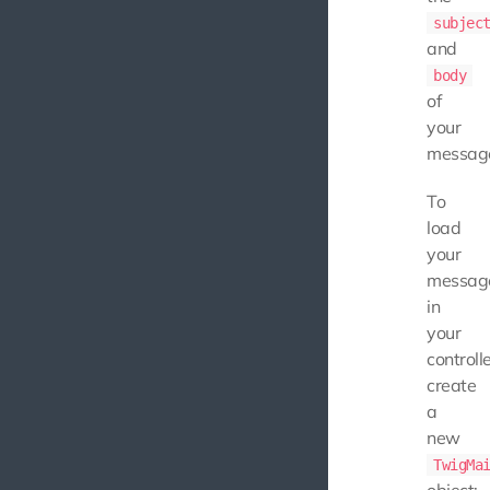
subjec
and
body
of
your
messag
To
load
your
messag
in
your
controlle
create
a
new
TwigMa
object: