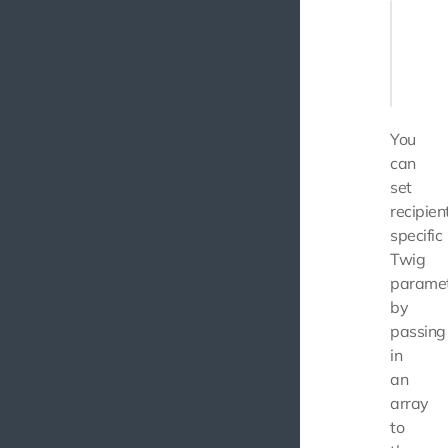
$messag
    (ne
       
       
You
can
set
recipien
specific
Twig
parame
by
passing
in
an
array
to