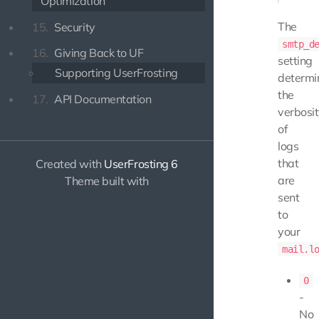
Optimization
The
15.
Security
smtp_d
16.
Giving Back to UF
setting
Supporting UserFrosting
determi
the
17.
API Documentation
verbosi
of
logs
that
Created with
UserFrosting 6
are
Theme built with
sent
to
your
mail.l
0
-
No