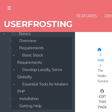
FEATURES
DE
USERFROSTING
DOCUMENTATION
01.
Basics
Overview
Requirements
Basic Stack
Mail
Requirements
Develop Locally, Serve
The
Mailer
Globally
Service
Essential Tools for Modern
PHP
EDIT
Installation
THIS
Getting Help
PAGE