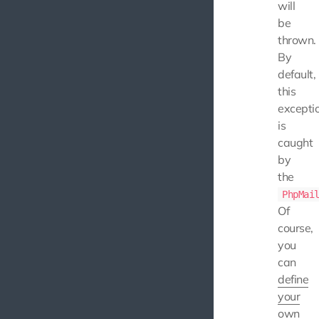
will
be
thrown.
By
default,
this
excepti
is
caught
by
the
PhpMai
Of
course,
you
can
define
your
own