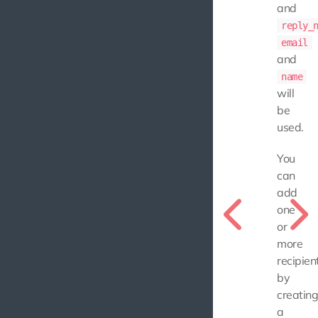
and
reply_
email
and
name
will
be
used.
You
can
add
one
or
more
recipien
by
creatin
a