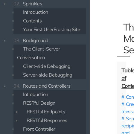
02.
Sprinkles
Introduction
Contents
Th
Your First UserFrosting Site
Ma
03.
Background
Se
The Client-Server
Conversation
Client-side Debugging
Server-side Debugging
04.
Routes and Controllers
Introduction
Con
RESTful Design
Cre
mess
RESTful Endpoints
Sen
RESTful Responses
recipi
Front Controller
and