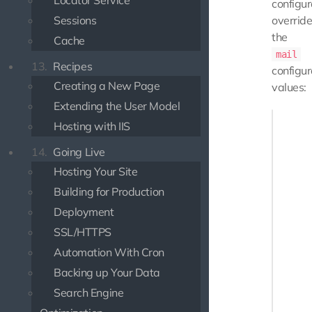
Locator Service
configur
Sessions
overrid
the
Cache
mail
13.
Recipes
configur
Creating a New Page
values:
Extending the User Model
'mail'  
Hosting with IIS
    'ma
    'ho
14.
Going Live
    'po
Hosting Your Site
    'au
Building for Production
    'se
    'us
Deployment
    'pa
SSL/HTTPS
    'sm
    'me
Automation With Cron
       
Backing up Your Data
       
Search Engine
    ]
