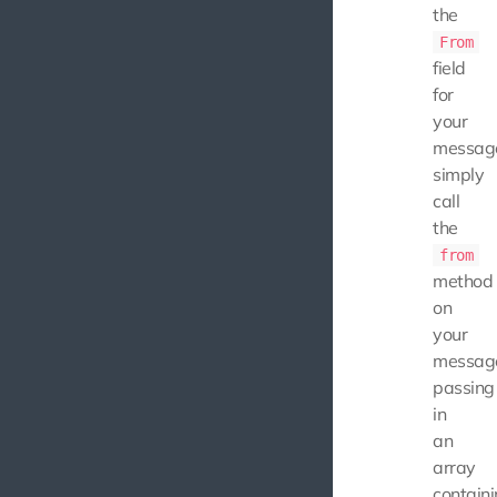
the
From
field
for
your
messag
simply
call
the
from
method
on
your
messag
passing
in
an
array
contain