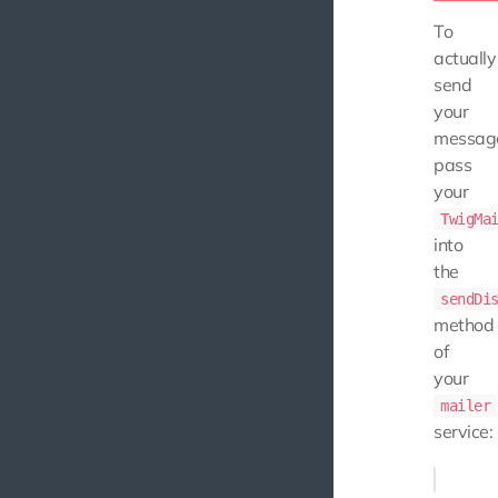
To
actually
send
your
messag
pass
your
TwigMa
into
the
sendDi
method
of
your
mailer
service: