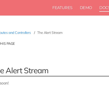
FEATURES
DEMO
DOC
utes and Controllers
The Alert Stream
THIS PAGE
e Alert Stream
soon!