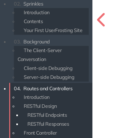
02.
Sprinkles
Introduction
Contents
Your First UserFrosting Site
03.
Background
The Client-Server
Conversation
Client-side Debugging
Server-side Debugging
04.
Routes and Controllers
Introduction
RESTful Design
RESTful Endpoints
RESTful Responses
Front Controller