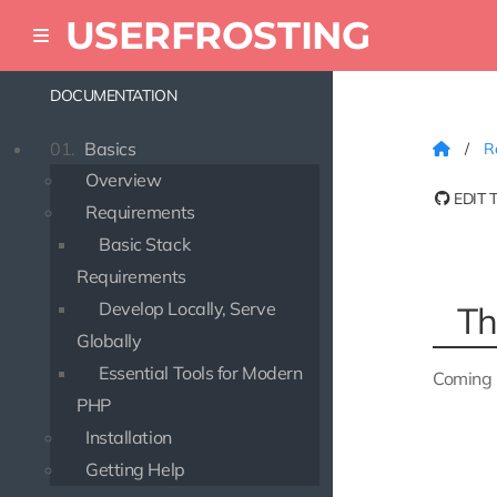
USERFROSTING
DOCUMENTATION
01.
Basics
Ro
Overview
EDIT 
Requirements
Basic Stack
Requirements
Develop Locally, Serve
Th
Globally
Essential Tools for Modern
Coming 
PHP
Installation
Getting Help