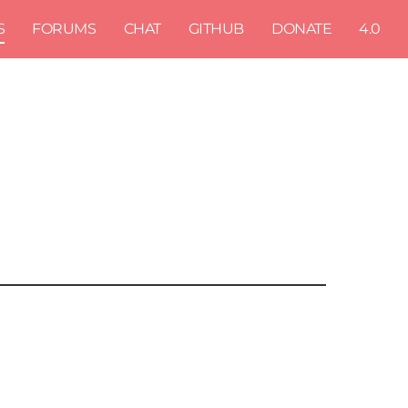
S
FORUMS
CHAT
GITHUB
DONATE
4.0