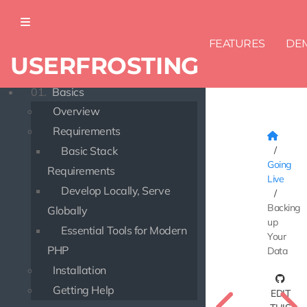
FEATURES
DE
USERFROSTING
DOCUMENTATION
01.
Basics
Overview
Requirements
Basic Stack
Going
Requirements
Live
Develop Locally, Serve
Backing
Globally
up
Essential Tools for Modern
Your
PHP
Data
Installation
Getting Help
EDIT