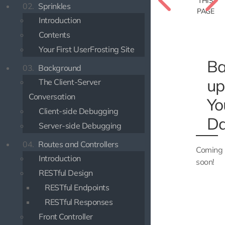
THIS
02.
Sprinkles
PAGE
Introduction
Contents
Your First UserFrosting Site
Ba
03.
Background
up
The Client-Server
Conversation
Yo
Client-side Debugging
Da
Server-side Debugging
04.
Routes and Controllers
Coming
Introduction
soon!
RESTful Design
RESTful Endpoints
RESTful Responses
Front Controller