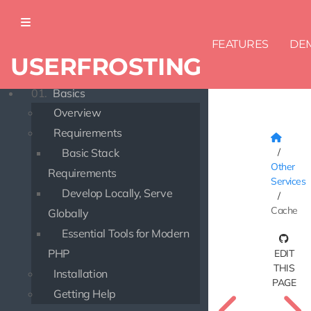
FEATURES
DE
USERFROSTING
DOCUMENTATION
01.
Basics
Overview
Requirements
Basic Stack
Other
Requirements
Services
Develop Locally, Serve
Cache
Globally
Essential Tools for Modern
PHP
EDIT
THIS
Installation
PAGE
Getting Help