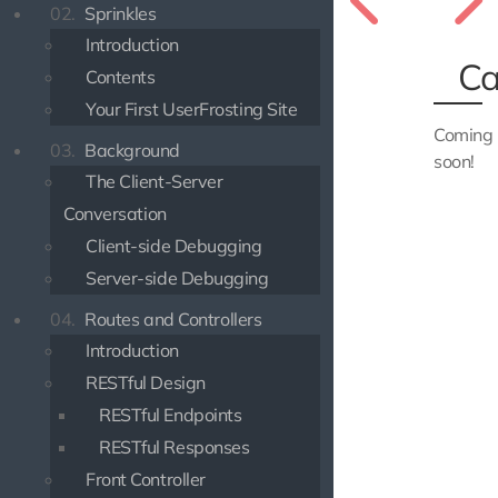
02.
Sprinkles
Introduction
Ca
Contents
Your First UserFrosting Site
Coming
03.
Background
soon!
The Client-Server
Conversation
Client-side Debugging
Server-side Debugging
04.
Routes and Controllers
Introduction
RESTful Design
RESTful Endpoints
RESTful Responses
Front Controller