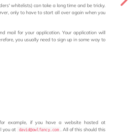
ders' whitelists) can take a long time and be tricky.
rver, only to have to start all over again when you
nd mail for your application. Your application will
refore, you usually need to sign up in some way to
or example, if you have a website hosted at
l you at
. All of this should this
david@owlfancy.com