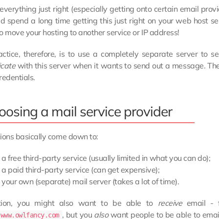
everything just right (especially getting onto certain email provi
d spend a long time getting this just right on your web host se
o move your hosting to another service or IP address!
ctice, therefore, is to use a completely separate server to se
icate
with this server when it wants to send out a message. The
redentials.
oosing a mail service provider
ions basically come down to:
a free third-party service (usually limited in what you can do);
a paid third-party service (can get expensive);
your own (separate) mail server (takes a lot of time).
tion, you might also want to be able to
receive
email - f
, but you
also
want people to be able to emai
/www.owlfancy.com