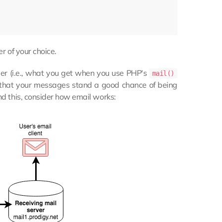
r of your choice.
r (i.e., what you get when you use PHP's
mail()
s that your messages stand a good chance of being
nd this, consider how email works: