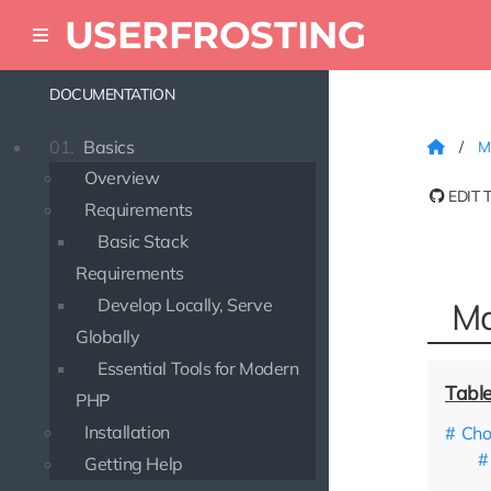
USERFROSTING
DOCUMENTATION
01.
Basics
M
Overview
EDIT 
Requirements
Basic Stack
Requirements
Develop Locally, Serve
Ma
Globally
Essential Tools for Modern
PHP
Installation
Cho
Getting Help