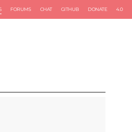
S
FORUMS
CHAT
GITHUB
DONATE
4.0