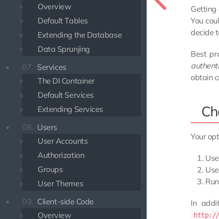
Overview
Getting 
You coul
Default Tables
decide t
Extending the Database
Data Sprunjing
Best pra
authent
07.
Services
obtain c
The DI Container
Default Services
Ch
Extending Services
08.
Users
Your opt
User Accounts
Authorization
Use 
Groups
Use 
Run 
User Themes
09.
Client-side Code
In addi
Overview
http:/