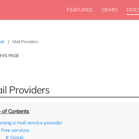
FEATURES
DEMO
DOC
ail
Mail Providers
THIS PAGE
il Providers
osing a mail service provider
Free services
Gmail