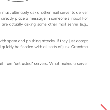
must ultimately ask another mail server to deliver
 directly place a message in someone's inbox! For
u are actually asking some other mail server (e.g.,
 with spam and phishing attacks. If they just accept
 quickly be flooded with all sorts of junk. Grandma
mail from "untrusted" servers. What makes a server