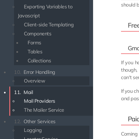
should b
Exporting Variables to
Javascript
Fre
Client-side Templating
Components
Forms
Gma
Tables
Collections
If you 
though,
10.
Error Handling
can't s
Overview
If you c
11.
Mail
and pas
Mail Providers
The Mailer Service
Pai
12.
Other Services
Logging
Coming 