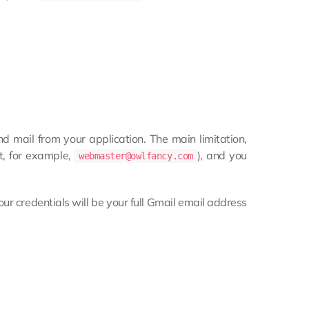
 mail from your application. The main limitation,
t, for example,
), and you
webmaster@owlfancy.com
our credentials will be your full Gmail email address