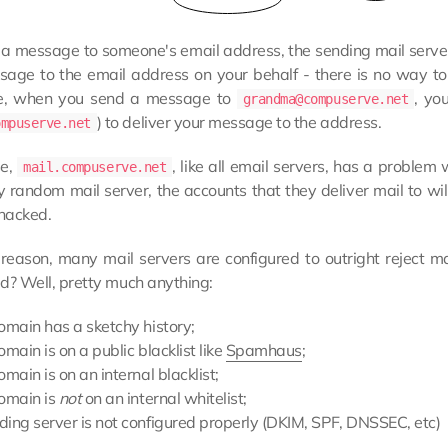
a message to someone's email address, the sending mail server 
sage to the email address on your behalf - there is no way to
e, when you send a message to
, yo
grandma@compuserve.net
) to deliver your message to the address.
ompuserve.net
se,
, like all email servers, has a problem
mail.compuserve.net
 random mail server, the accounts that they deliver mail to will
 hacked.
s reason, many mail servers are configured to outright reject 
d? Well, pretty much anything:
omain has a sketchy history;
omain is on a public blacklist like
Spamhaus
;
omain is on an internal blacklist;
domain is
not
on an internal whitelist;
ding server is not configured properly (DKIM, SPF, DNSSEC, etc)