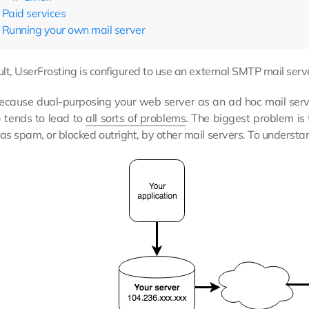
Paid services
Running your own mail server
lt, UserFrosting is configured to use an external SMTP mail serve
cause dual-purposing your web server as an ad hoc mail serve
) tends to lead to
all sorts of problems
. The biggest problem i
s spam, or blocked outright, by other mail servers. To understa