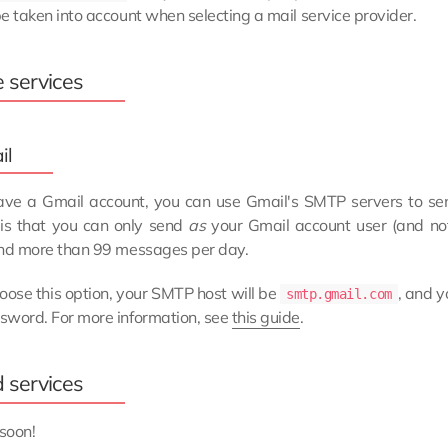
e taken into account when selecting a mail service provider.
e services
il
have a Gmail account, you can use Gmail's SMTP servers to send
 is that you can only send
as
your Gmail account user (and no
end more than 99 messages per day.
hoose this option, your SMTP host will be
, and y
smtp.gmail.com
sword. For more information, see
this guide
.
d services
soon!