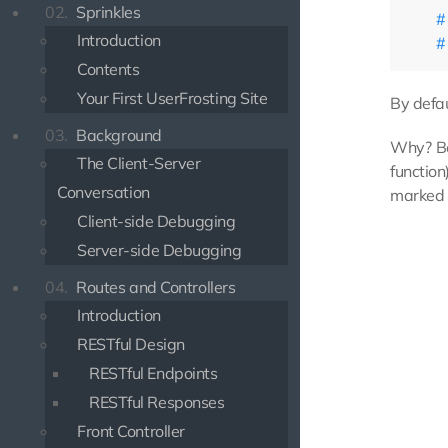
02.
Sprinkles
Introduction
Contents
Your First UserFrosting Site
By defau
03.
Background
Why? Be
The Client-Server
function
Conversation
marked a
Client-side Debugging
Server-side Debugging
04.
Routes and Controllers
Introduction
RESTful Design
RESTful Endpoints
RESTful Responses
Front Controller