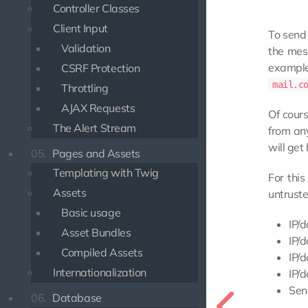
Controller Classes
Client Input
To send 
Validation
the mes
exampl
CSRF Protection
mail.c
Throttling
AJAX Requests
Of cour
The Alert Stream
from any
will get
05.
Pages and Assets
Templating with Twig
For thi
Assets
untruste
Basic usage
IP/d
Asset Bundles
IP/d
Compiled Assets
IP/d
Internationalization
IP/
Sen
06.
Database