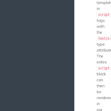
templat
in
script
tags
with
the
text/x
type
attribut
The
entire
script
block
can
then
be
rendere
in
our