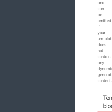
and
can
be
omitted
if
your
templat
does
not
contain
any
dynamic
generat
content.
Tem
blo