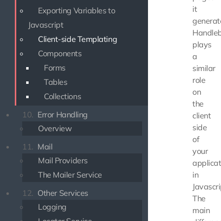
it
Exporting Variables to
generat
Javascript
Handleb
Client-side Templating
plays
Components
a
Forms
similar
role
Tables
on
Collections
the
10.
Error Handling
client
side
Overview
of
11.
Mail
your
Mail Providers
applicat
The Mailer Service
in
Javascri
12.
Other Services
The
Logging
main