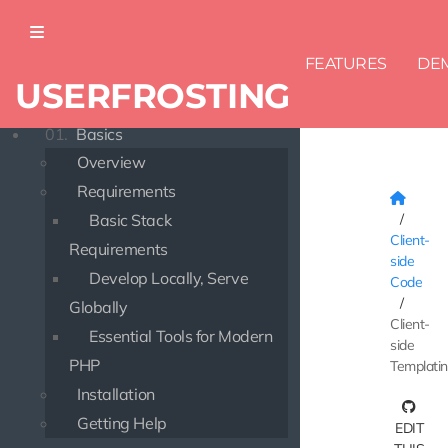
FEATURES
DE
USERFROSTING
DOCUMENTATION
01.
Basics
Overview
Requirements
Basic Stack
Client-
Requirements
side
Develop Locally, Serve
Code
Globally
Client-
Essential Tools for Modern
side
PHP
Templati
Installation
Getting Help
EDIT