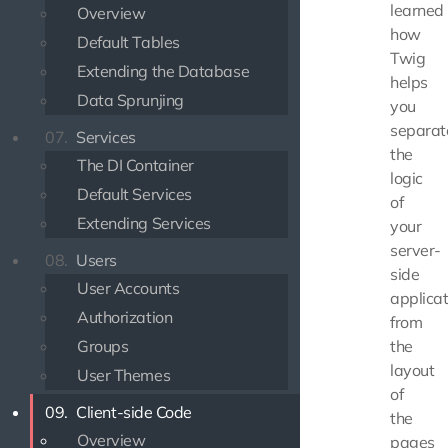
learned
Overview
how
Default Tables
Twig
Extending the Database
helps
Data Sprunjing
you
separat
07.
Services
the
The DI Container
logic
Default Services
of
Extending Services
your
server-
08.
Users
side
User Accounts
applicat
Authorization
from
Groups
the
layout
User Themes
of
09.
Client-side Code
the
Overview
pages