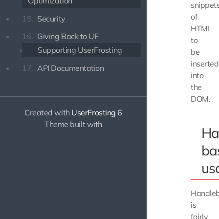
Optimization
snippet
of
15.
Security
HTML
16.
Giving Back to UF
to
Supporting UserFrosting
be
inserted
17.
API Documentation
into
the
DOM.
Created with
UserFrosting 6
Theme built with
Ha
ba
us
Handle
is
fairly