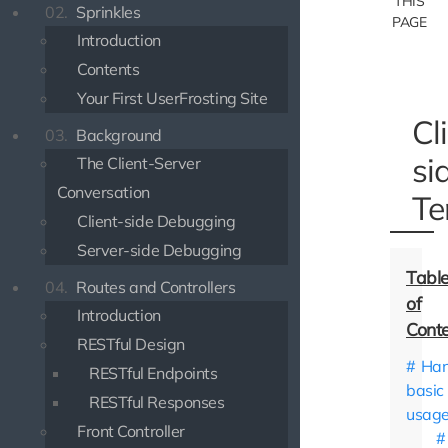
THIS
02.
Sprinkles
PAGE
Introduction
Contents
Your First UserFrosting Site
Cl
03.
Background
si
The Client-Server
Conversation
Te
Client-side Debugging
Server-side Debugging
04.
Routes and Controllers
Introduction
RESTful Design
Han
RESTful Endpoints
basic
RESTful Responses
usag
Front Controller