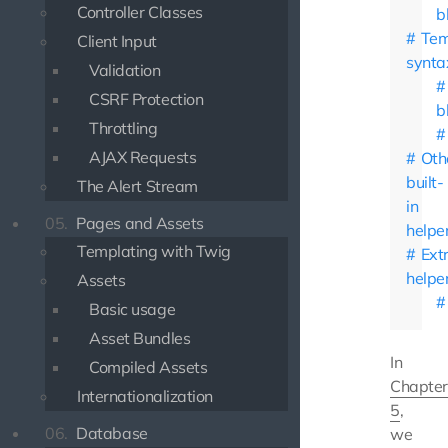
Controller Classes
b
Tem
Client Input
synta
Validation
CSRF Protection
b
Throttling
AJAX Requests
Oth
built-
The Alert Stream
in
05.
Pages and Assets
helpe
Templating with Twig
Ext
helpe
Assets
Basic usage
Asset Bundles
In
Compiled Assets
Chapter
Internationalization
5
,
06.
Database
we