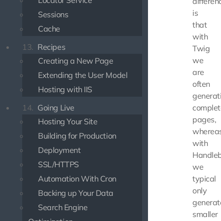
Locator Service
differen
is
Sessions
that
Cache
with
13.
Recipes
Twig
we
Creating a New Page
are
Extending the User Model
often
Hosting with IIS
generat
14.
Going Live
complet
pages,
Hosting Your Site
wherea
Building for Production
with
Deployment
Handle
SSL/HTTPS
we
Automation With Cron
typical
only
Backing up Your Data
generat
Search Engine
smaller