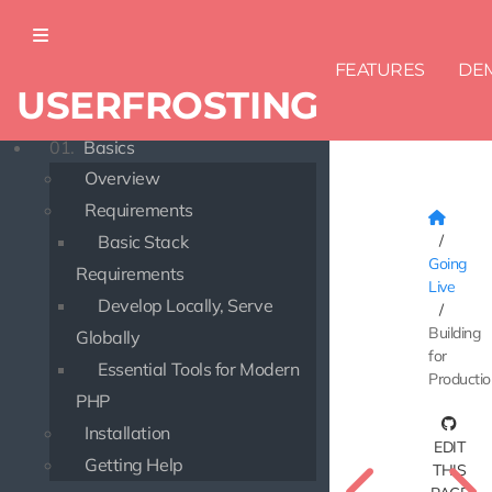
FEATURES
DE
USERFROSTING
DOCUMENTATION
01.
Basics
Overview
Requirements
Basic Stack
Going
Requirements
Live
Develop Locally, Serve
Building
Globally
for
Essential Tools for Modern
Producti
PHP
Installation
EDIT
Getting Help
THIS