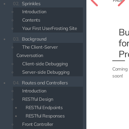
PAGE
02.
Sprinkles
Introduction
Contents
Your First UserFrosting Site
Bu
03.
Background
fo
The Client-Server
Pr
Conversation
Client-side Debugging
Coming
Server-side Debugging
soon!
04.
Routes and Controllers
Introduction
RESTful Design
RESTful Endpoints
RESTful Responses
Front Controller