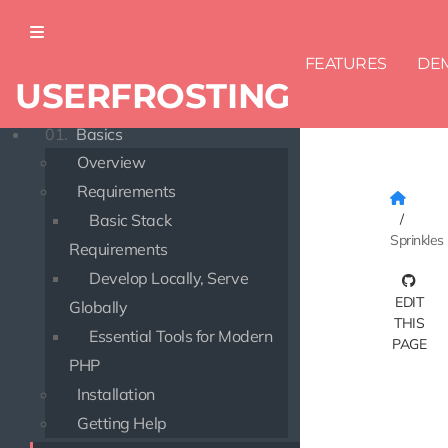
FEATURES
DE
USERFROSTING
DOCUMENTATION
01.
Basics
Overview
Requirements
Basic Stack
Sprinkles
Requirements
Develop Locally, Serve
EDIT
Globally
THIS
Essential Tools for Modern
PAGE
PHP
Installation
Getting Help