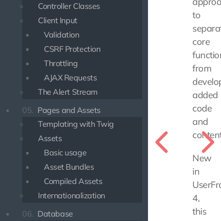
appro
Controller Classes
to
Client Input
separa
Validation
core
CSRF Protection
functio
Throttling
from
AJAX Requests
develo
The Alert Stream
added
code
05.
Pages and Assets
and
Templating with Twig
content
Assets
Basic usage
New
Asset Bundles
in
Compiled Assets
UserFr
Internationalization
4,
this
06.
Database