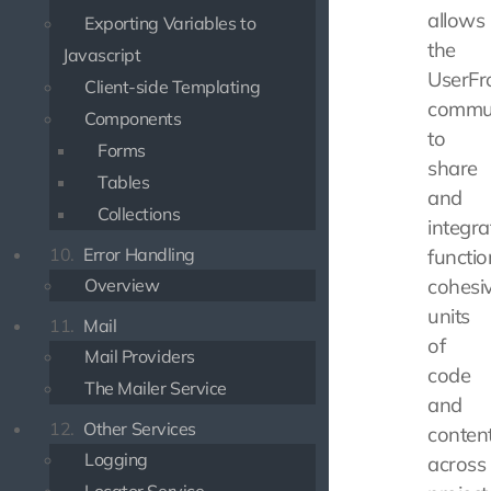
allows
Exporting Variables to
the
Javascript
UserFr
Client-side Templating
commu
Components
to
Forms
share
Tables
and
Collections
integra
10.
Error Handling
functio
Overview
cohesi
units
11.
Mail
of
Mail Providers
code
The Mailer Service
and
12.
Other Services
conten
Logging
across