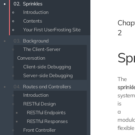
02.
Sprinkles
Introduction
Contents
Chap
Your First UserFrosting Site
2
03.
Background
The Client-Server
Sp
Conversation
Client-side Debugging
Server-side Debugging
The
04.
Routes and Controllers
sprinkl
Introduction
system
is
RESTful Design
a
RESTful Endpoints
modula
RESTful Responses
flexible
Front Controller