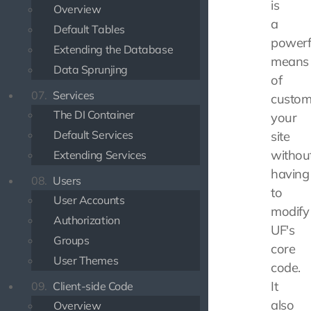
is
Overview
a
Default Tables
powerf
Extending the Database
means
Data Sprunjing
of
07.
Services
custom
The DI Container
your
Default Services
site
withou
Extending Services
having
08.
Users
to
User Accounts
modify
Authorization
UF's
Groups
core
User Themes
code.
It
09.
Client-side Code
also
Overview