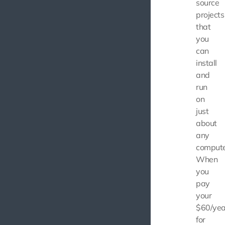
source
projects
that
you
can
install
and
run
on
just
about
any
compute
When
you
pay
your
$60/yea
for