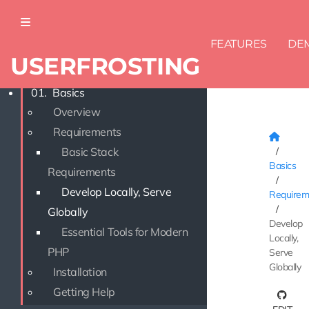
FEATURES
DE
USERFROSTING
DOCUMENTATION
01.
Basics
Overview
Requirements
Basic Stack
Basics
Requirements
Develop Locally, Serve
Requirem
Globally
Develop
Essential Tools for Modern
Locally,
PHP
Serve
Globally
Installation
Getting Help