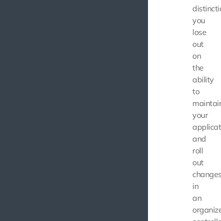
distincti
you
lose
out
on
the
ability
to
maintai
your
applicat
and
roll
out
change
in
an
organiz