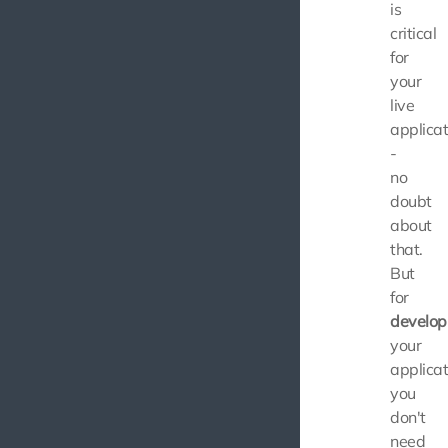
is
critical
for
your
live
applicat
-
no
doubt
about
that.
But
for
develop
your
applicat
you
don't
need