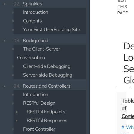
EDIT
02.
Sprinkles
THIS
Introduction
PAGE
Contents
Your First UserFrosting Site
03.
Background
De
The Client-Server
Lo
Conversation
Se
Client-side Debugging
Server-side Debugging
Gl
04.
Routes and Controllers
Introduction
RESTful Design
RESTful Endpoints
RESTful Responses
Wh
Front Controller