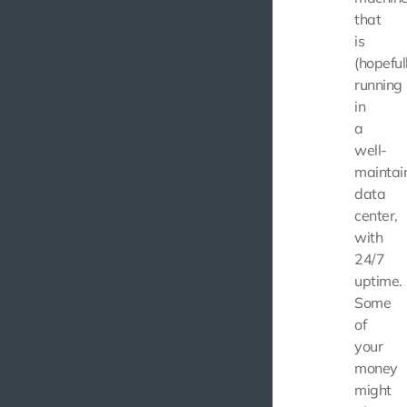
that
is
(hopeful
running
in
a
well-
maintai
data
center,
with
24/7
uptime.
Some
of
your
money
might