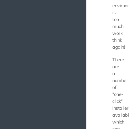
environ
is
too
much
work,
think
again!
There
are
a
number
of
"one-
click"
installer
availabl
which
can