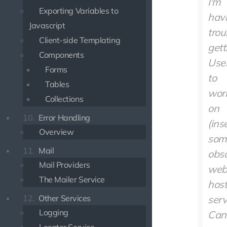
I'm
Exporting Variables to
hav
Javascript
trou
Client-side Templating
gett
Components
User
Forms
to
Tables
wor
Collections
on
10.
Error Handling
(ins
Overview
som
11.
Mail
obs
Mail Providers
we
The Mailer Service
host
12.
Other Services
serv
Logging
Can