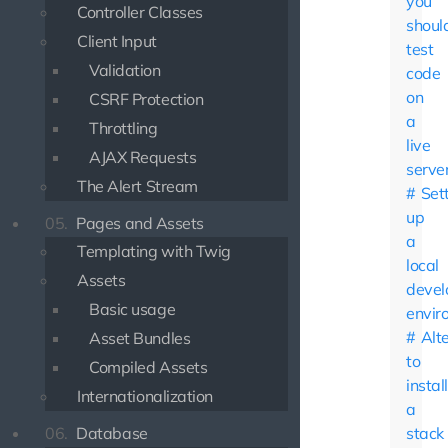
you
Controller Classes
shoul
Client Input
test
Validation
code
on
CSRF Protection
a
Throttling
live
AJAX Requests
serve
The Alert Stream
Set
up
05.
Pages and Assets
a
Templating with Twig
local
Assets
deve
Basic usage
envir
Alt
Asset Bundles
to
Compiled Assets
instal
Internationalization
a
06.
Database
stack