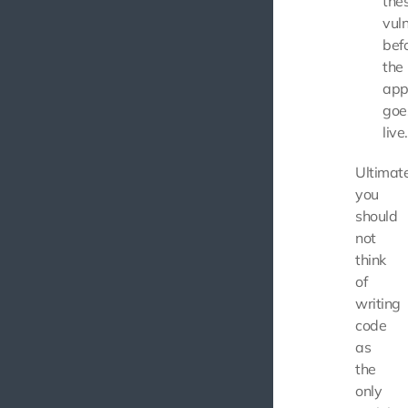
the
vuln
bef
the
app
goe
live.
Ultimate
you
should
not
think
of
writing
code
as
the
only