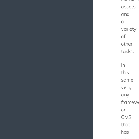
assets,
and
a
variety
of
other
tasks.
In
this
same
vein,
any
framew
or
CMS
that
has