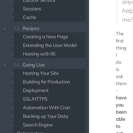
Locator Service
any
Sessions
hel
Cache
me?
13.
Recipes
The
Creating a New Page
first
Extending the User Model
thing
Hosting with IIS
I
do
14.
Going Live
is
Hosting Your Site
ask
Building for Production
them
Deployment
-
have
SSL/HTTPS
you
Automation With Cron
been
Backing up Your Data
able
Search Engine
to