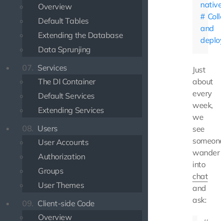
nativ
Overview
Col
Default Tables
and
Extending the Database
depl
Data Sprunjing
07.
Services
Just
The DI Container
about
every
Default Services
week,
Extending Services
we
08.
Users
see
someon
User Accounts
wander
Authorization
into
Groups
chat
User Themes
and
ask:
09.
Client-side Code
Overview