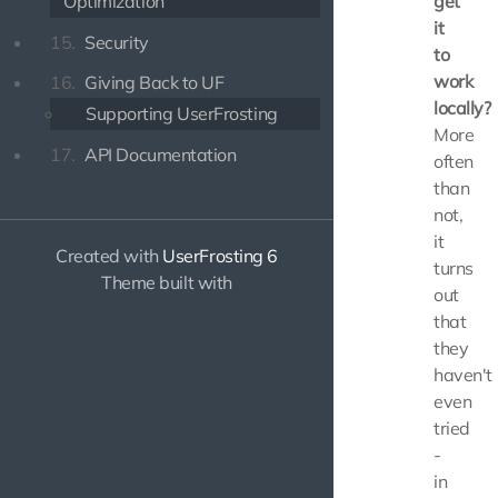
Optimization
get
it
15.
Security
to
work
16.
Giving Back to UF
locally?
Supporting UserFrosting
More
17.
API Documentation
often
than
not,
it
Created with
UserFrosting 6
turns
Theme built with
out
that
they
haven't
even
tried
-
in