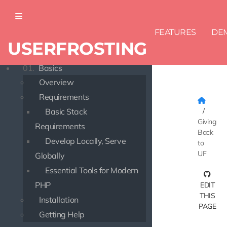
FEATURES
DE
USERFROSTING
DOCUMENTATION
01.
Basics
Overview
Requirements
Basic Stack
Giving
Requirements
Back
Develop Locally, Serve
to
UF
Globally
Essential Tools for Modern
PHP
EDIT
THIS
Installation
PAGE
Getting Help