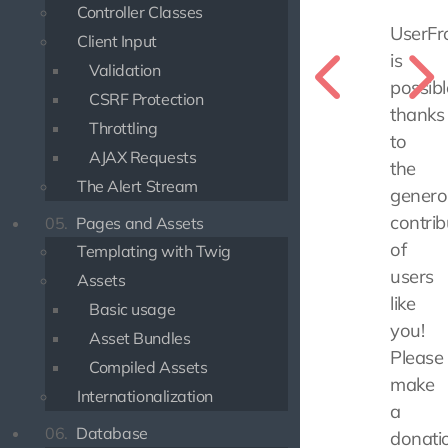
Controller Classes
UserFr
Client Input
is
Validation
possibl
CSRF Protection
thanks
Throttling
to
AJAX Requests
the
The Alert Stream
genero
contrib
05.
Pages and Assets
of
Templating with Twig
users
Assets
like
Basic usage
you!
Asset Bundles
Please
Compiled Assets
make
Internationalization
a
06.
Database
donati