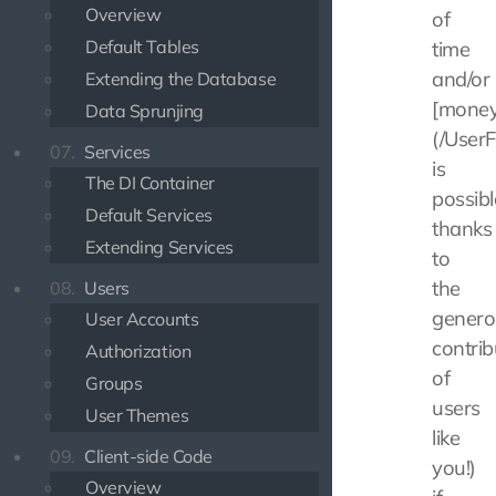
Overview
of
Default Tables
time
and/or
Extending the Database
[money
Data Sprunjing
(/UserF
07.
Services
is
The DI Container
possibl
Default Services
thanks
Extending Services
to
the
08.
Users
genero
User Accounts
contrib
Authorization
of
Groups
users
User Themes
like
09.
Client-side Code
you!)
Overview