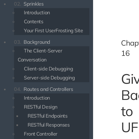
02.
Sprinkles
Introduction
Contents
Your First UserFrosting Site
Chap
03.
Background
The Client-Server
16
Conversation
Client-side Debugging
Gi
Server-side Debugging
04.
Routes and Controllers
Ba
Introduction
to
RESTful Design
RESTful Endpoints
UF
RESTful Responses
Front Controller