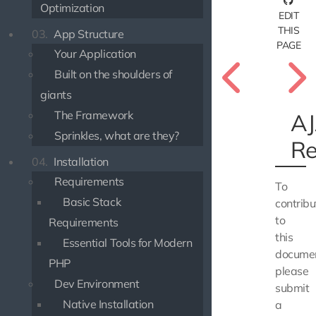
Optimization
EDIT
THIS
03.
App Structure
PAGE
Your Application
Built on the shoulders of
giants
The Framework
A
Sprinkles, what are they?
Re
04.
Installation
Requirements
To
Basic Stack
contribu
to
Requirements
this
Essential Tools for Modern
documen
PHP
please
Dev Environment
submit
Native Installation
a