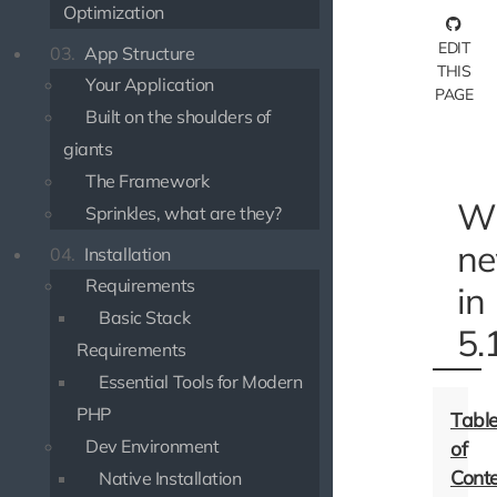
Optimization
EDIT
03.
App Structure
THIS
Your Application
PAGE
Built on the shoulders of
giants
The Framework
Wh
Sprinkles, what are they?
n
04.
Installation
Requirements
in
Basic Stack
5.
Requirements
Essential Tools for Modern
PHP
Dev Environment
Native Installation