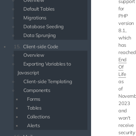
Overview
support
for
Default Tables
PHP
Migrations
version
Database Seeding
8.1,
Data Sprunjing
which
has
15.
Client-side Code
reached
Overview
End
Exporting Variables to
Of
Javascript
Life
Client-side Templating
as
of
Components
Novemb
Forms
2023
Tables
and
Collections
won't
receive
Alerts
security