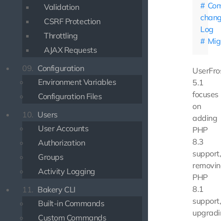
Com
Validation
chan
CSRF Protection
Log
Throttling
Mig
AJAX Requests
09.
Configuration
UserFro
Environment Variables
5.1
focuses
Configuration Files
on
10.
Users
adding
User Accounts
PHP
8.3
Authorization
support
Groups
removin
Activity Logging
PHP
8.1
11.
Bakery CLI
support
Built-in Commands
upgradi
Custom Commands