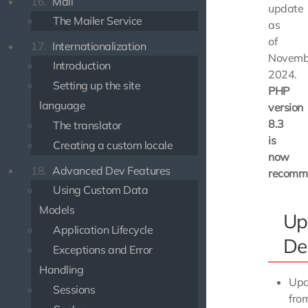
16.
Mail
update
The Mailer Service
as
of
17.
Internationalization
Novemb
Introduction
2024.
Setting up the site
PHP
language
version
8.3
The translator
is
Creating a custom locale
now
18.
Advanced Dev Features
recomm
Using Custom Data
Models
Up
Application Lifecycle
De
Exceptions and Error
Handling
Upd
Sessions
fro