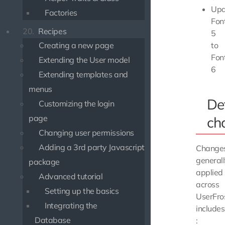
Upd
Factories
Fo
20.
Recipes
5
to
Creating a new page
Fo
Extending the User model
6
Extending templates and
menus
De
Customizing the login
page
ch
Changing user permissions
Adding a 3rd party Javascript
Change
general
package
applied
Advanced tutorial
across
Setting up the basics
UserFro
Integrating the
includes
Database
: