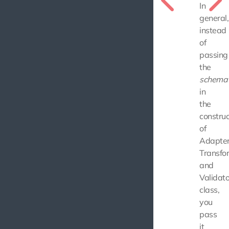
In
general,
instead
of
passing
the
schema
in
the
construc
of
Adapter
Transfo
and
Validato
class,
you
pass
it