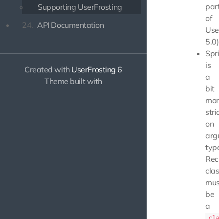
par
Supporting UserFrosting
of
24.
API Documentation
Use
5.0)
Spr
is
Created with
UserFrosting 6
a
Theme built with
bit
mor
stri
on
arg
typ
Rec
cla
mus
be
a
cl