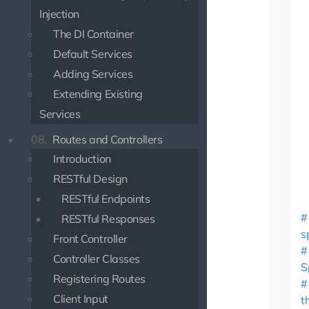
Injection
The DI Container
Default Services
Adding Services
Extending Existing
Services
08.
Routes and Controllers
Introduction
RESTful Design
RESTful Endpoints
RESTful Responses
s
Front Controller
Controller Classes
S
Registering Routes
Client Input
t