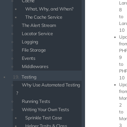
Cache
Lar
What, Why, and When?
8
to
The Cache Service
Lar
The Alert Stream
10
Locator Service
Upd
Logging
fro
File Storage
PHP
9
Events
to
Middlewares
PHP
19.
Testing
10
Upd
Why Use Automated Testing
fro
?
Mon
Running Tests
2
Writing Your Own Tests
to
Sprinkle Test Case
Mon
3
Helper Traits & Class