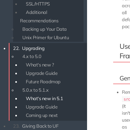
SSL/HTTPS
acr
Additional
all
def
Recommendations
pac
Backing up Your Data
Unix Primer for Ubuntu
Use
22.
Upgrading
Fr
4.x to 5.0
What's new ?
Upgrade Guide
Gen
Future Roadmap
5.0.x to 5.1.x
Re
What's new in 5.1
sr
(it
Upgrade Guide
isn'
Coming up next
use
23.
Giving Back to UF
as