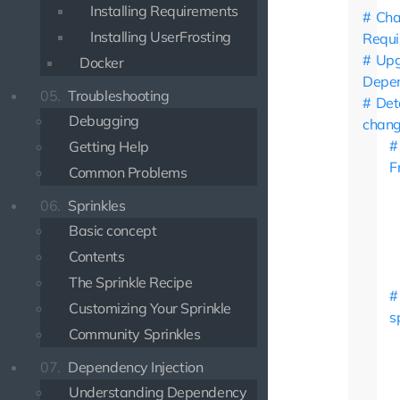
Installing Requirements
Ch
Installing UserFrosting
Requi
Upg
Docker
Depen
05.
Troubleshooting
Det
Debugging
chan
Getting Help
F
Common Problems
06.
Sprinkles
Basic concept
Contents
The Sprinkle Recipe
Customizing Your Sprinkle
s
Community Sprinkles
07.
Dependency Injection
Understanding Dependency