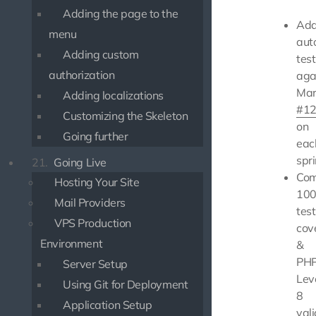
Adding the page to the
Ad
menu
aut
Adding custom
test
authorization
aga
Mar
Adding localizations
#1
Customizing the Skeleton
on
Going further
eac
spri
21.
Going Live
Com
Hosting Your Site
10
Mail Providers
test
VPS Production
cov
Environment
&
PHP
Server Setup
Lev
Using Git for Deployment
8
Application Setup
val