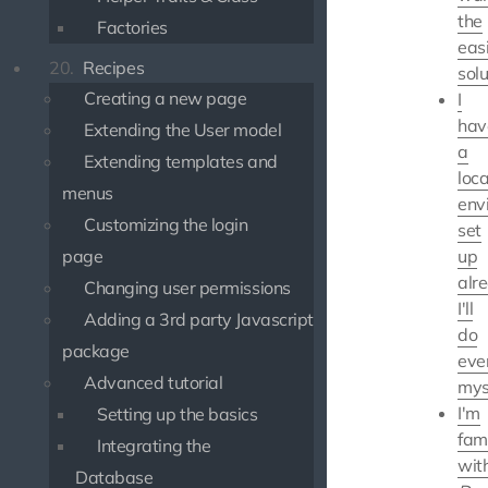
the
Factories
eas
20.
Recipes
solu
Creating a new page
I
hav
Extending the User model
a
Extending templates and
loca
menus
env
Customizing the login
set
page
up
alr
Changing user permissions
I'll
Adding a 3rd party Javascript
do
package
eve
Advanced tutorial
mys
I'm
Setting up the basics
fami
Integrating the
wit
Database