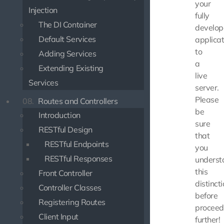
your
Injection
fully
The DI Container
develo
Default Services
applicat
to
Adding Services
a
Extending Existing
live
Services
server.
Please
08.
Routes and Controllers
be
Introduction
sure
RESTful Design
that
RESTful Endpoints
you
RESTful Responses
underst
this
Front Controller
distinct
Controller Classes
before
Registering Routes
proceed
Client Input
further!