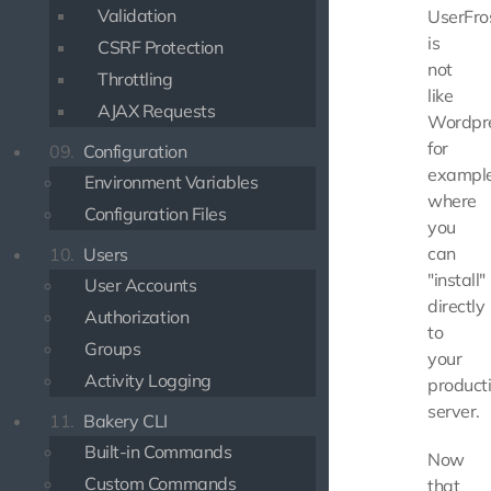
Validation
UserFro
is
CSRF Protection
not
Throttling
like
AJAX Requests
Wordpre
for
09.
Configuration
example
Environment Variables
where
Configuration Files
you
can
10.
Users
"install"
User Accounts
directly
Authorization
to
Groups
your
Activity Logging
product
server.
11.
Bakery CLI
Built-in Commands
Now
Custom Commands
that