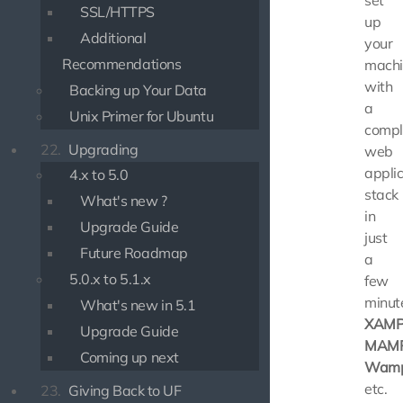
set
SSL/HTTPS
up
Additional
your
Recommendations
machi
with
Backing up Your Data
a
Unix Primer for Ubuntu
compl
22.
Upgrading
web
applic
4.x to 5.0
stack
What's new ?
in
Upgrade Guide
just
Future Roadmap
a
5.0.x to 5.1.x
few
minut
What's new in 5.1
XAMP
Upgrade Guide
MAM
Coming up next
Wamp
etc.
23.
Giving Back to UF