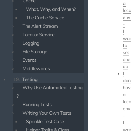
Cache
a
What, Why, and When?
loca
env
The Cache Service
-
The Alert Stream
I
Locator Service
wan
Logging
to
File Storage
set
one
Events
up
Middlewares
I
19.
Testing
don
Why Use Automated Testing
hav
a
?
loca
Running Tests
env
Writing Your Own Tests
-
Sprinkle Test Case
I
wan
Helper Traits & Class