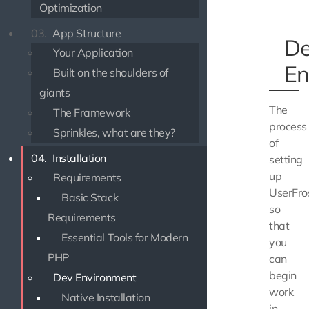
Optimization
03.
App Structure
D
Your Application
En
Built on the shoulders of
giants
The
The Framework
process
Sprinkles, what are they?
of
04.
Installation
setting
up
Requirements
UserFro
Basic Stack
so
Requirements
that
Essential Tools for Modern
you
PHP
can
begin
Dev Environment
work
Native Installation
in