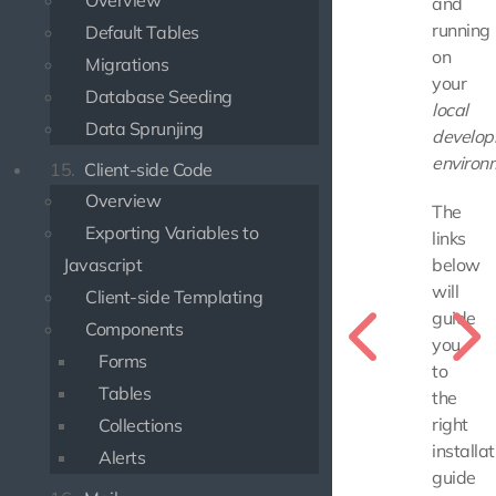
Overview
and
running
Default Tables
on
Migrations
your
Database Seeding
local
Data Sprunjing
develo
environ
15.
Client-side Code
Overview
The
Exporting Variables to
links
Javascript
below
will
Client-side Templating
guide
Components
you
Forms
to
Tables
the
right
Collections
installat
Alerts
guide