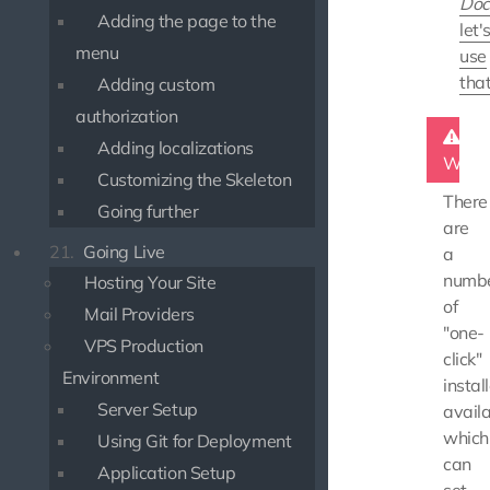
Doc
Adding the page to the
let'
menu
use
tha
Adding custom
authorization
Adding localizations
Warn
Customizing the Skeleton
There
Going further
are
21.
Going Live
a
numb
Hosting Your Site
of
Mail Providers
"one-
VPS Production
click"
Environment
instal
Server Setup
availa
which
Using Git for Deployment
can
Application Setup