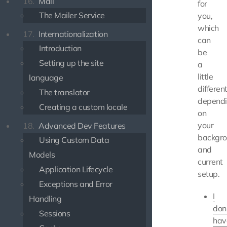
16.
Mail
for
The Mailer Service
you,
which
17.
Internationalization
can
Introduction
be
Setting up the site
a
little
language
differen
The translator
depend
Creating a custom locale
on
your
18.
Advanced Dev Features
backgr
Using Custom Data
and
Models
current
Application Lifecycle
setup.
Exceptions and Error
I
Handling
don
Sessions
hav