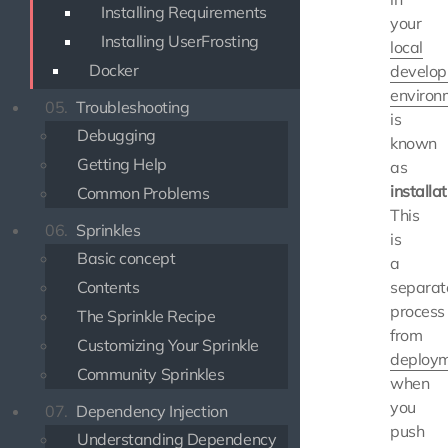
Installing Requirements
your
Installing UserFrosting
local
Docker
develo
environ
05.
Troubleshooting
is
Debugging
known
Getting Help
as
installat
Common Problems
This
06.
Sprinkles
is
Basic concept
a
Contents
separat
process
The Sprinkle Recipe
from
Customizing Your Sprinkle
deploy
Community Sprinkles
when
you
07.
Dependency Injection
push
Understanding Dependency