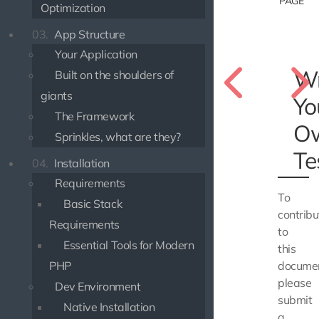
PAGE
Optimization
03.
App Structure
Your Application
Wr
Built on the shoulders of
giants
Yo
The Framework
O
Sprinkles, what are they?
Te
04.
Installation
Requirements
To
Basic Stack
contribu
Requirements
to
Essential Tools for Modern
this
PHP
documen
please
Dev Environment
submit
Native Installation
a