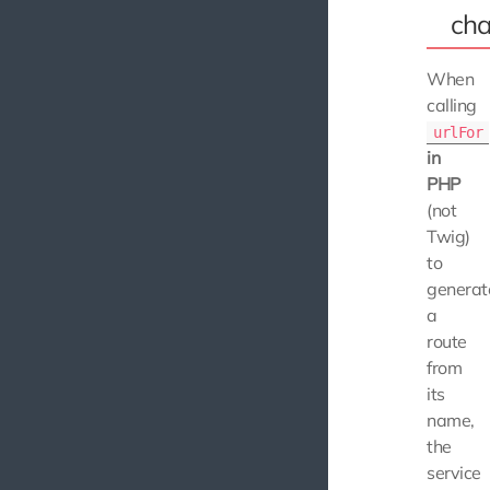
ch
When
calling
urlFor
in
PHP
(not
Twig)
to
generat
a
route
from
its
name,
the
service