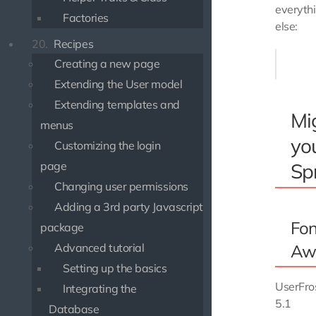
everyth
Factories
else:
20.
Recipes
$ npm up
Creating a new page
Extending the User model
Extending templates and
Mi
menus
yo
Customizing the login
Spr
page
Changing user permissions
Adding a 3rd party Javascript
Fon
package
Aw
Advanced tutorial
Setting up the basics
UserFro
Integrating the
5.1
Database