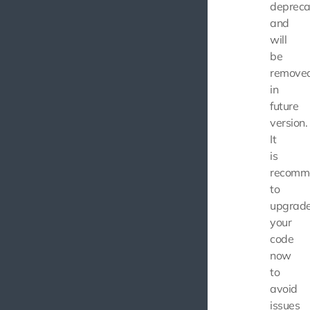
depreca
and
will
be
remove
in
future
version.
It
is
recomm
to
upgrad
your
code
now
to
avoid
issues