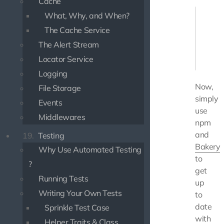
Cache
// ...

What, Why, and When?
"depende
The Cache Service
    "@u
    "@u
The Alert Stream
},

Locator Service
Logging
Now,
File Storage
simply
Events
use
Middlewares
npm
and
19.
Testing
Bakery
Why Use Automated Testing
to
?
get
Running Tests
up
Writing Your Own Tests
to
date
Sprinkle Test Case
with
Helper Traits & Class