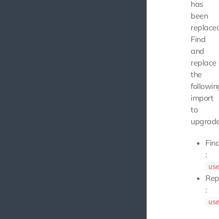
has
been
replace
Find
and
replace
the
followin
import
to
upgrade
Fin
:
us
Rep
:
us