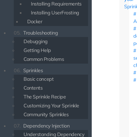
Installing Requirements
Sprin
Installing UserFrosting
A
Docker
05.
Troubleshooting
d
Debugging
p
Getting Help
s
Common Problems
c
06.
Sprinkles
Basic concept
Contents
The Sprinkle Recipe
Customizing Your Sprinkle
Community Sprinkles
07.
Dependency Injection
Understanding Dependency