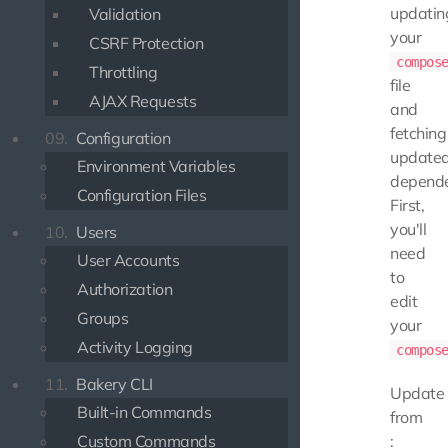
updatin
Validation
your
CSRF Protection
compos
Throttling
file
AJAX Requests
and
fetching
09.
Configuration
update
Environment Variables
depende
Configuration Files
First,
you'll
10.
Users
need
User Accounts
to
Authorization
edit
Groups
your
Activity Logging
compos
11.
Bakery CLI
Update
Built-in Commands
from
Custom Commands
: