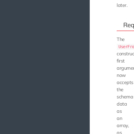
later.
Req
The
UserFr
construc
first
argume
now
accepts
the
schema
data
as
an
array,
as