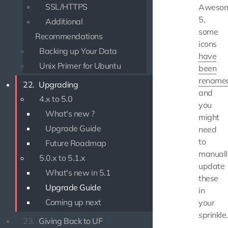
SSL/HTTPS
Aweso
5,
Additional
some
Recommendations
icons
Backing up Your Data
have
Unix Primer for Ubuntu
been
rename
22.
Upgrading
and
4.x to 5.0
you
What's new ?
might
Upgrade Guide
need
to
Future Roadmap
manuall
5.0.x to 5.1.x
update
What's new in 5.1
these
Upgrade Guide
in
Coming up next
your
sprinkle.
23.
Giving Back to UF