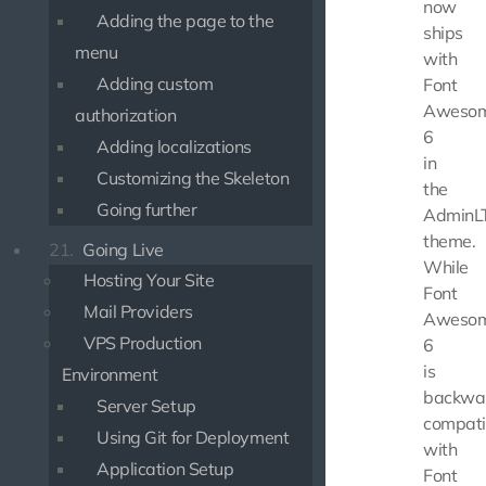
now
Adding the page to the
ships
menu
with
Adding custom
Font
Aweso
authorization
6
Adding localizations
in
Customizing the Skeleton
the
Going further
AdminL
theme.
21.
Going Live
While
Hosting Your Site
Font
Mail Providers
Aweso
VPS Production
6
is
Environment
backwa
Server Setup
compati
Using Git for Deployment
with
Application Setup
Font