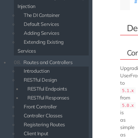
Injection
The DI Container
Default Services
De
Adding Services
Extending Existing
Services
Co
08.
Routes and Controllers
Upgrad
Introduction
UserFro
RESTful Design
to
RESTful Endpoints
5.1.x
RESTful Responses
from
5.0.x
Front Controller
is
Controller Classes
as
Registering Routes
simple
Client Input
as