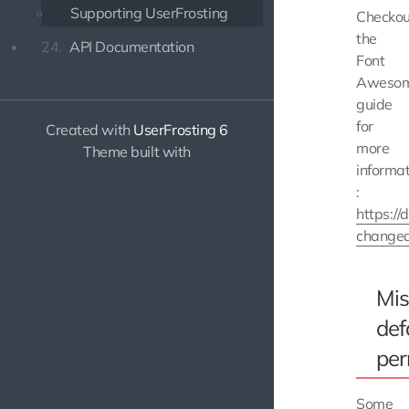
Supporting UserFrosting
Checkou
the
24.
API Documentation
Font
Aweso
guide
for
Created with
UserFrosting 6
more
Theme built with
informat
:
https:/
change
Mis
def
per
Some