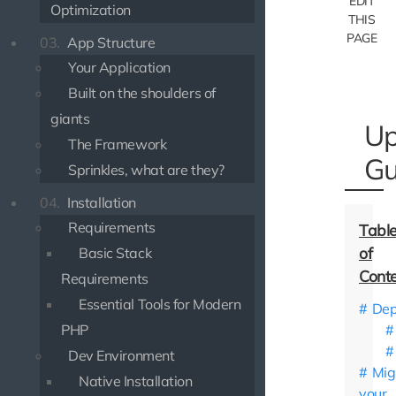
EDIT
Optimization
THIS
PAGE
03.
App Structure
Your Application
Built on the shoulders of
giants
Up
The Framework
Gu
Sprinkles, what are they?
04.
Installation
Requirements
Basic Stack
Requirements
Essential Tools for Modern
Dep
PHP
Dev Environment
Mig
Native Installation
your