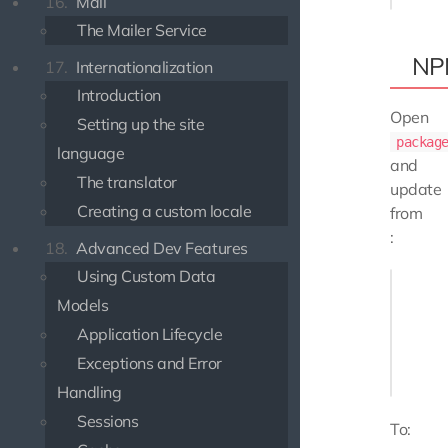
16.
Mail
The Mailer Service
NP
17.
Internationalization
Introduction
Open
Setting up the site
packag
language
and
The translator
update
Creating a custom locale
from
:
18.
Advanced Dev Features
Using Custom Data
// ...

"depende
Models
    "@u
Application Lifecycle
    "@u
Exceptions and Error
},

Handling
Sessions
To: