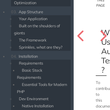
THIS
Optimization
PAGE
03.
App Structure
Your Application
Built on the shoulders of
W
giants
Us
The Framework
Sprinkles, what are they?
Au
04.
Installation
Te
Requirements
?
Basic Stack
Requirements
To
Essential Tools for Modern
contribu
PHP
to
Dev Environment
this
Native Installation
documen