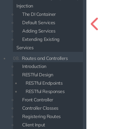
Injection
The DI Container
Default Services
Adding Services
Extending Existing
Services
08.
Routes and Controllers
Introduction
RESTful Design
RESTful Endpoints
RESTful Responses
Front Controller
Controller Classes
Registering Routes
Client Input