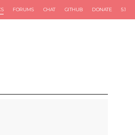
CS
FORUMS
CHAT
GITHUB
DONATE
5.1