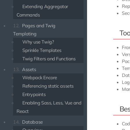
Rep
Extending Aggregator
Sec
Commands
12.
Pages and Twig
Too
Templating
Why use Twig?
Fra
Sprinkle Templates
Vers
Twig Filters and Functions
Pac
Tem
13.
Assets
Dat
Webpack Encore
Log
Referencing static assets
Ma
Entrypoints
Enabling Sass, Less, Vue and
Bes
React
14.
Database
Cod