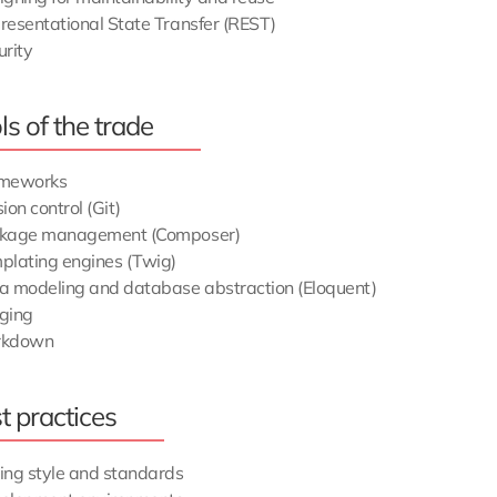
resentational State Transfer (REST)
urity
ls of the trade
meworks
ion control (Git)
kage management (Composer)
plating engines (Twig)
a modeling and database abstraction (Eloquent)
ging
rkdown
t practices
ing style and standards