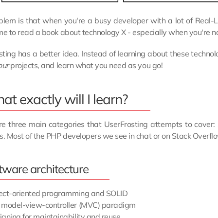
lem is that when you're a busy developer with a lot of Real-Life 
me to read a book about technology X - especially when you're no
ting has a better idea. Instead of learning about these technol
our
projects, and learn what you need as you go!
t exactly will I learn?
e three main categories that UserFrosting attempts to cover: s
s. Most of the PHP developers we see in chat or on Stack Overflo
tware architecture
ect-oriented programming and SOLID
 model-view-controller (MVC) paradigm
igning for maintainability and reuse