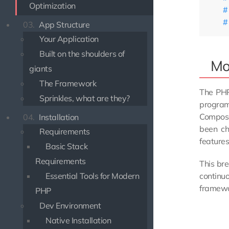
Optimization
03.
App Structure
Your Application
Built on the shoulders of
Mo
giants
The Framework
The PHP
Sprinkles, what are they?
program
Compos
04.
Installation
been ch
Requirements
features
Basic Stack
Requirements
This br
continuo
Essential Tools for Modern
framewo
PHP
Dev Environment
Native Installation