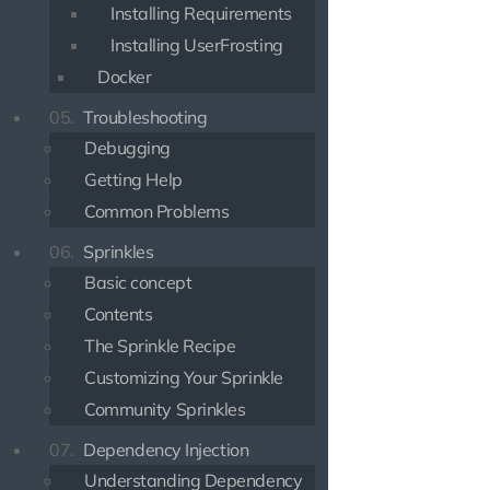
Installing Requirements
Installing UserFrosting
Docker
05.
Troubleshooting
Debugging
Getting Help
Common Problems
06.
Sprinkles
Basic concept
Contents
The Sprinkle Recipe
Customizing Your Sprinkle
Community Sprinkles
07.
Dependency Injection
Understanding Dependency