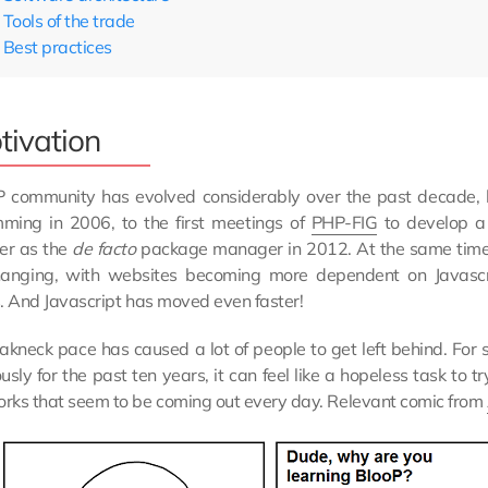
Tools of the trade
Best practices
tivation
 community has evolved considerably over the past decade, b
ming in 2006, to the first meetings of
PHP-FIG
to develop 
er as the
de facto
package manager in 2012. At the same tim
anging, with websites becoming more dependent on Javascrip
. And Javascript has moved even faster!
eakneck pace has caused a lot of people to get left behind. 
usly for the past ten years, it can feel like a hopeless task to 
rks that seem to be coming out every day. Relevant comic from