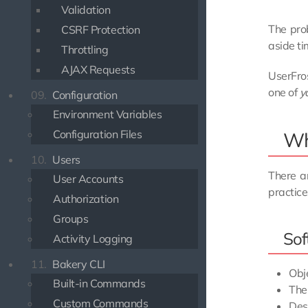
Validation
The prob
CSRF Protection
aside ti
Throttling
AJAX Requests
UserFros
one of
y
09.
Configuration
Environment Variables
Configuration Files
Wha
10.
Users
There ar
User Accounts
practice
Authorization
Groups
Sof
Activity Logging
11.
Bakery CLI
Obj
Built-in Commands
The
Custom Commands
Des