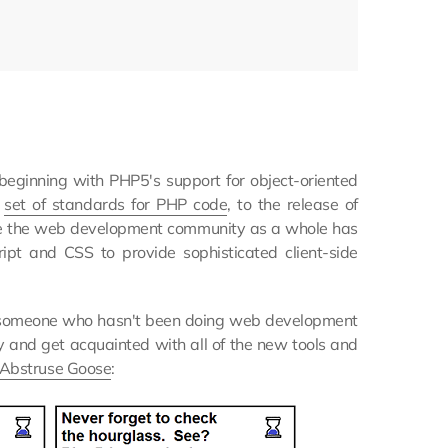
eginning with PHP5's support for object-oriented
a
set of standards for PHP code
, to the release of
e the web development community as a whole has
t and CSS to provide sophisticated client-side
For someone who hasn't been doing web development
try and get acquainted with all of the new tools and
Abstruse Goose
: