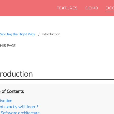
FEATURES
DEMO
DO
b Dev, the Right Way
Introduction
THIS PAGE
troduction
ivation
 exactly will I learn?
Software architecture