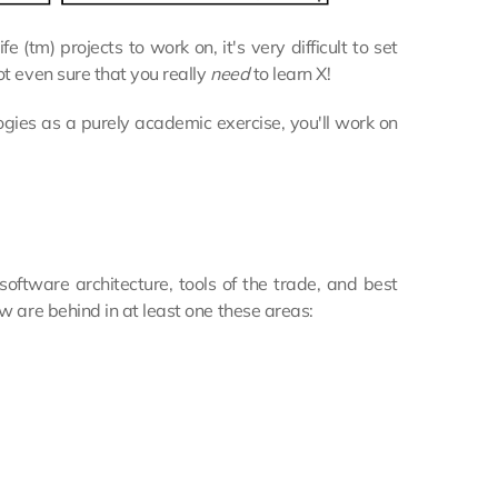
(tm) projects to work on, it's very difficult to set
t even sure that you really
need
to learn X!
ogies as a purely academic exercise, you'll work on
oftware architecture, tools of the trade, and best
w are behind in at least one these areas: