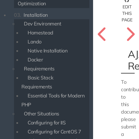
Optimization
EDIT
THIS
03.
Installation
PAGE
Dev Environment
Homestead
Lando
Native Installation
A
Docker
Re
Requirements
Basic Stack
To
Requirements
contribu
Essential Tools for Modern
to
this
PHP
documen
Other Situations
please
Configuring for IIS
submit
Configuring for CentOS 7
a