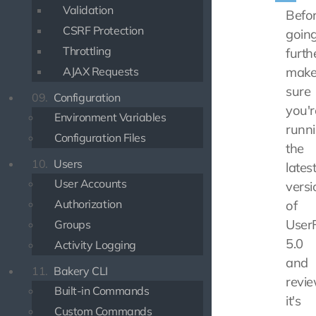
Validation
Befo
CSRF Protection
goin
Throttling
furth
AJAX Requests
mak
sure
09.
Configuration
you'r
Environment Variables
runn
Configuration Files
the
10.
Users
lates
User Accounts
versi
Authorization
of
UserF
Groups
5.0
Activity Logging
and
11.
Bakery CLI
revi
Built-in Commands
it's
Custom Commands