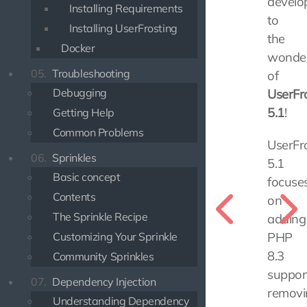
develo
Installing Requirements
to
Installing UserFrosting
the
Docker
wonde
05.
Troubleshooting
of
Debugging
UserFr
5.1
!
Getting Help
Common Problems
UserFr
06.
Sprinkles
5.1
Basic concept
focuse
Contents
on
The Sprinkle Recipe
adding
Customizing Your Sprinkle
PHP
8.3
Community Sprinkles
support
07.
Dependency Injection
removi
Understanding Dependency