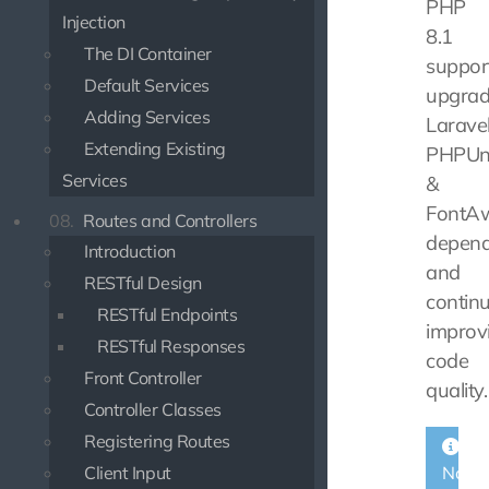
PHP
Injection
8.1
The DI Container
support
Default Services
upgrad
Adding Services
Laravel
Extending Existing
PHPUn
Services
&
FontA
08.
Routes and Controllers
depend
Introduction
and
RESTful Design
contin
RESTful Endpoints
improv
RESTful Responses
code
Front Controller
quality.
Controller Classes
Registering Routes
Client Input
Note