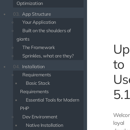
Optimization
03.
App Structure
Your Application
Built on the shoulders of
giants
Up
The Framework
Sprinkles, what are they?
to
04.
Installation
Us
Requirements
Basic Stack
5.
Requirements
Essential Tools for Modern
PHP
Welco
Dev Environment
loyal
Native Installation