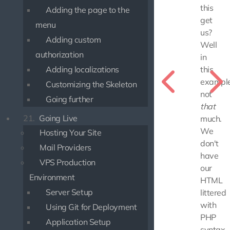
this
Adding the page to the
get
menu
us?
Adding custom
Well
authorization
in
Adding localizations
this
example
Customizing the Skeleton
not
Going further
that
21.
Going Live
much.
We
Hosting Your Site
don't
Mail Providers
have
VPS Production
our
Environment
HTML
Server Setup
littered
with
Using Git for Deployment
PHP
Application Setup
syntax