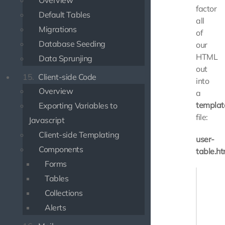
Overview
factor
Default Tables
all
Migrations
of
Database Seeding
our
HTML
Data Sprunjing
out
15.
Client-side Code
into
Overview
a
templat
Exporting Variables to
file:
Javascript
Client-side Templating
user-
Components
table.ht
Forms
<table>

Tables
    <tr>
Collections
       
       
Alerts
    </tr