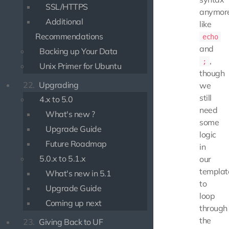
SSL/HTTPS
anymore
Additional
like
Recommendations
echo
and
Backing up Your Data
,
;
Unix Primer for Ubuntu
though
22.
Upgrading
we
still
4.x to 5.0
need
What's new ?
some
Upgrade Guide
logic
Future Roadmap
in
5.0.x to 5.1.x
our
templat
What's new in 5.1
to
Upgrade Guide
loop
Coming up next
through
the
23.
Giving Back to UF