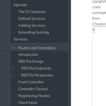
spaghet
Injection
code
The DI Container
exampl
from
Default Services
Chapter
Adding Services
8
:
Extending Existing
Services
if (iss
    $st
08.
Routes and Controllers
    $st
Introduction
       
       
RESTful Design
    ]);

RESTful Endpoints
} else {
RESTful Responses
    ech
Front Controller
    $st
Controller Classes
    $st
Registering Routes
    whi
Client Input
       