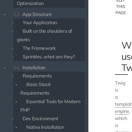
EDIT
Optimization
THIS
PAGE
03.
App Structure
Your Application
Built on the shoulders of
giants
W
The Framework
us
Sprinkles, what are they?
Tw
04.
Installation
Requirements
Twig
Basic Stack
is
Requirements
a
Essential Tools for Modern
templat
PHP
engine
,
which
Dev Environment
is
Native Installation