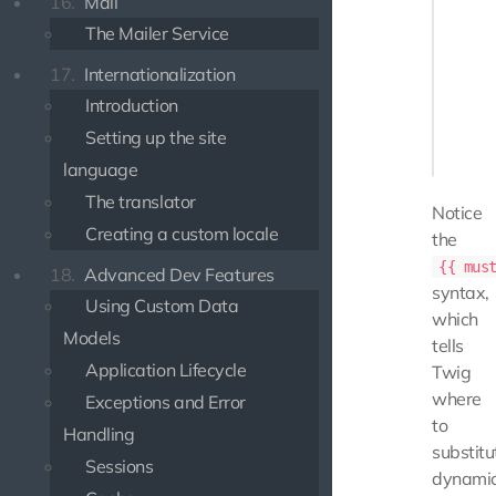
16.
Mail
    {% 
The Mailer Service
        
       
17.
Internationalization
       
Introduction
        
Setting up the site
    {% e
language
The translator
Notice
Creating a custom locale
the
{{ mus
18.
Advanced Dev Features
syntax,
Using Custom Data
which
Models
tells
Application Lifecycle
Twig
where
Exceptions and Error
to
Handling
substitu
Sessions
dynami