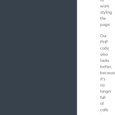
work
styling
the
page.
Our
PHP
code
also
looks
better,
becaus
it's
no
longer
full
of
calls