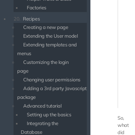
if (iss
Factories
    $st
    $st
20.
Recipes
       
Creating a new page
       
    ]);

Extending the User model
} else {
Extending templates and
    $st
menus
    $st
Customizing the login
    $us
page
Changing user permissions
    // 
    ech
Adding a 3rd party Javascript
       
package
    ]);

Advanced tutorial
Setting up the basics
So,
Integrating the
what
Database
did