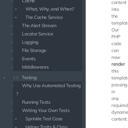
Cache
content
What, Why, and When?
into
the
The Cache Service
templat
The Alert Stream
Our
Locator Service
PHP
Logging
code
File Storage
can
now
Events
render
Middlewares
this
19.
Testing
templat
passing
Why Use Automated Testing
in
?
any
Running Tests
require
Writing Your Own Tests
dynami
Sprinkle Test Case
content:
Helper Traits & Class