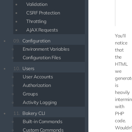
Validation
    }

CSRF Protection
    ech
Throttling
AJAX Requests
You'll
09.
Configuration
notice
Environment Variables
that
the
Configuration Files
HTML
10.
Users
we
User Accounts
generat
Authorization
is
heavily
Groups
intermi
Activity Logging
with
11.
Bakery CLI
PHP
code.
Built-in Commands
Wouldn'
Custom Commands