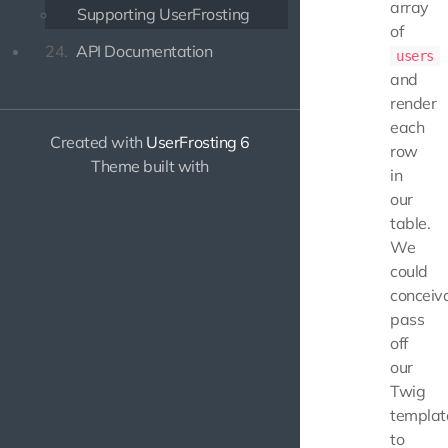
array
Supporting UserFrosting
of
24.
API Documentation
users
and
render
each
Created with
UserFrosting 6
row
Theme built with
in
our
table.
We
could
conceiv
pass
off
our
Twig
templat
to