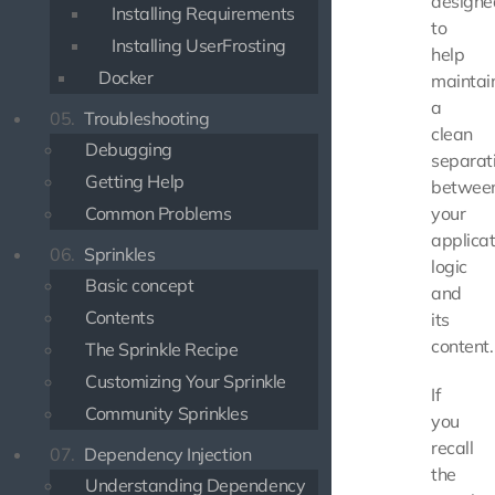
designe
Installing Requirements
to
Installing UserFrosting
help
Docker
maintai
a
05.
Troubleshooting
clean
Debugging
separat
Getting Help
betwee
Common Problems
your
applicat
06.
Sprinkles
logic
Basic concept
and
Contents
its
content.
The Sprinkle Recipe
Customizing Your Sprinkle
If
Community Sprinkles
you
recall
07.
Dependency Injection
the
Understanding Dependency