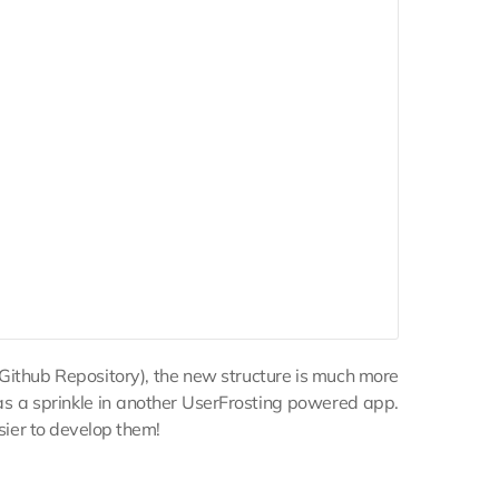
 Github Repository), the new structure is much more
as a sprinkle in another UserFrosting powered app.
asier to develop them!