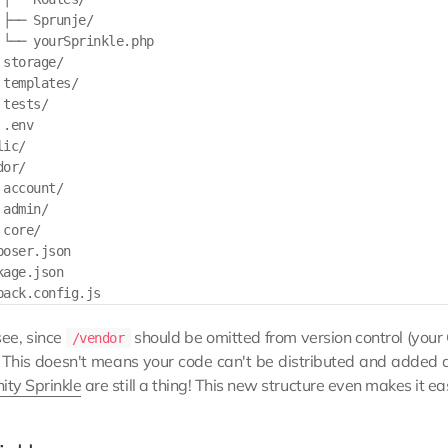
 ├── Sprunje/

 └── yourSprinkle.php

storage/

templates/

tests/

.env

ic/

or/

account/

admin/

core/

oser.json

age.json

see, since
should be omitted from version control (your
/vendor
! This doesn't means your code can't be distributed and added 
ty Sprinkle
are still a thing! This new structure even makes it e