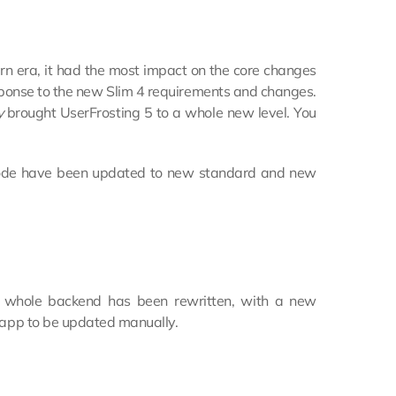
ern era, it had the most impact on the core changes
ponse to the new Slim 4 requirements and changes.
y
brought UserFrosting 5 to a whole new level. You
g code have been updated to new standard and new
he whole backend has been rewritten, with a new
d app to be updated manually.