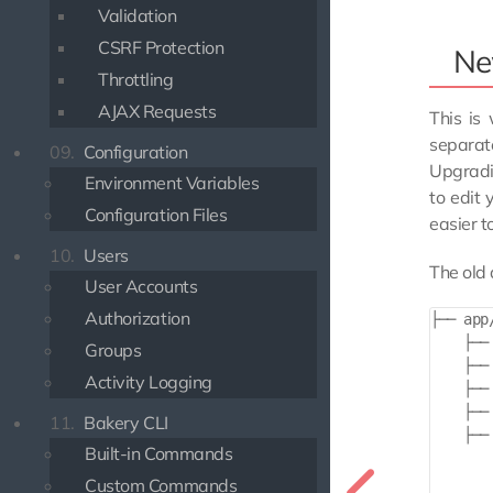
Validation
CSRF Protection
Ne
Throttling
AJAX Requests
This is
separate
09.
Configuration
Upgradi
Environment Variables
to edit
Configuration Files
easier t
10.
Users
The old 
User Accounts
Authorization
├── app/
    ├── 
Groups
    ├── 
Activity Logging
    ├── 
    ├── 
11.
Bakery CLI
    ├── 
Built-in Commands
       
        
Custom Commands