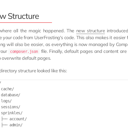
w Structure
 where all the magic happened. The
new structure
introduced
 your code from UserFrosting's code. This also makes it easier 
ng will also be easier, as everything is now managed by Compo
 your
file. Finally, default pages and content ar
composer.json
o overwrite default pages.
directory structure looked like this:


cache/

database/

logs/

sessions/

sprinkles/

 ├── account/

├── admin/
