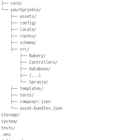
├── core/

 └── yourSprinkle/

     ├── assets/

     ├── config/

     ├── locale/

     ├── routes/

     ├── schema/

     ├── src/

         ├── Bakery/

         ├── Controllers/

         ├── Database/

         ├── [...]

         └── Sprunje/

     ├── templates/

     ├── tests/

     ├── composer.json

     └── asset-bundles.json

storage/

system/

tests/

.env
