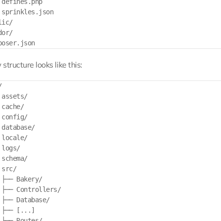
 defines.php

 sprinkles.json

ic/

or/

structure looks like this:


assets/

cache/

config/

database/

locale/

logs/

schema/

src/

 ├── Bakery/

 ├── Controllers/

 ├── Database/

├── [...]

 ├── Routes/
