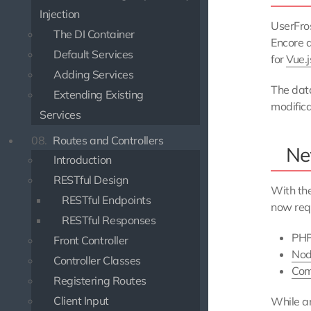
Injection
UserFro
The DI Container
Encore a
Default Services
for
Vue.j
Adding Services
The data
Extending Existing
modifica
Services
08.
Routes and Controllers
Ne
Introduction
RESTful Design
With th
RESTful Endpoints
now requ
RESTful Responses
PHP
Front Controller
Nod
Controller Classes
Com
Registering Routes
Client Input
While an