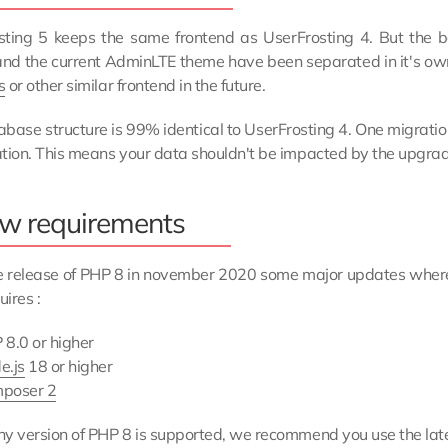
sting 5 keeps the same frontend as UserFrosting 4. But the 
nd the current AdminLTE theme have been separated in it's own 
s
or other similar frontend in the future.
base structure is 99% identical to UserFrosting 4. One migration
tion. This means your data shouldn't be impacted by the upgrad
w requirements
e release of PHP 8 in november 2020 some major updates where
ires :
 8.0 or higher
e.js
18 or higher
poser 2
y version of PHP 8 is supported, we recommend you use the late