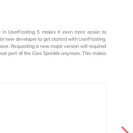
 in UserFrosting 5 makes it even more easier to
for new developer to get started with UserFrosting.
ser. Requesting a new major version will required
e not part of the Core Sprinkle anymore. This makes