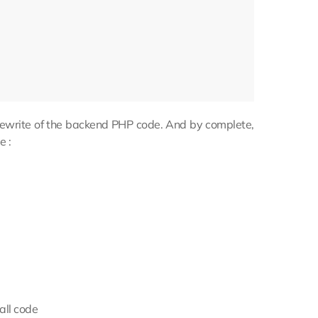
e rewrite of the backend PHP code. And by complete,
e :
all code