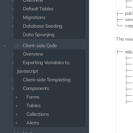
Overview
    ├──
    └──
Default Tables
├── publ
Migrations
├── vend
Database Seeding
Data Sprunjing
The new 
15.
Client-side Code
├── app/
Overview
    ├── 
Exporting Variables to
    ├── 
Javascript
    ├── 
    ├── 
Client-side Templating
    ├── 
Components
    ├── 
    ├── 
Forms
    ├── 
Tables
       
Collections
       
       
Alerts
        
       