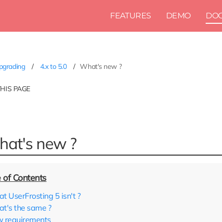
FEATURES
DEMO
DO
pgrading
4.x to 5.0
What's new ?
THIS PAGE
at's new ?
t UserFrosting 5 isn't ?
t's the same ?
 requirements