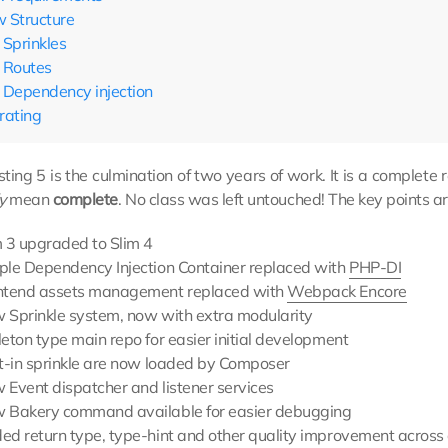
 Structure
Sprinkles
Routes
Dependency injection
rating
ting 5 is the culmination of two years of work. It is a complet
y
mean
complete
. No class was left untouched! The key points ar
m 3 upgraded to Slim 4
ple Dependency Injection Container replaced with
PHP-DI
ntend assets management replaced with
Webpack Encore
 Sprinkle system, now with extra modularity
eton type main repo for easier initial development
lt-in sprinkle are now loaded by Composer
 Event dispatcher and listener services
 Bakery command available for easier debugging
ed return type, type-hint and other quality improvement across 