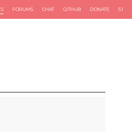
CS
FORUMS
CHAT
GITHUB
DONATE
5.1