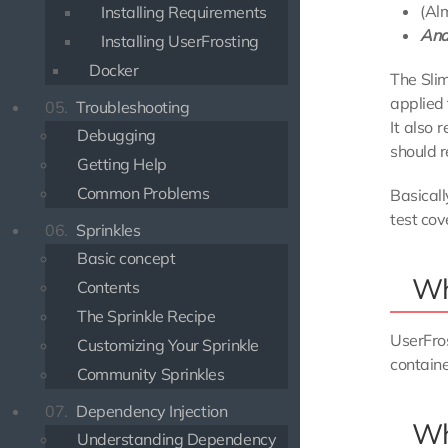
(Al
Installing Requirements
And
Installing UserFrosting
Docker
The Slim
applied
05.
Troubleshooting
It also 
Debugging
should r
Getting Help
Common Problems
Basical
test cov
06.
Sprinkles
Basic concept
Wha
Contents
The Sprinkle Recipe
UserFro
Customizing Your Sprinkle
containe
Community Sprinkles
07.
Dependency Injection
Wh
Understanding Dependency