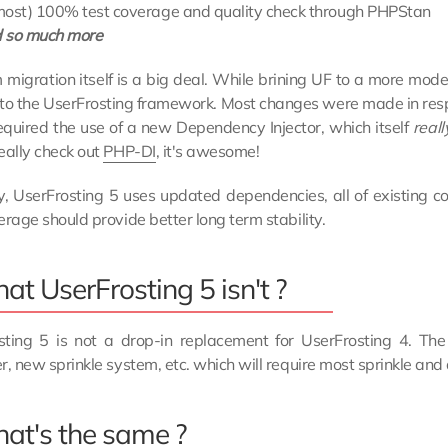
most) 100% test coverage and quality check through PHPStan
 so much more
 migration itself is a big deal. While brining UF to a more mod
 to the UserFrosting framework. Most changes were made in res
required the use of a new Dependency Injector, which itself
reall
eally check out
PHP-DI
, it's awesome!
ly, UserFrosting 5 uses updated dependencies, all of existin
erage should provide better long term stability.
t UserFrosting 5 isn't ?
sting 5 is not a drop-in replacement for UserFrosting 4. T
r, new sprinkle system, etc. which will require most sprinkle an
at's the same ?