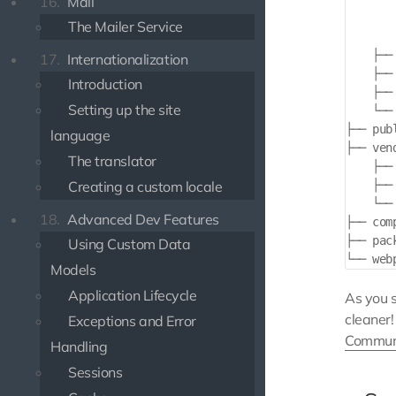
16.
Mail
       
The Mailer Service
       
    ├── 
17.
Internationalization
    ├── 
Introduction
    ├── 
Setting up the site
    └── 
├── publ
language
├── vend
The translator
    ├── 
Creating a custom locale
    ├── 
    └── 
18.
Advanced Dev Features
├── comp
├── pack
Using Custom Data
Models
Application Lifecycle
As you 
cleaner
Exceptions and Error
Communi
Handling
Sessions