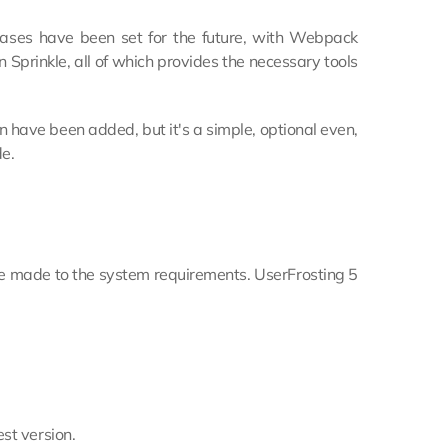
bases have been set for the future, with Webpack
Sprinkle, all of which provides the necessary tools
 have been added, but it's a simple, optional even,
e.
 made to the system requirements. UserFrosting 5
st version.