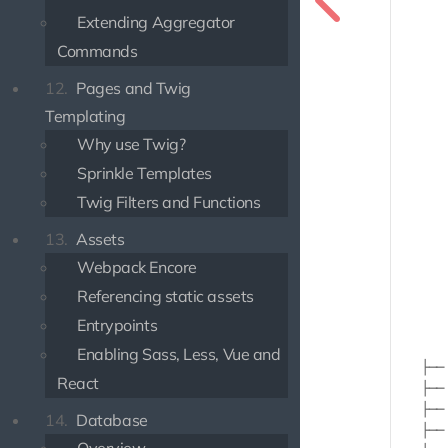
        
Extending Aggregator
       
Commands
       
       
12.
Pages and Twig
       
Templating
       
       
Why use Twig?
       
Sprinkle Templates
       
       
Twig Filters and Functions
       
13.
Assets
       
       
Webpack Encore
       
Referencing static assets
       
Entrypoints
       
       
Enabling Sass, Less, Vue and
    ├── 
React
    ├── 
    ├── 
14.
Database
    ├── 