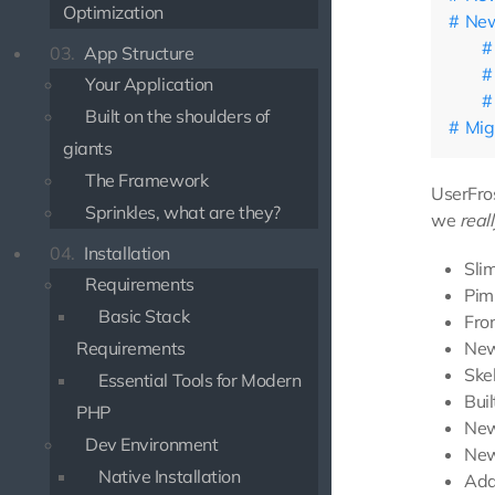
Optimization
New
03.
App Structure
Your Application
Built on the shoulders of
Mig
giants
The Framework
UserFros
Sprinkles, what are they?
we
reall
04.
Installation
Sli
Requirements
Pim
Basic Stack
Fro
New
Requirements
Skel
Essential Tools for Modern
Bui
PHP
New
Dev Environment
New
Native Installation
Add