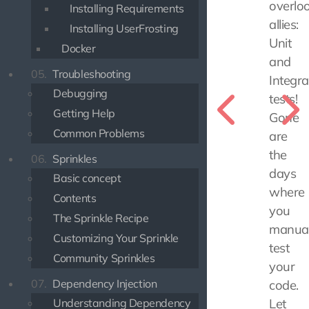
overlo
Installing Requirements
allies:
Installing UserFrosting
Unit
Docker
and
05.
Troubleshooting
Integra
Debugging
tests!
Getting Help
Gone
Common Problems
are
the
06.
Sprinkles
days
Basic concept
where
Contents
you
The Sprinkle Recipe
manual
Customizing Your Sprinkle
test
Community Sprinkles
your
07.
Dependency Injection
code.
Understanding Dependency
Let