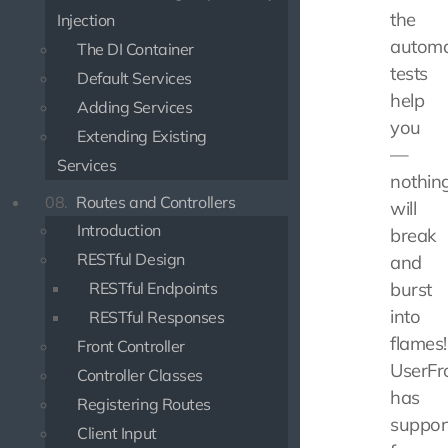
the
Injection
autom
The DI Container
tests
Default Services
help
Adding Services
you
Extending Existing
—
Services
nothin
08.
Routes and Controllers
will
Introduction
break
RESTful Design
and
RESTful Endpoints
burst
into
RESTful Responses
flames!
Front Controller
UserFr
Controller Classes
has
Registering Routes
suppor
Client Input