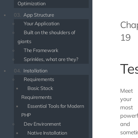
Optimization
03.
App Structure
Cha
Your Application
Built on the shoulders of
19
giants
The Framework
Sprinkles, what are they?
Te
04.
Installation
Requirements
Basic Stack
Meet
Requirements
your
Essential Tools for Modern
most
PHP
powerf
and
Dev Environment
someti
Native Installation