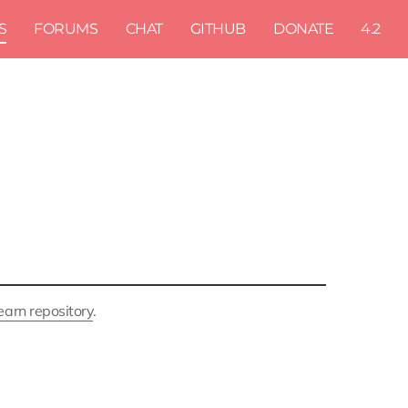
S
FORUMS
CHAT
GITHUB
DONATE
4.2
earn repository
.