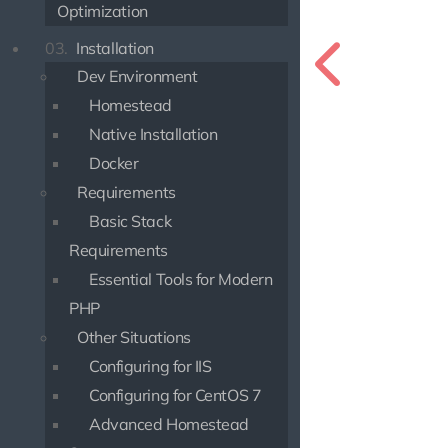
Optimization
03.
Installation
Dev Environment
Homestead
Native Installation
Docker
Requirements
Basic Stack
Requirements
Essential Tools for Modern
PHP
Other Situations
Configuring for IIS
Configuring for CentOS 7
Advanced Homestead