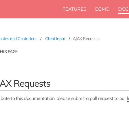
FEATURES
DEMO
DOC
utes and Controllers
Client Input
AJAX Requests
THIS PAGE
AX Requests
ibute to this documentation, please submit a pull request to our
l