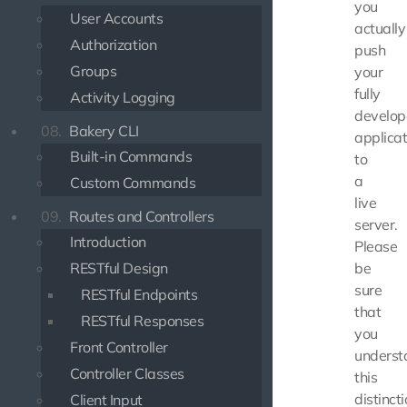
you
User Accounts
actually
Authorization
push
Groups
your
fully
Activity Logging
develo
08.
Bakery CLI
applicat
Built-in Commands
to
a
Custom Commands
live
09.
Routes and Controllers
server.
Introduction
Please
RESTful Design
be
sure
RESTful Endpoints
that
RESTful Responses
you
Front Controller
underst
Controller Classes
this
distinct
Client Input