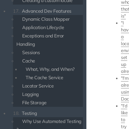
Creating a custom locale
wha
tha
17.
Advanced Dev Features
is"
Dynamic Class Mapper
"I
Application Lifecycle
hav
Exceptions and Error
a
loca
Handling
env
Sessions
set
Cache
up
What, Why, and When?
alr
The Cache Service
"I'm
alr
Locator Service
usi
Logging
Doc
File Storage
"I'd
like
18.
Testing
to
Why Use Automated Testing
try