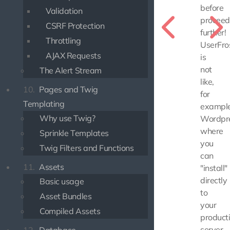
before
Validation
proceed
CSRF Protection
further!
Throttling
UserFro
AJAX Requests
is
not
The Alert Stream
like,
10.
Pages and Twig
for
Templating
example
Why use Twig?
Wordpre
where
Sprinkle Templates
you
Twig Filters and Functions
can
11.
Assets
"install"
directly
Basic usage
to
Asset Bundles
your
Compiled Assets
product
server.