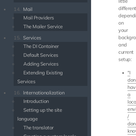
little
differen
14.
Mail
depend
Mail Providers
on
The Mailer Service
your
backgr
15.
Services
and
The DI Container
current
Default Services
setup:
Adding Services
Extending Existing
"I
don
Services
hav
16.
Internationalization
a
Introduction
loca
env
Setting up the site
/
language
don
The translator
kn