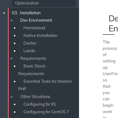
Optimization
03.
Installation
D
Dev Environment
En
Homestead
Native Installation
The
Docker
process
Lando
of
Requirements
setting
Basic Stack
up
Requirements
UserFro
so
Essential Tools for Modern
that
PHP
you
Other Situations
can
Configuring for IIS
begin
work
Configuring for CentOS 7
in