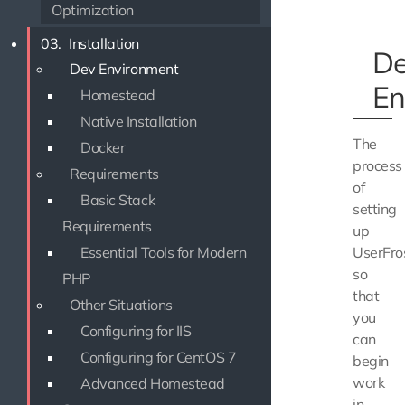
Optimization
03.
Installation
D
Dev Environment
En
Homestead
Native Installation
The
Docker
process
Requirements
of
Basic Stack
setting
Requirements
up
Essential Tools for Modern
UserFro
so
PHP
that
Other Situations
you
Configuring for IIS
can
Configuring for CentOS 7
begin
work
Advanced Homestead
in