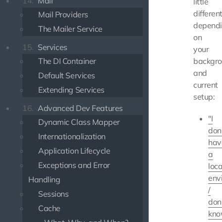
14.
Mail
little
differen
Mail Providers
depend
The Mailer Service
on
15.
Services
your
The DI Container
backgr
and
Default Services
current
Extending Services
setup:
16.
Advanced Dev Features
"I
Dynamic Class Mapper
don
Internationalization
hav
Application Lifecycle
a
Exceptions and Error
loca
env
Handling
/
Sessions
don
Cache
kn