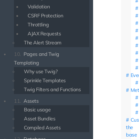
Validation
CSRF Protection
Throttling
AJAX Requests
The Alert Stream
10.
Pages and Twig
Templating
Why use Twig?
Eve
Sprinkle Templates
Twig Filters and Functions
Met
11.
Assets
Basic usage
Asset Bundles
Cus
the
Compiled Assets
base