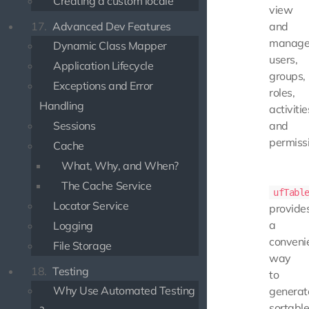
Creating a custom locale
view
17.
Advanced Dev Features
and
manag
Dynamic Class Mapper
users,
Application Lifecycle
groups,
Exceptions and Error
roles,
Handling
activitie
Sessions
and
permiss
Cache
What, Why, and When?
The Cache Service
ufTabl
Locator Service
provide
a
Logging
conveni
File Storage
way
18.
Testing
to
Why Use Automated Testing
generat
sortable