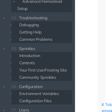
Advanced Homestead
Setup
04.
Troubleshooting
Debugging
Getting Help
Common Problems
05.
Sprinkles
Introduction
Contents
Your First UserFrosting Site
Community Sprinkles
06.
Configuration
Environment Variables
Configuration Files
Tab
07.
Users
wrap