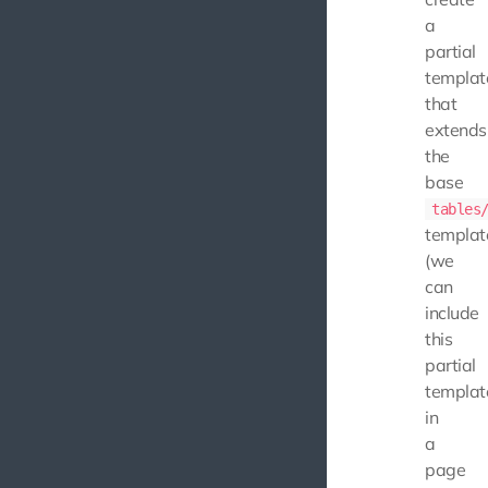
a
partial
templat
that
extends
the
base
tables
templat
(we
can
include
this
partial
templat
in
a
page