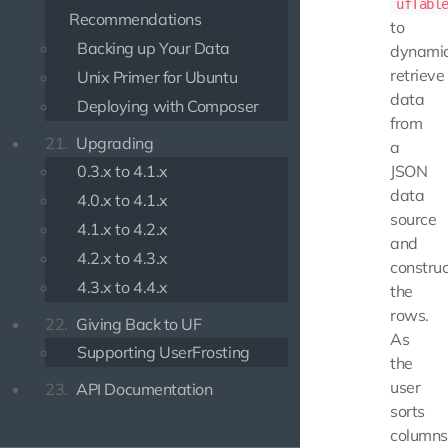
ufTabl
Recommendations
to
Backing up Your Data
dynamic
retrieve
Unix Primer for Ubuntu
data
Deploying with Composer
from
21.
Upgrading
a
0.3.x to 4.1.x
JSON
data
4.0.x to 4.1.x
source
4.1.x to 4.2.x
and
4.2.x to 4.3.x
construc
4.3.x to 4.4.x
the
rows.
22.
Giving Back to UF
As
Supporting UserFrosting
the
user
23.
API Documentation
sorts
columns