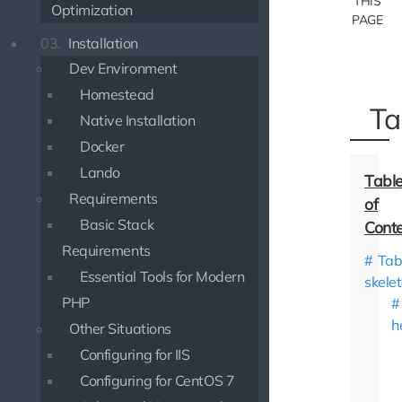
THIS
Optimization
PAGE
03.
Installation
Dev Environment
Homestead
Ta
Native Installation
Docker
Lando
Requirements
Basic Stack
Requirements
Tab
Essential Tools for Modern
skele
PHP
h
Other Situations
Configuring for IIS
Configuring for CentOS 7