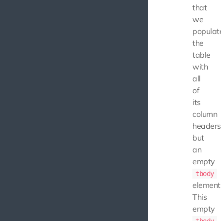
that
we
populat
the
table
with
all
of
its
column
headers
but
an
empty
tbody
element
This
empty