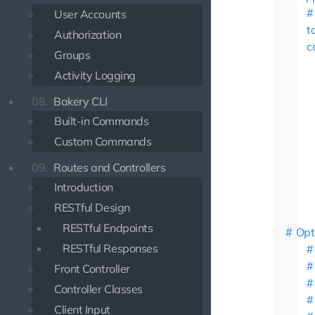
User Accounts
t
Authorization
c
Groups
Activity Logging
08.
Bakery CLI
Built-in Commands
Custom Commands
09.
Routes and Controllers
Introduction
RESTful Design
RESTful Endpoints
Opt
RESTful Responses
Front Controller
Controller Classes
Client Input