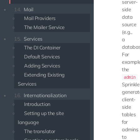
server-
14.
Mail
side
data
Mail Providers
source
The Mailer Service
(e.g.,
15.
Services
a
databas
The DI Container
For
Default Services
example
Adding Services
the
Extending Existing
admin
Services
Sprinkle
generat
16.
Internationalization
client-
Introduction
side
Setting up the site
tables
for
language
admins
The translator
to