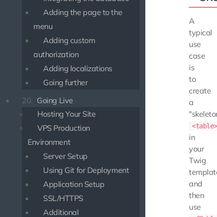
Adding the page to the
A
menu
typical
Adding custom
use
authorization
case
is
Adding localizations
to
Going further
create
20.
Going Live
a
Hosting Your Site
"skeleto
<table
VPS Production
in
Environment
your
Server Setup
Twig
Using Git for Deployment
templat
and
Application Setup
then
SSL/HTTPS
use
Additional