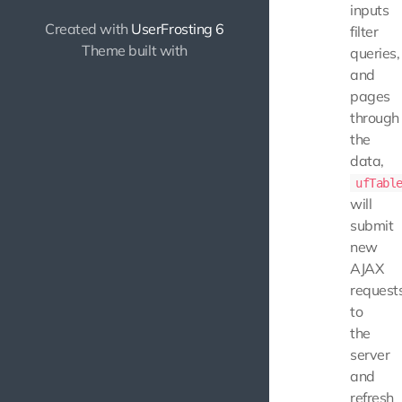
inputs
Created with
UserFrosting 6
filter
Theme built with
queries,
and
pages
through
the
data,
ufTabl
will
submit
new
AJAX
request
to
the
server
and
refresh