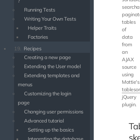
?
searcha
Running Tests
paginat
Writing Your Own Tests
tables
Helper Traits
of
Factories
data
from
19.
Recipes
an
Creating a new page
AJAX
Extending the User model
source
using
Extending templates and
Mottie's
menus
tablesor
Customizing the login
jQuery
page
plugin.
Changing user permissions
Advanced tutorial
Ta
Setting up the basics
sk
Integrating the database