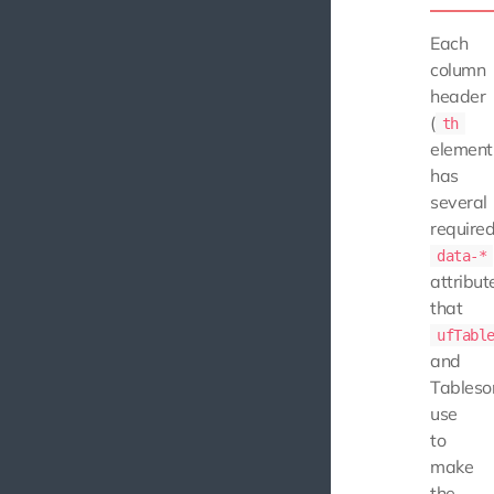
Each
column
header
(
th
element
has
several
require
data-*
attribut
that
ufTabl
and
Tableso
use
to
make
the