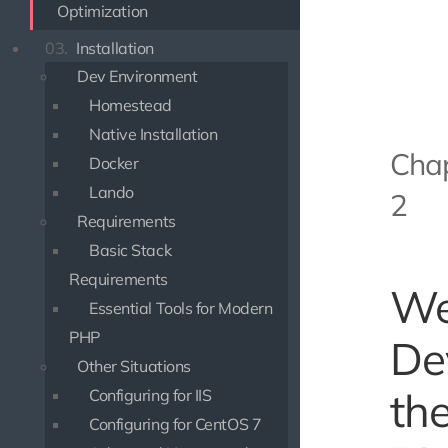
Optimization
03.
Installation
Dev Environment
Homestead
Native Installation
Cha
Docker
Lando
2
Requirements
Basic Stack
Requirements
W
Essential Tools for Modern
PHP
De
Other Situations
th
Configuring for IIS
Configuring for CentOS 7