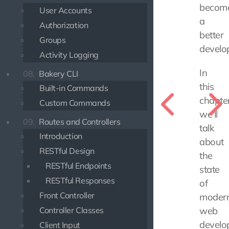
becom
User Accounts
a
Authorization
better
Groups
develo
Activity Logging
In
08.
Bakery CLI
this
Built-in Commands
chapter
Custom Commands
we'll
09.
Routes and Controllers
talk
Introduction
about
RESTful Design
the
RESTful Endpoints
state
RESTful Responses
of
Front Controller
moder
Controller Classes
web
develo
Client Input