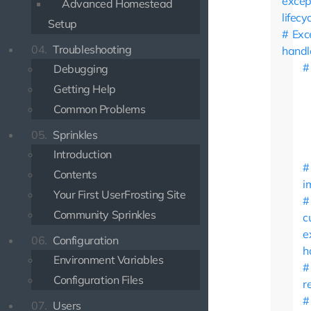
excep
Advanced Homestead
lifecy
Setup
Exc
04.
Troubleshooting
handl
Debugging
Getting Help
Common Problems
05.
Sprinkles
Introduction
Contents
i
Your First UserFrosting Site
Community Sprinkles
c
e
06.
Configuration
h
Environment Variables
Configuration Files
r
07.
Users