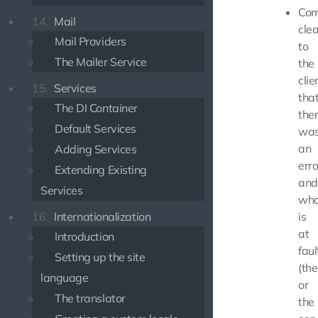
Com
14.
Mail
clea
Mail Providers
to
The Mailer Service
the
clie
15.
Services
tha
The DI Container
the
Default Services
wa
an
Adding Services
erro
Extending Existing
and
Services
wh
16.
Internationalization
is
at
Introduction
faul
Setting up the site
(th
language
or
The translator
the