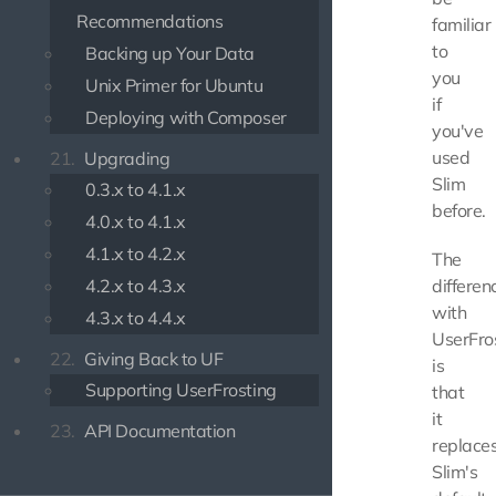
Recommendations
familiar
to
Backing up Your Data
you
Unix Primer for Ubuntu
if
Deploying with Composer
you've
used
21.
Upgrading
Slim
0.3.x to 4.1.x
before.
4.0.x to 4.1.x
4.1.x to 4.2.x
The
4.2.x to 4.3.x
differen
with
4.3.x to 4.4.x
UserFro
22.
Giving Back to UF
is
Supporting UserFrosting
that
it
23.
API Documentation
replace
Slim's