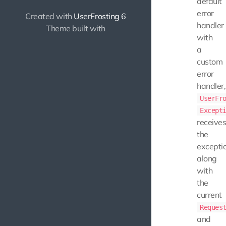
default
error
Created with
UserFrosting 6
handler
Theme built with
with
a
custom
error
handler,
UserFr
Except
receive
the
exceptio
along
with
the
current
Reques
and