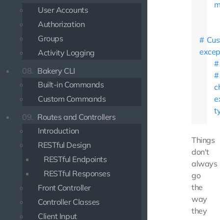
m
User Accounts
Authorization
Groups
Cus
excep
Activity Logging
08.
Bakery CLI
Built-in Commands
c
Custom Commands
e
t
09.
Routes and Controllers
Introduction
Things
RESTful Design
don't
RESTful Endpoints
always
RESTful Responses
go
the
Front Controller
way
Controller Classes
they
Client Input