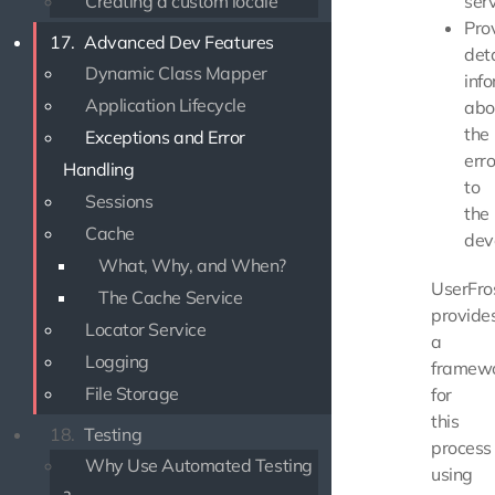
Creating a custom locale
serv
Pro
17.
Advanced Dev Features
det
Dynamic Class Mapper
inf
Application Lifecycle
abo
the
Exceptions and Error
erro
Handling
to
Sessions
the
Cache
dev
What, Why, and When?
UserFro
The Cache Service
provide
Locator Service
a
Logging
framew
File Storage
for
this
18.
Testing
process
Why Use Automated Testing
using