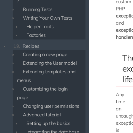
?
custom
PHP
Running Tests
excepti
Writing Your Own Tests
and
Helper Traits
excepti
Factories
handler
19.
Recipes
Creating a new page
Th
Extending the User model
ex
Extending templates and
lif
menus
Customizing the login
Any
page
time
Changing user permissions
an
Advanced tutorial
uncaugh
excepti
Setting up the basics
is
Integrating the database