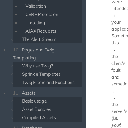
were
Validation
intende
CSRF Protection
in
your
Throttling
applicat
AJAX Requests
Someti
The Alert Stream
this
is
10.
Pages and Twig
the
Templating
client's
Why use Twig?
fault,
Sprinkle Templates
and
Twig Filters and Functions
someti
it
11.
Assets
is
Basic usage
the
Asset Bundles
server's
Compiled Assets
(i.e.
your
)