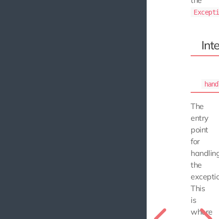
Except
Int
hand
The
entry
point
for
handlin
the
exceptio
This
is
where