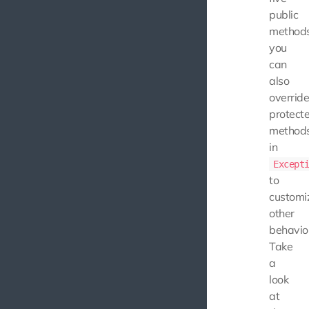
public
methods
you
can
also
overrid
protect
method
in
Except
to
customi
other
behavio
Take
a
look
at