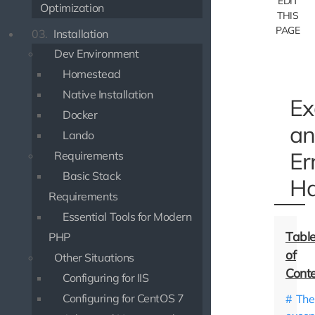
EDIT
Optimization
THIS
PAGE
03.
Installation
Dev Environment
Homestead
Native Installation
Ex
Docker
an
Lando
Er
Requirements
Basic Stack
Ha
Requirements
Essential Tools for Modern
PHP
Other Situations
Configuring for IIS
Configuring for CentOS 7
The