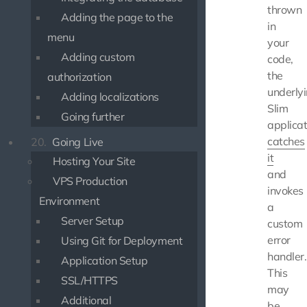
thrown
Adding the page to the
in
menu
your
Adding custom
code,
the
authorization
underly
Adding localizations
Slim
Going further
applicat
catches
20.
Going Live
it
Hosting Your Site
and
VPS Production
invokes
Environment
a
Server Setup
custom
error
Using Git for Deployment
handler.
Application Setup
This
SSL/HTTPS
may
Additional
be