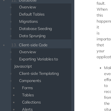
12.
Database
fault.
Overview
When
Default Tables
this
happens
Migrations
it
Database Seeding
is
Data Sprunjing
importa
13.
Client-side Code
that
your
Overview
applicat
Exporting Variables to
Javascript
Ma
Client-side Templating
eve
effo
Components
to
Forms
rec
Tables
fro
Collections
the
Alerts
situ