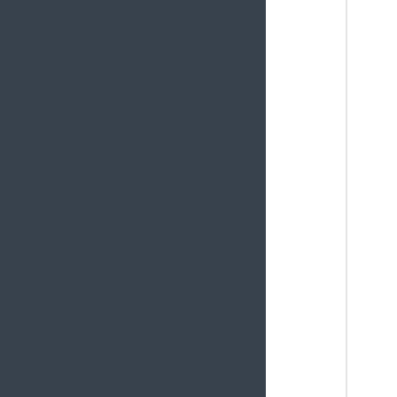
       
       
       
       
       
       
       
       
       
       
       
        
       
        
       
    }
