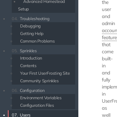
Advanced Homestead
the
Setup
user
and
04.
Troubleshooting
admin
Debugging
accoun
Getting Help
feature
Common Problems
that
05.
Sprinkles
come
Introduction
built-
in
Contents
and
Your First UserFrosting Site
fully
Community Sprinkles
implem
06.
Configuration
in
Environment Variables
UserFro
Configuration Files
as
well
07.
Users