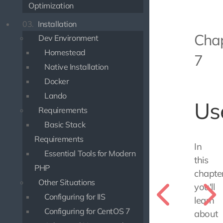
Optimization
03.
Installation
Cha
Dev Environment
Homestead
7
Native Installation
Docker
Lando
Us
Requirements
Basic Stack
Requirements
In
Essential Tools for Modern
this
PHP
chapter
Other Situations
you'll
Configuring for IIS
learn
Configuring for CentOS 7
about